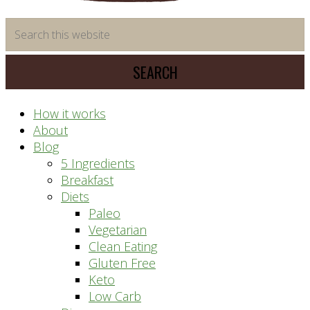
time
Search
saving
this
meal
website
prep
system
How it works
About
Blog
5 Ingredients
Breakfast
Diets
Paleo
Vegetarian
Clean Eating
Gluten Free
Keto
Low Carb