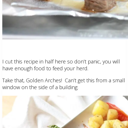
I cut this recipe in half here so don’t panic, you will
have enough food to feed your herd.
Take that, Golden Arches! Can’t get this from a small
window on the side of a building.