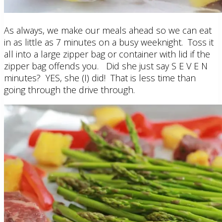
As always, we make our meals ahead so we can eat
in as little as 7 minutes on a busy weeknight. Toss it
all into a large zipper bag or container with lid if the
zipper bag offends you. Did she just say S E V E N
minutes? YES, she (I) did! That is less time than
going through the drive through.