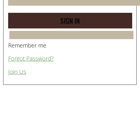
Remember me
Forgot Password?
Join Us