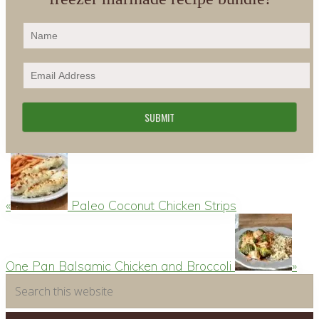
Previous
Post:
«
Paleo Coconut Chicken Strips
Next
Post:
One Pan Balsamic Chicken and Broccoli
»
Primary
Search
this
Sidebar
website