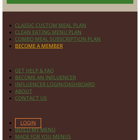
Footer
PLAN DETAILS
CLASSIC CUSTOM MEAL PLAN
CLEAN EATING MENU PLAN
COMBO MEAL SUBSCRIPTION PLAN
BECOME A MEMBER
NAVIGATE
GET HELP & FAQ
BECOME AN INFLUENCER
INFLUENCER LOGIN/DASHBOARD
ABOUT
CONTACT US
MEMBERS ONLY
LOGIN
BUILD MY MENU
MADE FOR YOU MENUS