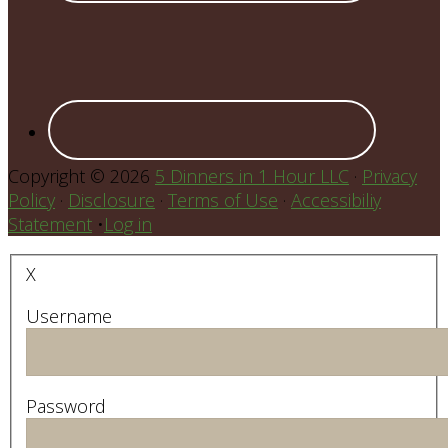
Copyright © 2026
5 Dinners in 1 Hour LLC
·
Privacy
Policy
·
Disclosure
·
Terms of Use
·
Accessibiliy
Statement
•
Log in
X
Username
Password