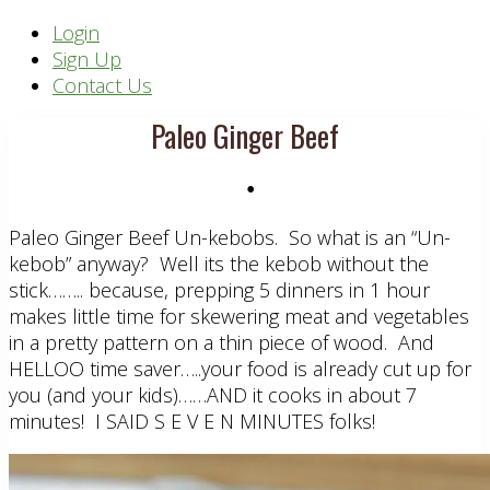
Header
Login
Sign Up
Right
Contact Us
Paleo Ginger Beef
•
Paleo Ginger Beef Un-kebobs. So what is an “Un-
kebob” anyway? Well its the kebob without the
stick…….. because, prepping 5 dinners in 1 hour
makes little time for skewering meat and vegetables
in a pretty pattern on a thin piece of wood. And
HELLOO time saver…..your food is already cut up for
you (and your kids)……AND it cooks in about 7
minutes! I SAID S E V E N MINUTES folks!