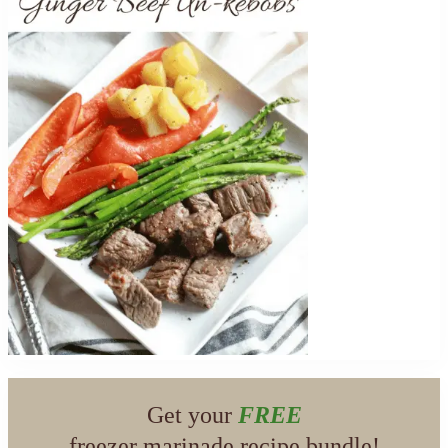
Get your
FREE
freezer marinade recipe bundle!