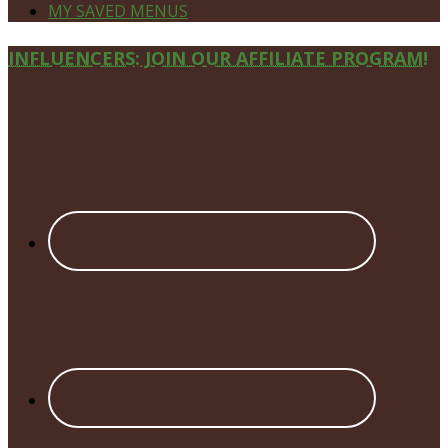
MY SAVED MENUS
Site
INFLUENCERS: JOIN OUR AFFILIATE PROGRAM!
Footer