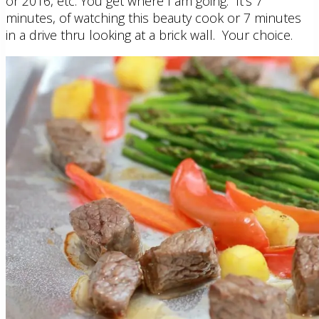
or 2016, etc. You get where I am going. It’s 7
minutes, of watching this beauty cook or 7 minutes
in a drive thru looking at a brick wall. Your choice.