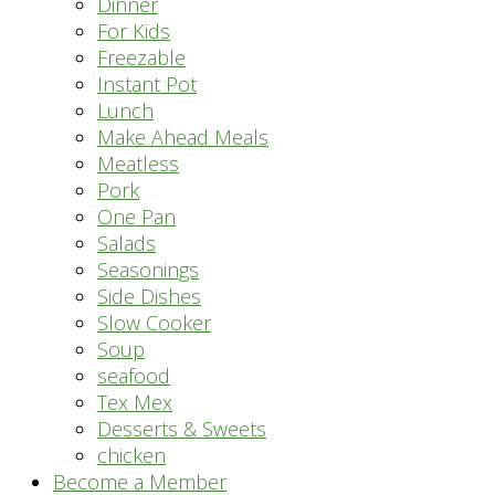
Dinner
For Kids
Freezable
Instant Pot
Lunch
Make Ahead Meals
Meatless
Pork
One Pan
Salads
Seasonings
Side Dishes
Slow Cooker
Soup
seafood
Tex Mex
Desserts & Sweets
chicken
Become a Member