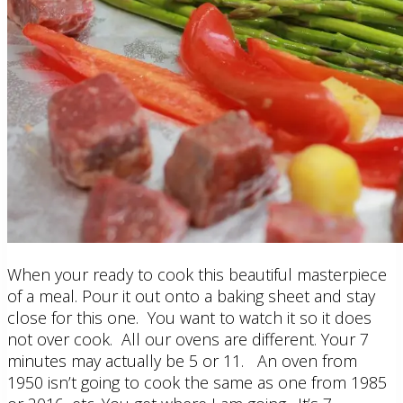
When your ready to cook this beautiful masterpiece
of a meal. Pour it out onto a baking sheet and stay
close for this one. You want to watch it so it does
not over cook. All our ovens are different. Your 7
minutes may actually be 5 or 11. An oven from
1950 isn’t going to cook the same as one from 1985