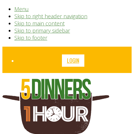
Menu
Skip to right header navigation
Skip to main content
Skip to primary sidebar
Skip to footer
Before
LOGIN
Header