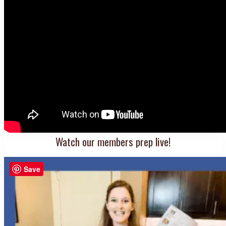
Watch our members prep live!
Save