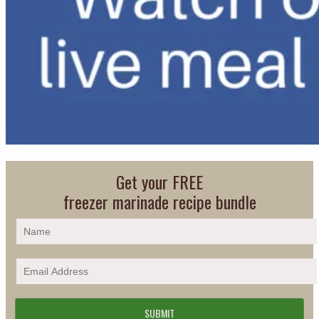
Get your FREE
freezer marinade recipe bundle