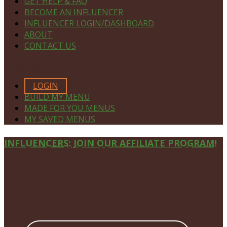
GET HELP & FAQ
BECOME AN INFLUENCER
INFLUENCER LOGIN/DASHBOARD
ABOUT
CONTACT US
MEMBERS ONLY
LOGIN
BUILD MY MENU
MADE FOR YOU MENUS
MY SAVED MENUS
Site
INFLUENCERS: JOIN OUR AFFILIATE PROGRAM!
Footer