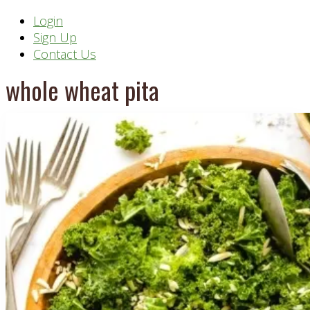
Header
Login
Sign Up
Right
Contact Us
whole wheat pita