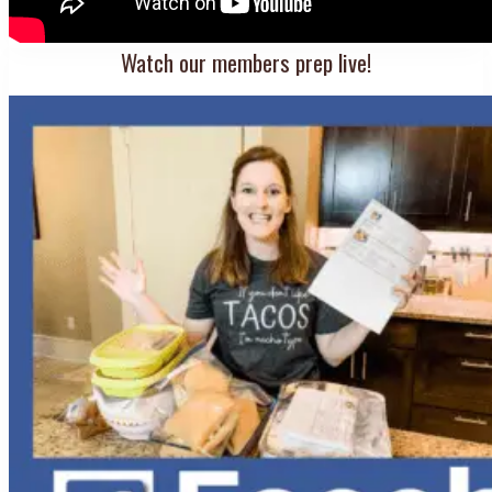
Watch our members prep live!