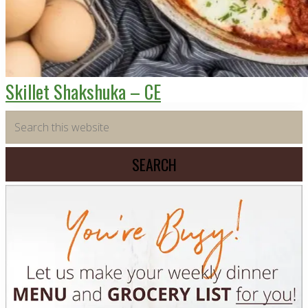
Skillet Shakshuka – CE
Primary
Search
this
Sidebar
website