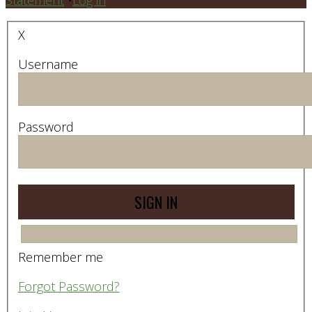
X
Username
Password
Remember me
Forgot Password?