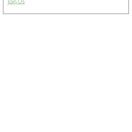
Join Us