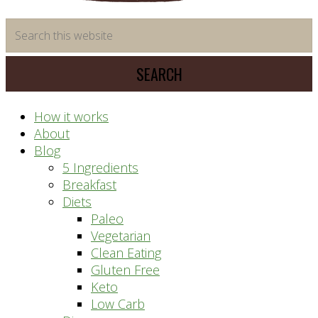
time
Search
saving
this
meal
website
prep
system
How it works
About
Blog
5 Ingredients
Breakfast
Diets
Paleo
Vegetarian
Clean Eating
Gluten Free
Keto
Low Carb