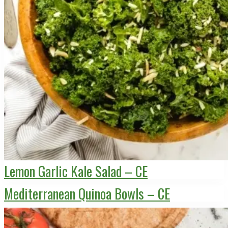
Lemon Garlic Kale Salad – CE
Mediterranean Quinoa Bowls – CE