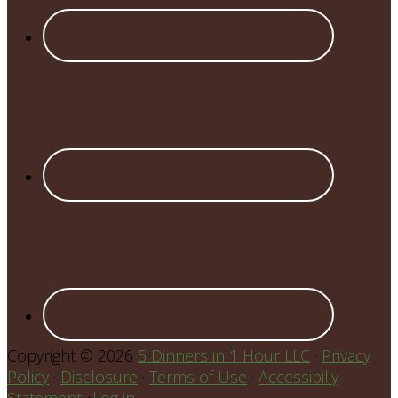
Copyright © 2026
5 Dinners in 1 Hour LLC
·
Privacy
Policy
·
Disclosure
·
Terms of Use
·
Accessibiliy
Statement
•
Log in