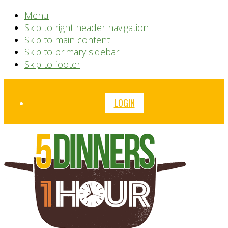
Menu
Skip to right header navigation
Skip to main content
Skip to primary sidebar
Skip to footer
Before
LOGIN
Header