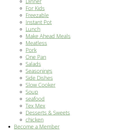
Dinner
For Kids
Freezable
Instant Pot
Lunch
Make Ahead Meals
Meatless
Pork
One Pan
Salads
Seasonings
Side Dishes
Slow Cooker
Soup
seafood
Tex Mex
Desserts & Sweets
chicken
Become a Member