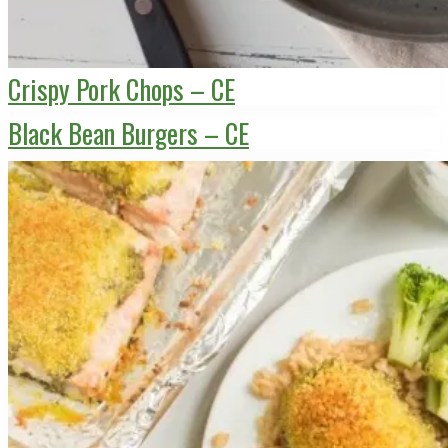
Crispy Pork Chops – CE
Black Bean Burgers – CE