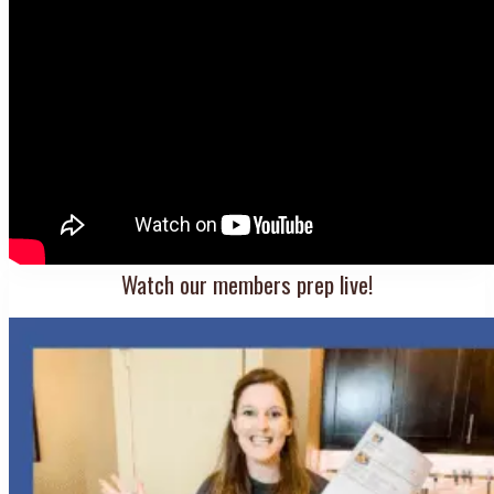
Watch our members prep live!