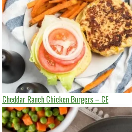
Cheddar Ranch Chicken Burgers – CE