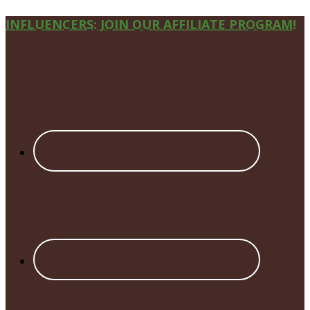
Site
INFLUENCERS: JOIN OUR AFFILIATE PROGRAM!
Footer