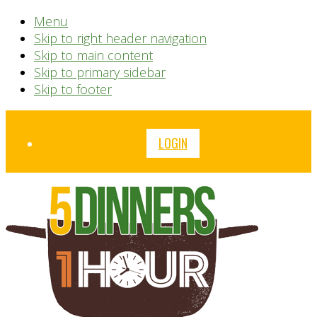
Menu
Skip to right header navigation
Skip to main content
Skip to primary sidebar
Skip to footer
Before
LOGIN
Header