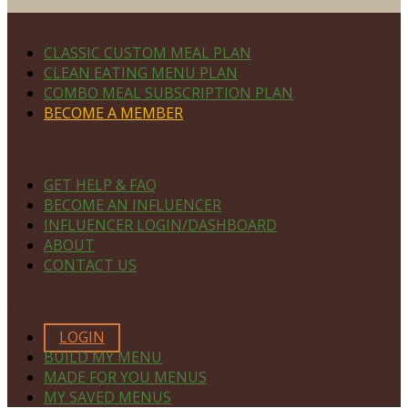
Footer
PLAN DETAILS
CLASSIC CUSTOM MEAL PLAN
CLEAN EATING MENU PLAN
COMBO MEAL SUBSCRIPTION PLAN
BECOME A MEMBER
NAVIGATE
GET HELP & FAQ
BECOME AN INFLUENCER
INFLUENCER LOGIN/DASHBOARD
ABOUT
CONTACT US
MEMBERS ONLY
LOGIN
BUILD MY MENU
MADE FOR YOU MENUS
MY SAVED MENUS