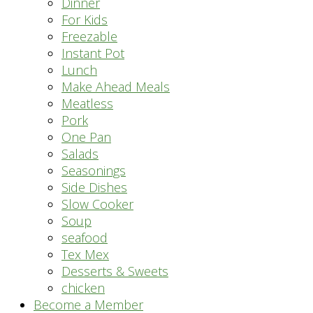
Dinner
For Kids
Freezable
Instant Pot
Lunch
Make Ahead Meals
Meatless
Pork
One Pan
Salads
Seasonings
Side Dishes
Slow Cooker
Soup
seafood
Tex Mex
Desserts & Sweets
chicken
Become a Member