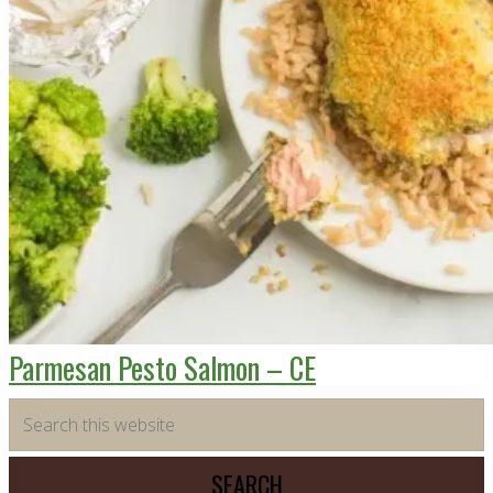
Parmesan Pesto Salmon – CE
Primary
Search
this
Sidebar
website