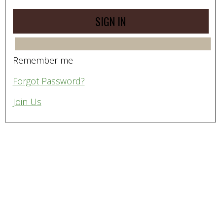
Remember me
Forgot Password?
Join Us