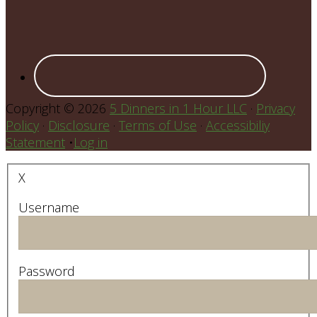
Copyright © 2026
5 Dinners in 1 Hour LLC
·
Privacy
Policy
·
Disclosure
·
Terms of Use
·
Accessibiliy
Statement
•
Log in
X
Username
Password