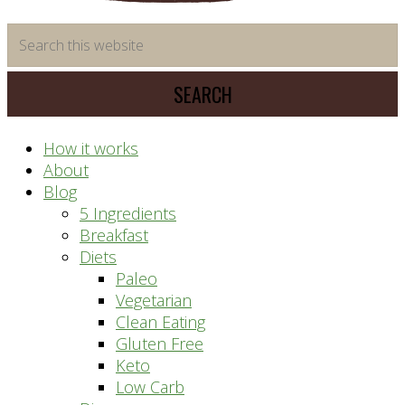
time
Search
saving
this
meal
website
prep
system
How it works
About
Blog
5 Ingredients
Breakfast
Diets
Paleo
Vegetarian
Clean Eating
Gluten Free
Keto
Low Carb