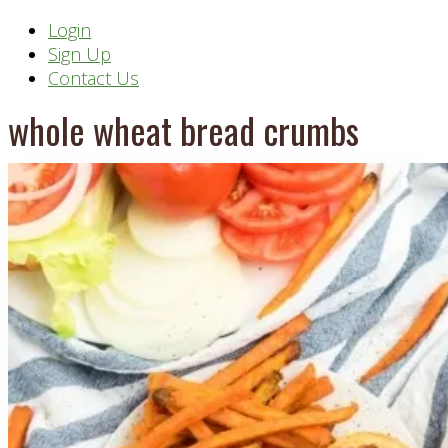
Header
Login
Sign Up
Right
Contact Us
whole wheat bread crumbs