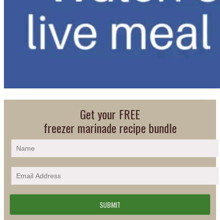
Get your FREE
freezer marinade recipe bundle