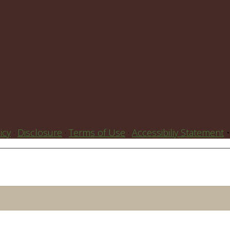
icy
·
Disclosure
·
Terms of Use
·
Accessibiliy Statement
•