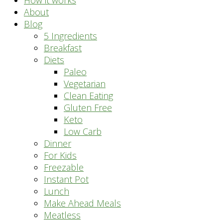
How it works
About
Blog
5 Ingredients
Breakfast
Diets
Paleo
Vegetarian
Clean Eating
Gluten Free
Keto
Low Carb
Dinner
For Kids
Freezable
Instant Pot
Lunch
Make Ahead Meals
Meatless