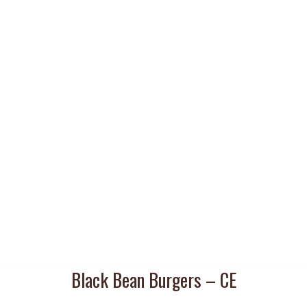
Black Bean Burgers – CE