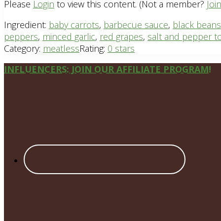
Please
Login
to view this content.
(Not a member?
Joi
Ingredient:
baby carrots
,
barbecue sauce
,
black beans
peppers
,
minced garlic
,
red grapes
,
salt and pepper to
Category:
meatless
Rating:
0 stars
Site
INFLUENCERS: JOIN OUR AFFILIATE PROGRAM!
Footer