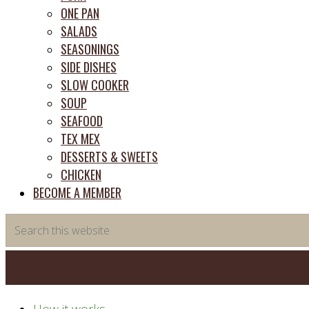
ONE PAN
SALADS
SEASONINGS
SIDE DISHES
SLOW COOKER
SOUP
SEAFOOD
TEX MEX
DESSERTS & SWEETS
CHICKEN
BECOME A MEMBER
Search
this
website