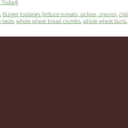
n Today!
)
,
Burger toppings (lettuce tomato, pickles, onions)
,
chi
 taste
,
whole wheat bread crumbs
,
whole wheat buns