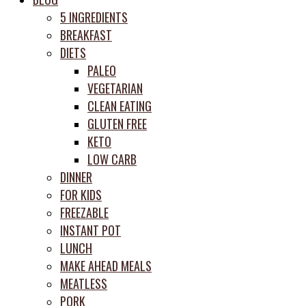
prep
5 INGREDIENTS
system
BREAKFAST
DIETS
PALEO
VEGETARIAN
CLEAN EATING
GLUTEN FREE
KETO
LOW CARB
DINNER
FOR KIDS
FREEZABLE
INSTANT POT
LUNCH
MAKE AHEAD MEALS
MEATLESS
PORK