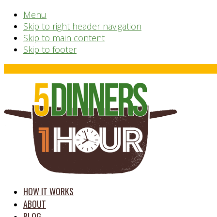
Menu
Skip to right header navigation
Skip to main content
Skip to footer
Before
Header
time
HOW IT WORKS
saving
ABOUT
meal
BLOG