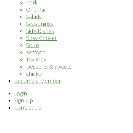
Pork
One Pan
Salads
Seasonings
Side Dishes
Slow Cooker
Soup
seafood
Tex Mex
Desserts & Sweets
chicken
Become a Member
Header
Login
Sign Up
Right
Contact Us