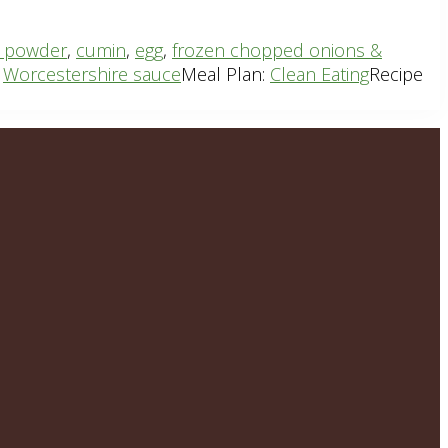
li powder
,
cumin
,
egg
,
frozen chopped onions &
,
Worcestershire sauce
Meal Plan:
Clean Eating
Recipe