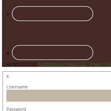
Copyright © 2026
5 Dinners in 1 Hour LLC
·
Privacy Pol
X
Username
Password