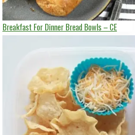
Breakfast For Dinner Bread Bowls – CE