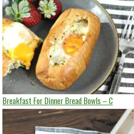
Breakfast For Dinner Bread Bowls – C