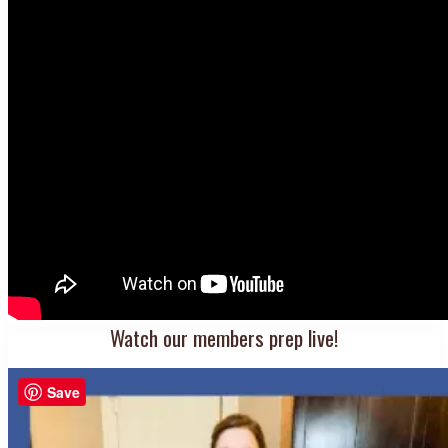
Watch our members prep live!
Save