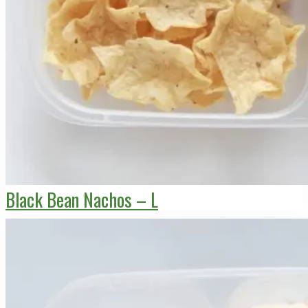
Black Bean Nachos – L