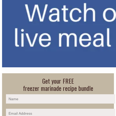
Get your FREE
freezer marinade recipe bundle