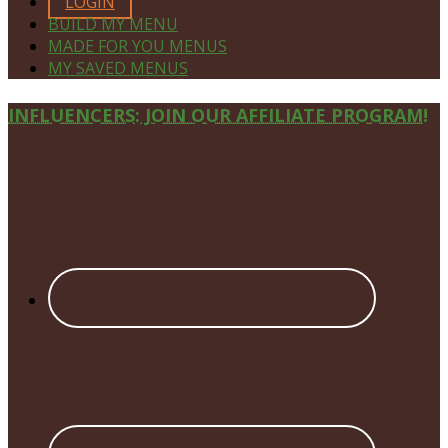
LOGIN
BUILD MY MENU
MADE FOR YOU MENUS
MY SAVED MENUS
Site
INFLUENCERS: JOIN OUR AFFILIATE PROGRAM!
Footer