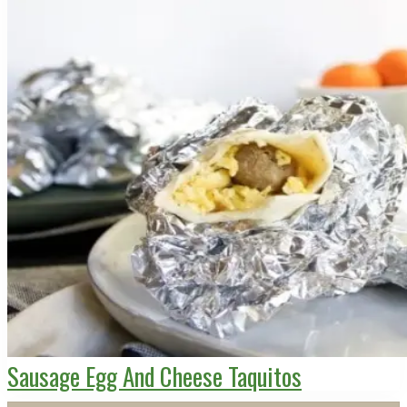
Sausage Egg And Cheese Taquitos