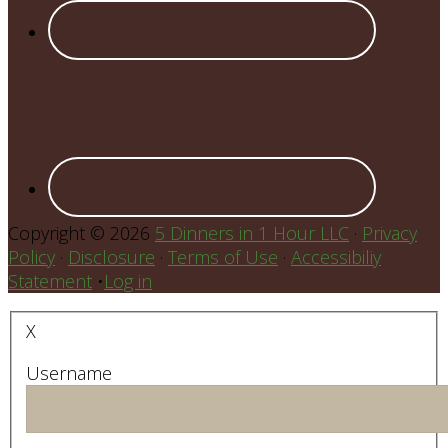
Copyright © 2026
5 Dinners in 1 Hour LLC
·
Privacy
Policy
·
Disclosure
·
Terms of Use
·
Accessibiliy
Statement
•
Log in
X
Username