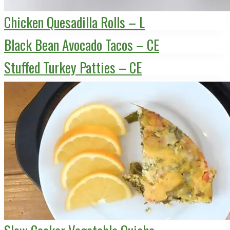
Chicken Quesadilla Rolls – L
Black Bean Avocado Tacos – CE
Stuffed Turkey Patties – CE