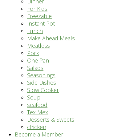
Dinner
For Kids
Freezable
Instant Pot
Lunch
Make Ahead Meals
Meatless
Pork
One Pan
Salads
Seasonings
Side Dishes
Slow Cooker
Soup
seafood
Tex Mex
Desserts & Sweets
chicken
Become a Member