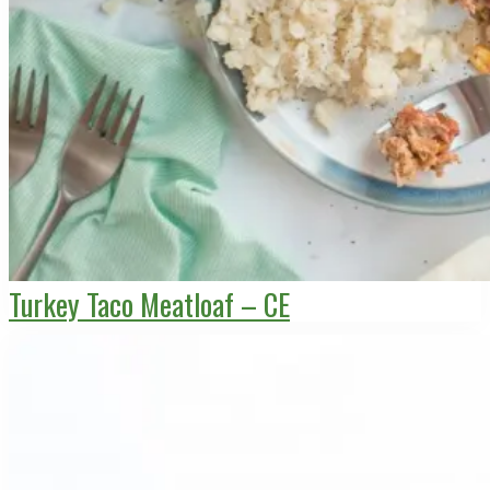
Turkey Taco Meatloaf – CE