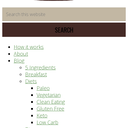
time
Search
saving
this
meal
website
prep
system
How it works
About
Blog
5 Ingredients
Breakfast
Diets
Paleo
Vegetarian
Clean Eating
Gluten Free
Keto
Low Carb