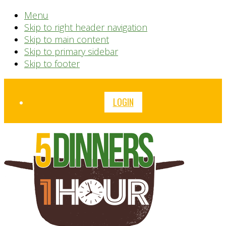
Menu
Skip to right header navigation
Skip to main content
Skip to primary sidebar
Skip to footer
Before
LOGIN
Header