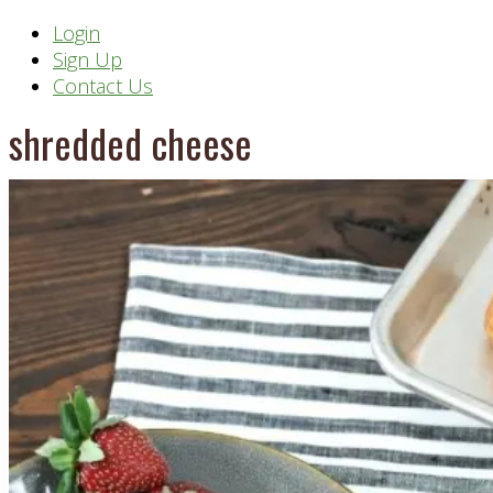
Header
Login
Sign Up
Right
Contact Us
shredded cheese