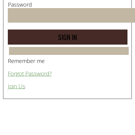
Password
Remember me
Forgot Password?
Join Us