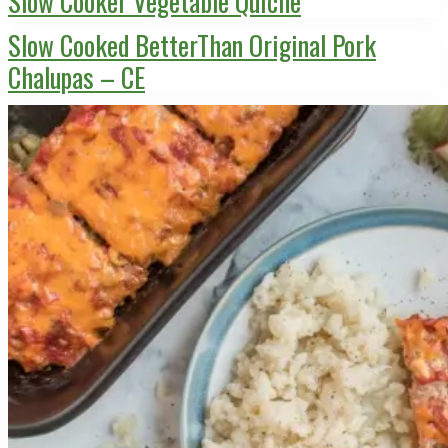
Slow Cooker Vegetable Quiche
Slow Cooked BetterThan Original Pork
Chalupas – CE