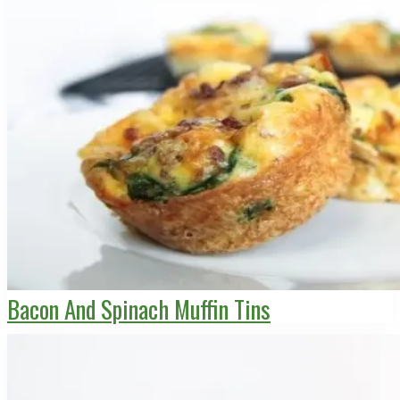
Bacon And Spinach Muffin Tins