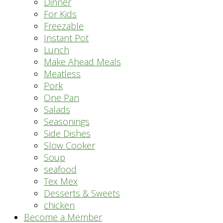
Dinner
For Kids
Freezable
Instant Pot
Lunch
Make Ahead Meals
Meatless
Pork
One Pan
Salads
Seasonings
Side Dishes
Slow Cooker
Soup
seafood
Tex Mex
Desserts & Sweets
chicken
Become a Member