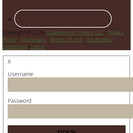
Copyright © 2026
5 Dinners in 1 Hour LLC
·
Privacy
Policy
·
Disclosure
·
Terms of Use
·
Accessibiliy
Statement
•
Log in
X
Username
Password