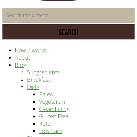
time
Search
saving
this
meal
website
prep
system
How it works
About
Blog
5 Ingredients
Breakfast
Diets
Paleo
Vegetarian
Clean Eating
Gluten Free
Keto
Low Carb