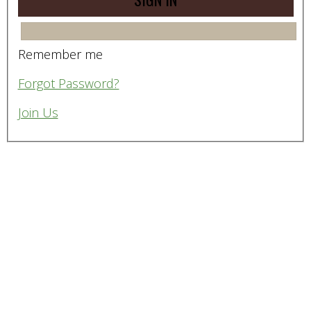
Remember me
Forgot Password?
Join Us