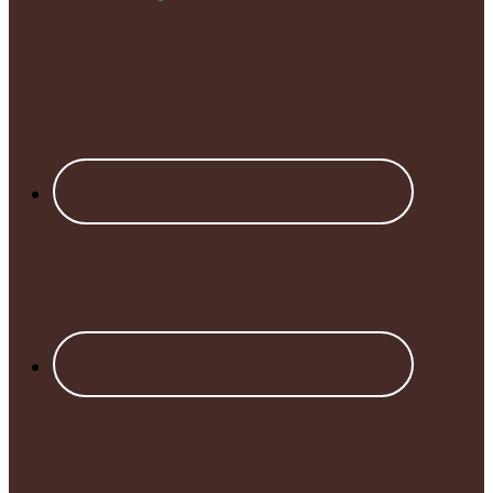
Footer