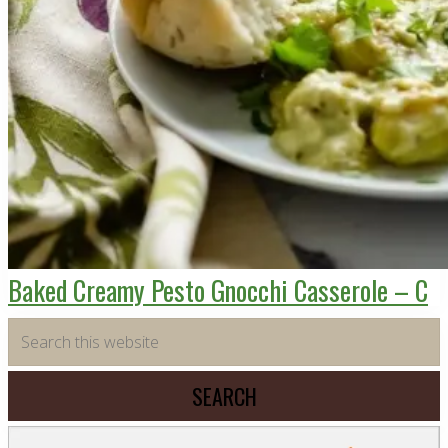
Baked Creamy Pesto Gnocchi Casserole – C
Primary
Search
this
Sidebar
website