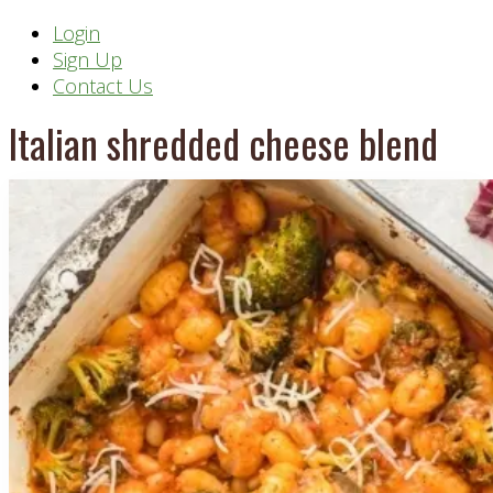
Header
Login
Sign Up
Right
Contact Us
Italian shredded cheese blend