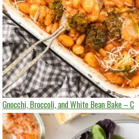
Gnocchi, Broccoli, and White Bean Bake – C