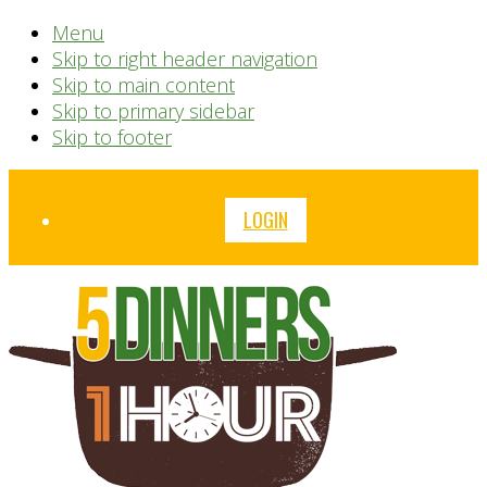
Menu
Skip to right header navigation
Skip to main content
Skip to primary sidebar
Skip to footer
Before
LOGIN
Header