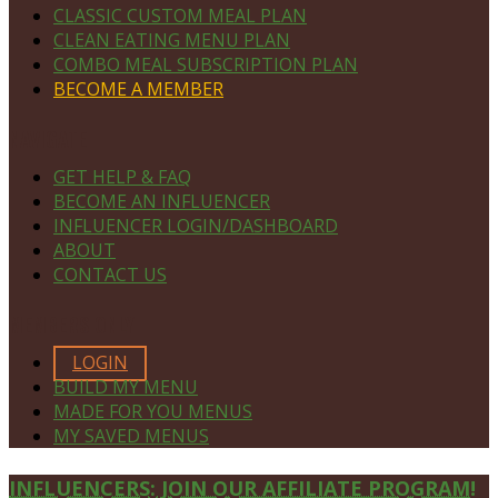
CLASSIC CUSTOM MEAL PLAN
CLEAN EATING MENU PLAN
COMBO MEAL SUBSCRIPTION PLAN
BECOME A MEMBER
NAVIGATE
GET HELP & FAQ
BECOME AN INFLUENCER
INFLUENCER LOGIN/DASHBOARD
ABOUT
CONTACT US
MEMBERS ONLY
LOGIN
BUILD MY MENU
MADE FOR YOU MENUS
MY SAVED MENUS
Site
INFLUENCERS: JOIN OUR AFFILIATE PROGRAM!