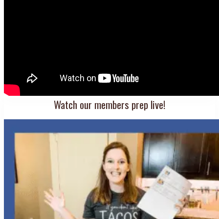
Watch our members prep live!