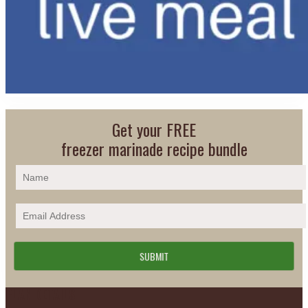
Get your FREE
freezer marinade recipe bundle
Footer
PLAN DETAILS