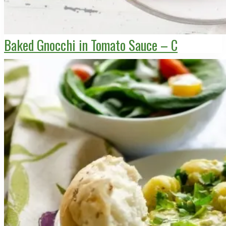
Baked Gnocchi in Tomato Sauce – C