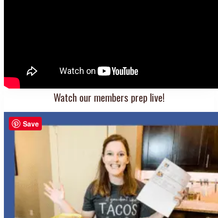
Watch our members prep live!
Save