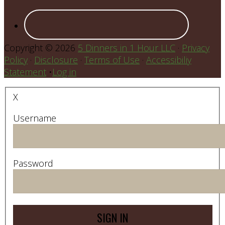
Copyright © 2026
5 Dinners in 1 Hour LLC
·
Privacy
Policy
·
Disclosure
·
Terms of Use
·
Accessibiliy
Statement
•
Log in
X
Username
Password