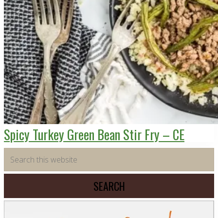
Spicy Turkey Green Bean Stir Fry – CE
Primary
Search
this
Sidebar
website