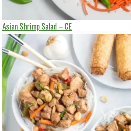
Asian Shrimp Salad – CE