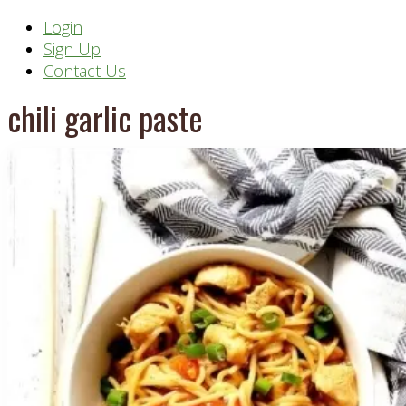
Header
Login
Sign Up
Right
Contact Us
chili garlic paste