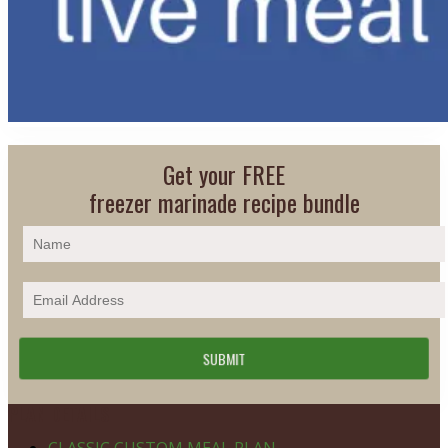
Get your FREE
freezer marinade recipe bundle
Footer
PLAN DETAILS
CLASSIC CUSTOM MEAL PLAN