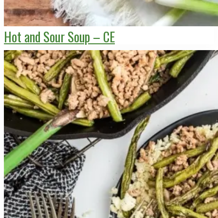
Hot and Sour Soup – CE