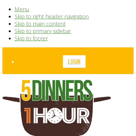
Menu
Skip to right header navigation
Skip to main content
Skip to primary sidebar
Skip to footer
Before
LOGIN
Header