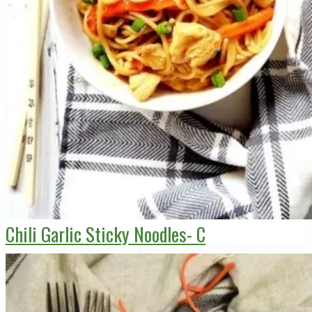
Chili Garlic Sticky Noodles- C