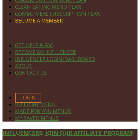
CLEAN EATING MENU PLAN
COMBO MEAL SUBSCRIPTION PLAN
BECOME A MEMBER
NAVIGATE
GET HELP & FAQ
BECOME AN INFLUENCER
INFLUENCER LOGIN/DASHBOARD
ABOUT
CONTACT US
MEMBERS ONLY
LOGIN
BUILD MY MENU
MADE FOR YOU MENUS
MY SAVED MENUS
Site
INFLUENCERS: JOIN OUR AFFILIATE PROGRAM!