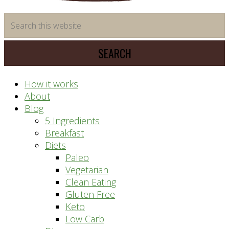
time
Search
saving
this
meal
website
prep
system
How it works
About
Blog
5 Ingredients
Breakfast
Diets
Paleo
Vegetarian
Clean Eating
Gluten Free
Keto
Low Carb