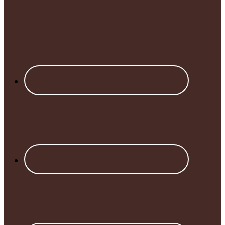
Footer