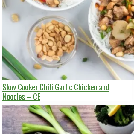
Slow Cooker Chili Garlic Chicken and
Noodles – CE