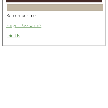
Remember me
Forgot Password?
Join Us