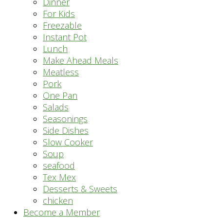
Dinner
For Kids
Freezable
Instant Pot
Lunch
Make Ahead Meals
Meatless
Pork
One Pan
Salads
Seasonings
Side Dishes
Slow Cooker
Soup
seafood
Tex Mex
Desserts & Sweets
chicken
Become a Member