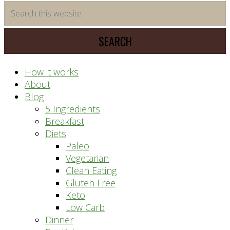
time
Search
saving
this
meal
website
prep
system
How it works
About
Blog
5 Ingredients
Breakfast
Diets
Paleo
Vegetarian
Clean Eating
Gluten Free
Keto
Low Carb
Dinner