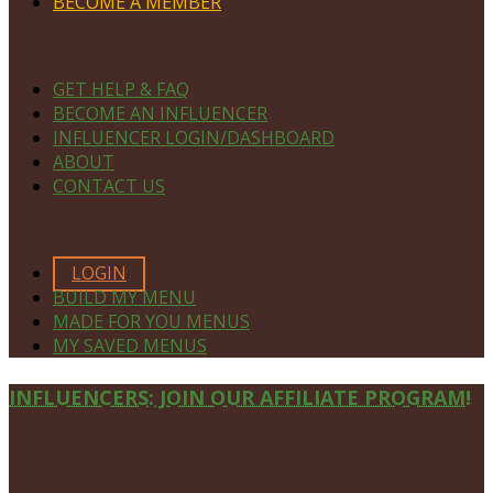
BECOME A MEMBER
NAVIGATE
GET HELP & FAQ
BECOME AN INFLUENCER
INFLUENCER LOGIN/DASHBOARD
ABOUT
CONTACT US
MEMBERS ONLY
LOGIN
BUILD MY MENU
MADE FOR YOU MENUS
MY SAVED MENUS
Site
INFLUENCERS: JOIN OUR AFFILIATE PROGRAM!
Footer