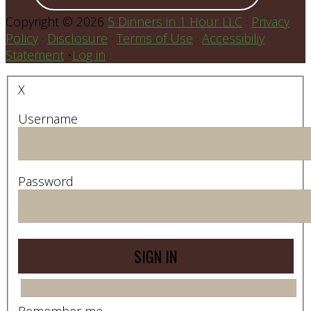
Copyright © 2026
5 Dinners in 1 Hour LLC
·
Privacy
Policy
·
Disclosure
·
Terms of Use
·
Accessibiliy
Statement
•
Log in
X
Username
Password