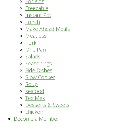
For Kids
Freezable
Instant Pot
Lunch
Make Ahead Meals
Meatless
Pork
One Pan
Salads
Seasonings
Side Dishes
Slow Cooker
Soup
seafood
Tex Mex
Desserts & Sweets
chicken
Become a Member