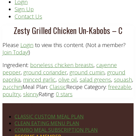
Header
Login
Sign Up
Right
Contact Us
Zesty Grilled Chicken Un-Kabobs – C
Please
Login
to view this content.
(Not a member?
Join Today!
)
Ingredient:
boneless chicken breasts
,
cayenne
pepper
,
ground coriander
,
ground cumin
,
ground
paprika
,
minced garlic
,
olive oil
,
salad greens
,
squash
,
zucchini
Meal Plan:
Classic
Recipe Category:
freezable
,
poultry
,
skinny
Rating:
0 stars
Footer
PLAN DETAILS
CLASSIC CUSTOM MEAL PLAN
CLEAN EATING MENU PLAN
COMBO MEAL SUBSCRIPTION PLAN