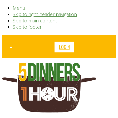
Menu
Skip to right header navigation
Skip to main content
Skip to footer
Before
LOGIN
Header