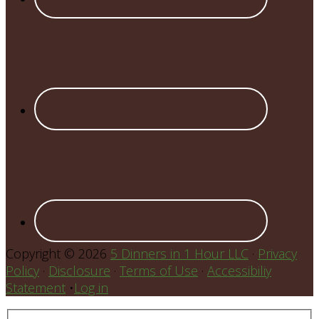
Copyright © 2026
5 Dinners in 1 Hour LLC
·
Privacy
Policy
·
Disclosure
·
Terms of Use
·
Accessibiliy
Statement
•
Log in