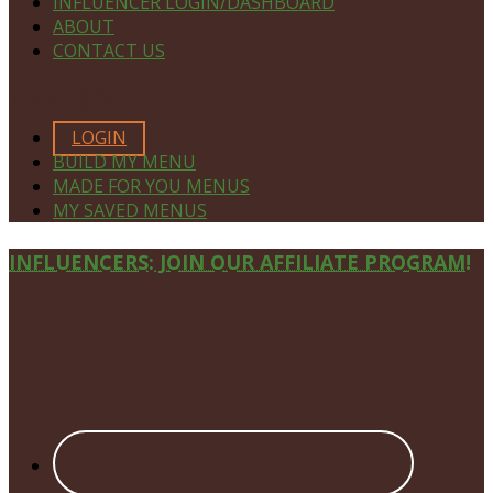
INFLUENCER LOGIN/DASHBOARD
ABOUT
CONTACT US
MEMBERS ONLY
LOGIN
BUILD MY MENU
MADE FOR YOU MENUS
MY SAVED MENUS
Site
INFLUENCERS: JOIN OUR AFFILIATE PROGRAM!
Footer