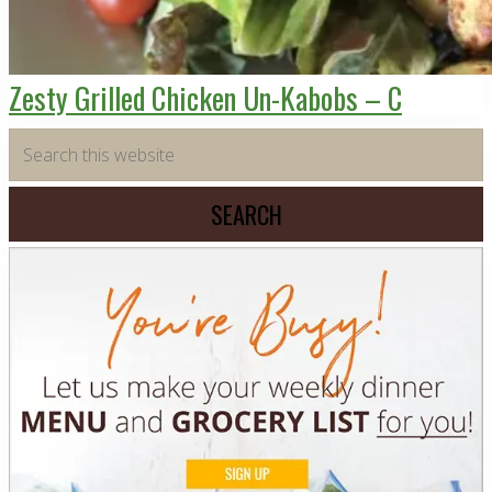
Zesty Grilled Chicken Un-Kabobs – C
Primary
Search
this
Sidebar
website