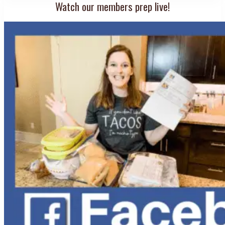
Watch our members prep live!