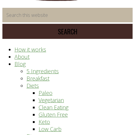
time
Search
saving
this
meal
website
prep
system
How it works
About
Blog
5 Ingredients
Breakfast
Diets
Paleo
Vegetarian
Clean Eating
Gluten Free
Keto
Low Carb