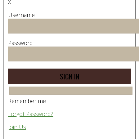
X
Username
Password
Remember me
Forgot Password?
Join Us