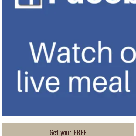
Get your FREE