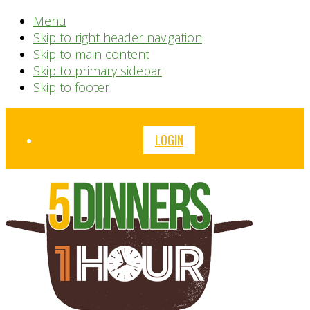
Menu
Skip to right header navigation
Skip to main content
Skip to primary sidebar
Skip to footer
Before
LOGIN
Header