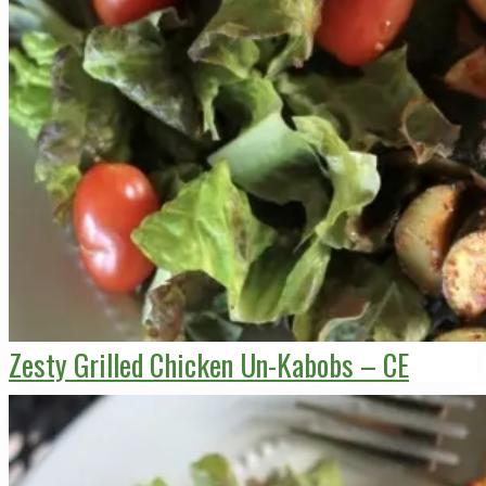
Zesty Grilled Chicken Un-Kabobs – CE