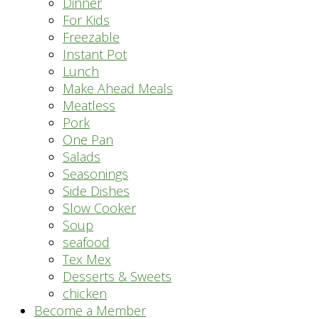
Dinner
For Kids
Freezable
Instant Pot
Lunch
Make Ahead Meals
Meatless
Pork
One Pan
Salads
Seasonings
Side Dishes
Slow Cooker
Soup
seafood
Tex Mex
Desserts & Sweets
chicken
Become a Member