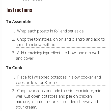
Instructions
To Assemble
Wrap each potato in foil and set aside.
Chop the tomatoes, onion and cilantro and add to
a medium bowl with lid.
Add remaining ingredients to bowl and mix well
and cover.
To Cook
Place foil wrapped potatoes in slow cooker and
cook on low for 8 hours.
Chop avocados and add to chicken mixture, mix
well. Cut open potatoes and pile on chicken
mixture, tomato mixture, shredded cheese and
sour cream.