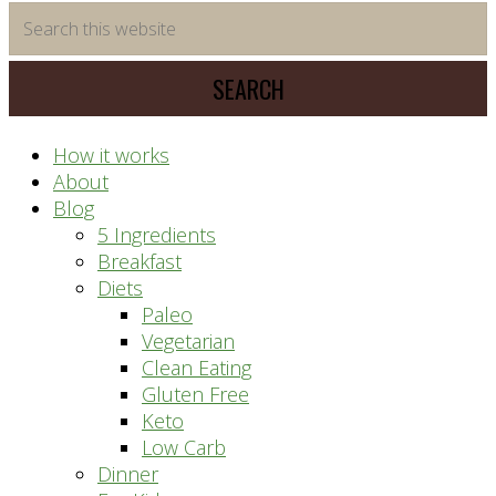
time
Search
saving
this
meal
website
prep
system
How it works
About
Blog
5 Ingredients
Breakfast
Diets
Paleo
Vegetarian
Clean Eating
Gluten Free
Keto
Low Carb
Dinner