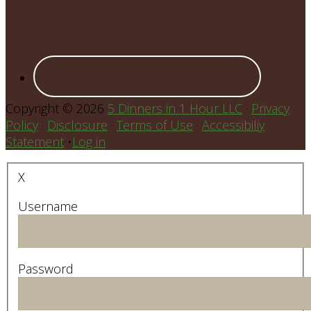
Copyright © 2026
5 Dinners in 1 Hour LLC
·
Privacy
Policy
·
Disclosure
·
Terms of Use
·
Accessibiliy
Statement
•
Log in
X
Username
Password