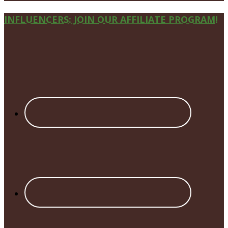
Site
INFLUENCERS: JOIN OUR AFFILIATE PROGRAM!
Footer