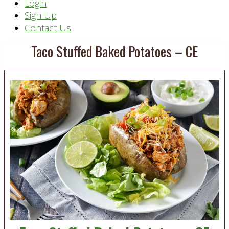
Header
Login
Sign Up
Right
Contact Us
Taco Stuffed Baked Potatoes – CE