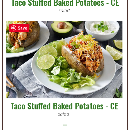
Taco Stuffed Baked Potatoes - CE
salad
Save
Taco Stuffed Baked Potatoes - CE
salad