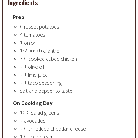
Ingredients
Prep
6
russet potatoes
4
tomatoes
1
onion
1/2
bunch
cilantro
3
C
cooked cubed chicken
2
T
olive oil
2
T
lime juice
2
T
taco seasoning
salt and pepper to taste
On Cooking Day
10
C
salad greens
2
avocados
2
C
shredded cheddar cheese
1
C
sour cream