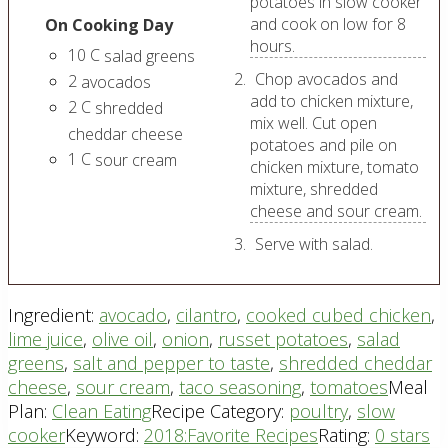
potatoes in slow cooker
and cook on low for 8
On Cooking Day
hours.
10
C
salad greens
Chop avocados and
2
avocados
add to chicken mixture,
2
C
shredded
mix well. Cut open
cheddar cheese
potatoes and pile on
1
C
sour cream
chicken mixture, tomato
mixture, shredded
cheese and sour cream.
Serve with salad.
Ingredient:
avocado
,
cilantro
,
cooked cubed chicken
,
lime juice
,
olive oil
,
onion
,
russet potatoes
,
salad
greens
,
salt and pepper to taste
,
shredded cheddar
cheese
,
sour cream
,
taco seasoning
,
tomatoes
Meal
Plan:
Clean Eating
Recipe Category:
poultry
,
slow
cooker
Keyword:
2018:Favorite Recipes
Rating:
0 stars