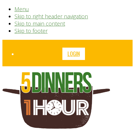
Menu
Skip to right header navigation
Skip to main content
Skip to footer
Before
LOGIN
Header