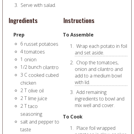
Serve with salad.
Ingredients
Instructions
Prep
To Assemble
6
russet potatoes
Wrap each potato in foil
4
tomatoes
and set aside.
1
onion
Chop the tomatoes,
1/2
bunch
cilantro
onion and cilantro and
3
C
cooked cubed
add to a medium bowl
with lid.
chicken
2
T
olive oil
Add remaining
2
T
lime juice
ingredients to bowl and
mix well and cover.
2
T
taco
seasoning
To Cook
salt and pepper to
Place foil wrapped
taste