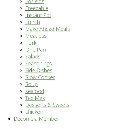
For Kids
Freezable
Instant Pot
Lunch
Make Ahead Meals
Meatless
Pork
One Pan
Salads
Seasonings
Side Dishes
Slow Cooker
Soup
seafood
Tex Mex
Desserts & Sweets
chicken
Become a Member