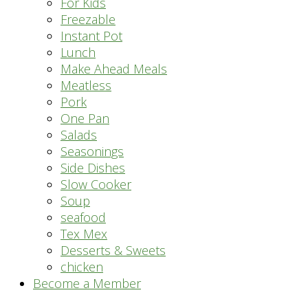
For Kids
Freezable
Instant Pot
Lunch
Make Ahead Meals
Meatless
Pork
One Pan
Salads
Seasonings
Side Dishes
Slow Cooker
Soup
seafood
Tex Mex
Desserts & Sweets
chicken
Become a Member