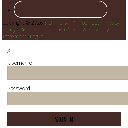
Copyright © 2026
5 Dinners in 1 Hour LLC
·
Privacy
Policy
·
Disclosure
·
Terms of Use
·
Accessibiliy
Statement
•
Log in
X
Username
Password