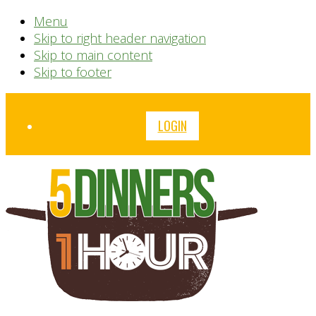
Menu
Skip to right header navigation
Skip to main content
Skip to footer
Before
LOGIN
Header