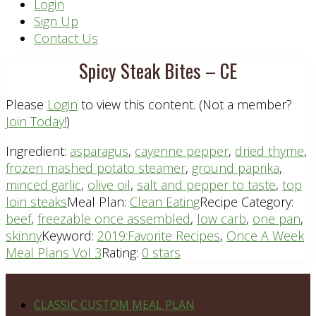
Header
Login
Sign Up
Right
Contact Us
Spicy Steak Bites – CE
Please
Login
to view this content.
(Not a member?
Join Today!
)
Ingredient:
asparagus
,
cayenne pepper
,
dried thyme
,
frozen mashed potato steamer
,
ground paprika
,
minced garlic
,
olive oil
,
salt and pepper to taste
,
top
loin steaks
Meal Plan:
Clean Eating
Recipe Category:
beef
,
freezable once assembled
,
low carb
,
one pan
,
skinny
Keyword:
2019:Favorite Recipes
,
Once A Week
Meal Plans Vol 3
Rating:
0 stars
Footer
PLAN DETAILS
CLASSIC CUSTOM MEAL PLAN