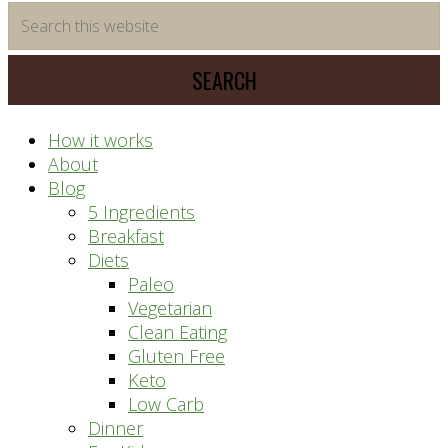
time
Search
saving
this
meal
website
prep
system
How it works
About
Blog
5 Ingredients
Breakfast
Diets
Paleo
Vegetarian
Clean Eating
Gluten Free
Keto
Low Carb
Dinner