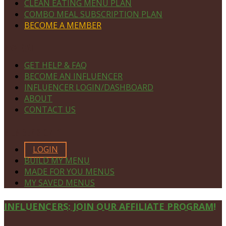
CLEAN EATING MENU PLAN
COMBO MEAL SUBSCRIPTION PLAN
BECOME A MEMBER
NAVIGATE
GET HELP & FAQ
BECOME AN INFLUENCER
INFLUENCER LOGIN/DASHBOARD
ABOUT
CONTACT US
MEMBERS ONLY
LOGIN
BUILD MY MENU
MADE FOR YOU MENUS
MY SAVED MENUS
Site
INFLUENCERS: JOIN OUR AFFILIATE PROGRAM!
Footer