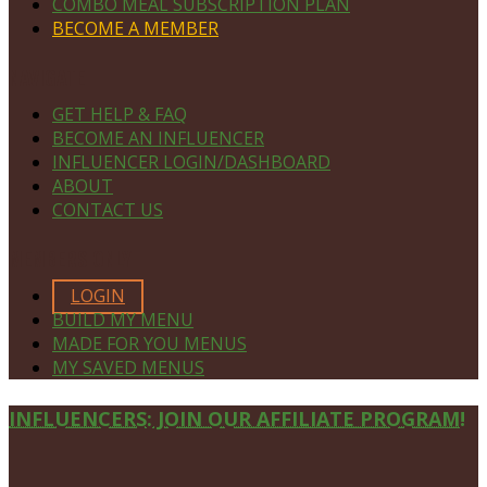
COMBO MEAL SUBSCRIPTION PLAN
BECOME A MEMBER
NAVIGATE
GET HELP & FAQ
BECOME AN INFLUENCER
INFLUENCER LOGIN/DASHBOARD
ABOUT
CONTACT US
MEMBERS ONLY
LOGIN
BUILD MY MENU
MADE FOR YOU MENUS
MY SAVED MENUS
Site
INFLUENCERS: JOIN OUR AFFILIATE PROGRAM!
Footer