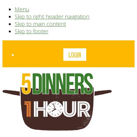
Menu
Skip to right header navigation
Skip to main content
Skip to footer
Before
LOGIN
Header