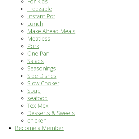
For Kids
Freezable
Instant Pot
Lunch
Make Ahead Meals
Meatless
Pork
One Pan
Salads
Seasonings
Side Dishes
Slow Cooker
Soup
seafood
Tex Mex
Desserts & Sweets
chicken
Become a Member