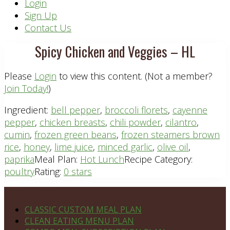
Header
Login
Sign Up
Right
Contact Us
Spicy Chicken and Veggies – HL
Please
Login
to view this content.
(Not a member?
Join Today!
)
Ingredient:
bell pepper
,
broccoli florets
,
cayenne
pepper
,
chicken breasts
,
chili powder
,
cilantro
,
cumin
,
frozen green beans
,
frozen steamers brown
rice
,
honey
,
lime juice
,
minced garlic
,
olive oil
,
paprika
Meal Plan:
Hot Lunch
Recipe Category:
poultry
Rating:
0 stars
Footer
PLAN DETAILS
CLASSIC CUSTOM MEAL PLAN
CLEAN EATING MENU PLAN