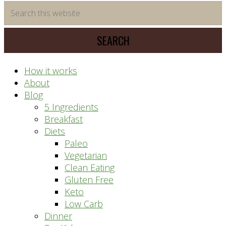
time
Search
saving
this
meal
website
prep
system
How it works
About
Blog
5 Ingredients
Breakfast
Diets
Paleo
Vegetarian
Clean Eating
Gluten Free
Keto
Low Carb
Dinner