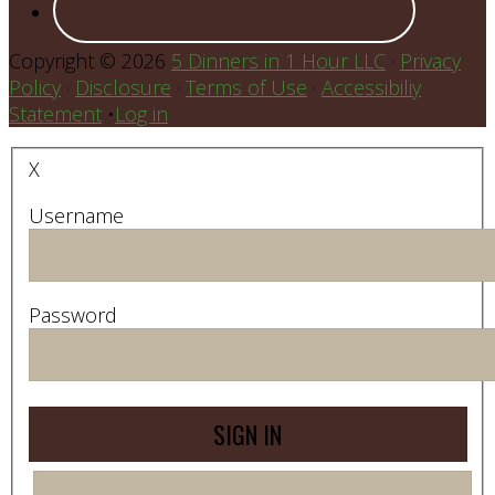
Copyright © 2026
5 Dinners in 1 Hour LLC
·
Privacy
Policy
·
Disclosure
·
Terms of Use
·
Accessibiliy
Statement
•
Log in
X
Username
Password