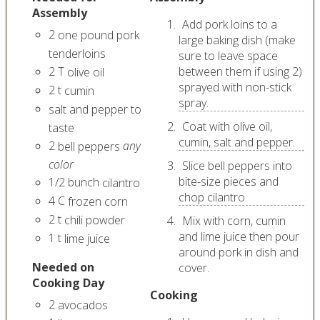
Assembly
Add pork loins to a
2
one pound pork
large baking dish (make
tenderloins
sure to leave space
2
T
between them if using 2)
olive oil
sprayed with non-stick
2
t
cumin
spray.
salt and pepper to
Coat with olive oil,
taste
cumin, salt and pepper.
2
any
bell peppers
color
Slice bell peppers into
bite-size pieces and
1/2
bunch
cilantro
chop cilantro.
4
C
frozen corn
2
t
chili powder
Mix with corn, cumin
and lime juice then pour
1
t
lime juice
around pork in dish and
Needed on
cover.
Cooking Day
Cooking
2
avocados