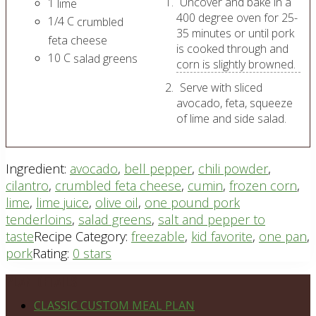
Uncover and bake in a
1
lime
400 degree oven for 25-
1/4
C
crumbled
35 minutes or until pork
feta cheese
is cooked through and
10
C
salad greens
corn is slightly browned.
Serve with sliced
avocado, feta, squeeze
of lime and side salad.
Ingredient:
avocado
,
bell pepper
,
chili powder
,
cilantro
,
crumbled feta cheese
,
cumin
,
frozen corn
,
lime
,
lime juice
,
olive oil
,
one pound pork
tenderloins
,
salad greens
,
salt and pepper to
taste
Recipe Category:
freezable
,
kid favorite
,
one pan
,
pork
Rating:
0 stars
Footer
PLAN DETAILS
CLASSIC CUSTOM MEAL PLAN