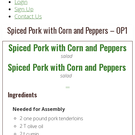
Header
Login
Sign Up
Right
Contact Us
Spiced Pork with Corn and Peppers – OP1
Spiced Pork with Corn and Peppers
salad
Spiced Pork with Corn and Peppers
salad
Ingredients
Needed for Assembly
2
one pound pork tenderloins
2
T
olive oil
2
t
cumin