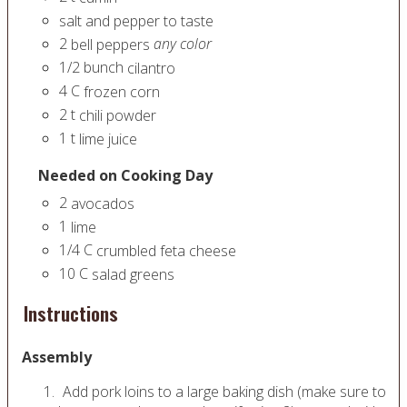
salt and pepper to taste
2
any color
bell peppers
1/2
bunch
cilantro
4
C
frozen corn
2
t
chili powder
1
t
lime juice
Needed on Cooking Day
2
avocados
1
lime
1/4
C
crumbled feta cheese
10
C
salad greens
Instructions
Assembly
Add pork loins to a large baking dish (make sure to