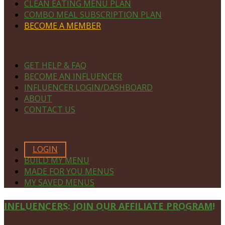
CLEAN EATING MENU PLAN
COMBO MEAL SUBSCRIPTION PLAN
BECOME A MEMBER
NAVIGATE
GET HELP & FAQ
BECOME AN INFLUENCER
INFLUENCER LOGIN/DASHBOARD
ABOUT
CONTACT US
MEMBERS ONLY
LOGIN
BUILD MY MENU
MADE FOR YOU MENUS
MY SAVED MENUS
Site
INFLUENCERS: JOIN OUR AFFILIATE PROGRAM!
Footer