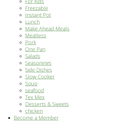
For Kids
Freezable
Instant Pot
Lunch
Make Ahead Meals
Meatless
Pork
One Pan
Salads
Seasonings
Side Dishes
Slow Cooker
Soup
seafood
Tex Mex
Desserts & Sweets
chicken
Become a Member