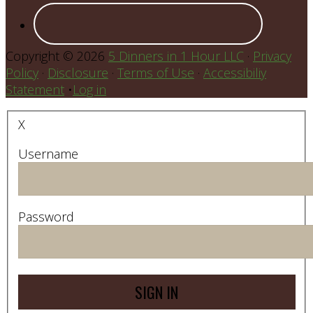
Copyright © 2026
5 Dinners in 1 Hour LLC
·
Privacy
Policy
·
Disclosure
·
Terms of Use
·
Accessibiliy
Statement
•
Log in
X
Username
Password