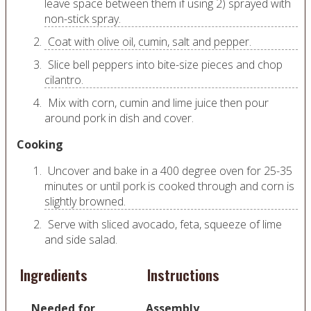
leave space between them if using 2) sprayed with
non-stick spray.
Coat with olive oil, cumin, salt and pepper.
Slice bell peppers into bite-size pieces and chop
cilantro.
Mix with corn, cumin and lime juice then pour
around pork in dish and cover.
Cooking
Uncover and bake in a 400 degree oven for 25-35
minutes or until pork is cooked through and corn is
slightly browned.
Serve with sliced avocado, feta, squeeze of lime
and side salad.
Ingredients
Instructions
Needed for
Assembly