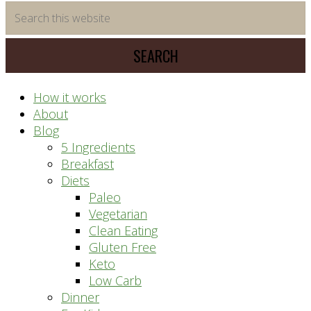
time
Search
saving
this
meal
website
prep
system
How it works
About
Blog
5 Ingredients
Breakfast
Diets
Paleo
Vegetarian
Clean Eating
Gluten Free
Keto
Low Carb
Dinner