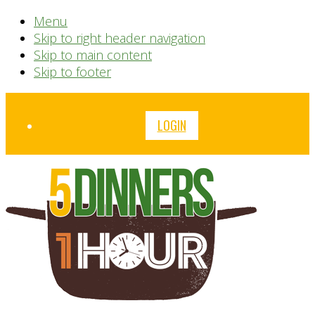
Menu
Skip to right header navigation
Skip to main content
Skip to footer
Before
LOGIN
Header