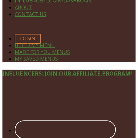
INFLUENCER LOGIN/DASHBOARD
ABOUT
CONTACT US
MEMBERS ONLY
LOGIN
BUILD MY MENU
MADE FOR YOU MENUS
MY SAVED MENUS
Site
INFLUENCERS: JOIN OUR AFFILIATE PROGRAM!
Footer