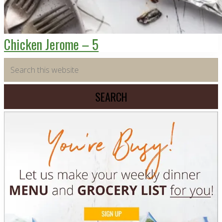
Chicken Jerome – 5
Primary
Search
this
Sidebar
website