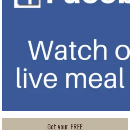
Get your FREE