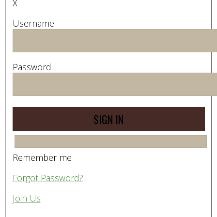
X
Username
Password
Remember me
Forgot Password?
Join Us