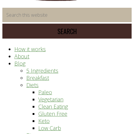
time
Search
saving
this
meal
website
prep
system
How it works
About
Blog
5 Ingredients
Breakfast
Diets
Paleo
Vegetarian
Clean Eating
Gluten Free
Keto
Low Carb