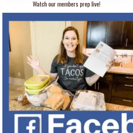
Watch our members prep live!