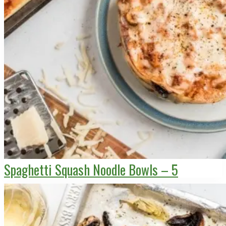
Spaghetti Squash Noodle Bowls – 5