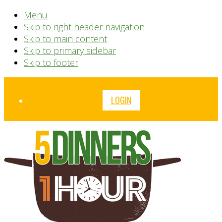
Menu
Skip to right header navigation
Skip to main content
Skip to primary sidebar
Skip to footer
Before
LOGIN
Header