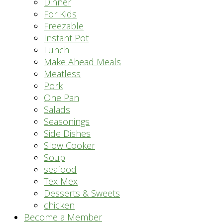
Dinner
For Kids
Freezable
Instant Pot
Lunch
Make Ahead Meals
Meatless
Pork
One Pan
Salads
Seasonings
Side Dishes
Slow Cooker
Soup
seafood
Tex Mex
Desserts & Sweets
chicken
Become a Member