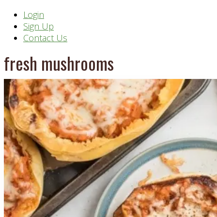
Header
Login
Sign Up
Right
Contact Us
fresh mushrooms