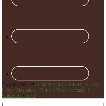
Copyright © 2026
5 Dinners in 1 Hour LLC
·
Privacy
Policy
·
Disclosure
·
Terms of Use
·
Accessibiliy
Statement
•
Log in