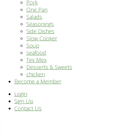
Pork
One Pan
Salads
Seasonings
Side Dishes
Slow Cooker
Soup
seafood
Tex Mex
Desserts & Sweets
chicken
Become a Member
Header
Login
Sign Up
Right
Contact Us