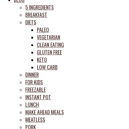
prep
5 INGREDIENTS
system
BREAKFAST
DIETS
PALEO
VEGETARIAN
CLEAN EATING
GLUTEN FREE
KETO
LOW CARB
DINNER
FOR KIDS
FREEZABLE
INSTANT POT
LUNCH
MAKE AHEAD MEALS
MEATLESS
PORK