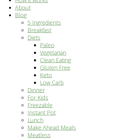
How it works
About
Blog
5 Ingredients
Breakfast
Diets
Paleo
Vegetarian
Clean Eating
Gluten Free
Keto
Low Carb
Dinner
For Kids
Freezable
Instant Pot
Lunch
Make Ahead Meals
Meatless