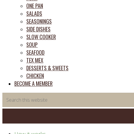
ONE PAN
SALADS
SEASONINGS
SIDE DISHES
SLOW COOKER
SOUP
SEAFOOD
TEX MEX
DESSERTS & SWEETS
CHICKEN
BECOME A MEMBER
Search
this
website