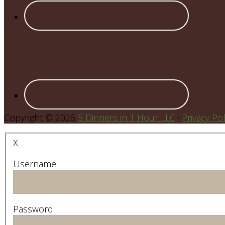
Copyright © 2026
5 Dinners in 1 Hour LLC
·
Privacy Pol
X
Username
Password