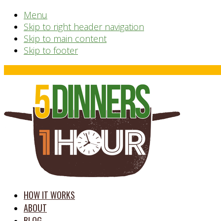
Menu
Skip to right header navigation
Skip to main content
Skip to footer
Before
Header
time
HOW IT WORKS
saving
ABOUT
meal
BLOG