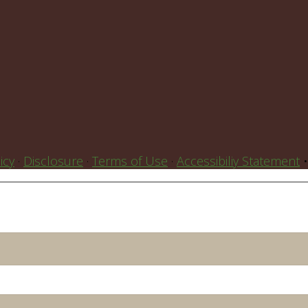
icy
·
Disclosure
·
Terms of Use
·
Accessibiliy Statement
•