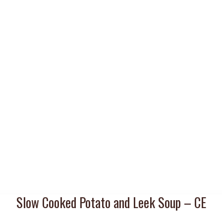
Slow Cooked Potato and Leek Soup – CE