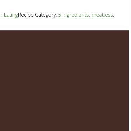
n Eating
Recipe Category:
5 ingredients
,
meatless
,