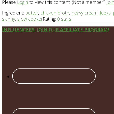
Please
Login
to view this content.
(Not a member?
Joi
Ingredient:
butter
,
chicken broth
,
heavy cream
,
leeks
,
skinny
,
slow cooker
Rating:
0 stars
Site
INFLUENCERS: JOIN OUR AFFILIATE PROGRAM!
Footer