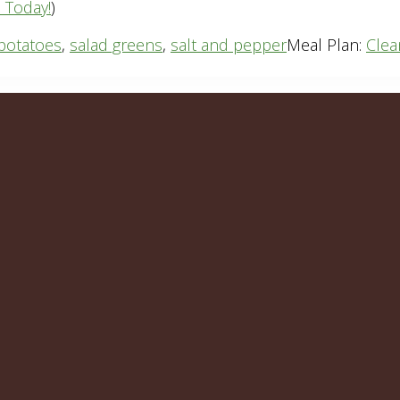
n Today!
)
potatoes
,
salad greens
,
salt and pepper
Meal Plan:
Clea