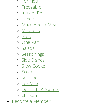
For Kids
Freezable
Instant Pot
Lunch
Make Ahead Meals
Meatless
Pork
One Pan
Salads
Seasonings
Side Dishes
Slow Cooker
Soup
seafood
Tex Mex
Desserts & Sweets
chicken
Become a Member