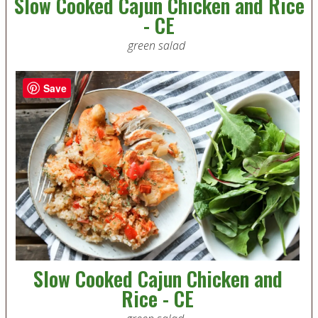
Slow Cooked Cajun Chicken and Rice
- CE
green salad
Save
Slow Cooked Cajun Chicken and
Rice - CE