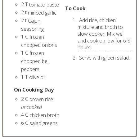
2
T
tomato paste
To Cook
2
t
minced garlic
Add rice, chicken
2
t
Cajun
mixture and broth to
seasoning
slow cooker. Mix well
1
C
frozen
and cook on low for 6-8
chopped onions
hours.
1
C
frozen
Serve with green salad.
chopped bell
peppers
1
T
olive oil
On Cooking Day
2
C
brown rice
uncooked
4
C
chicken broth
6
C
salad greens