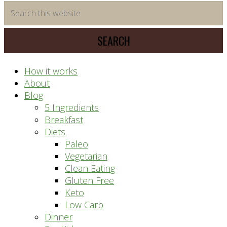
time
Search
saving
this
meal
website
prep
system
How it works
About
Blog
5 Ingredients
Breakfast
Diets
Paleo
Vegetarian
Clean Eating
Gluten Free
Keto
Low Carb
Dinner