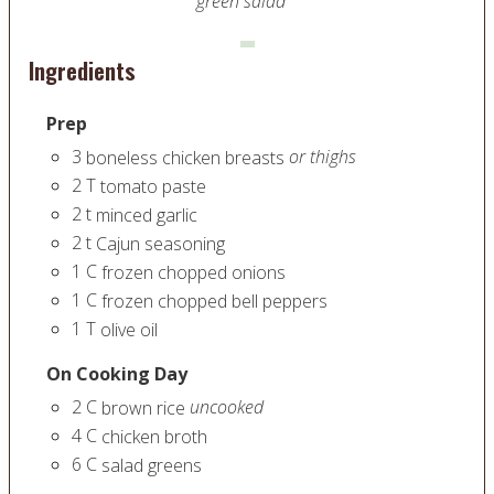
green salad
Ingredients
Prep
3
or thighs
boneless chicken breasts
2
T
tomato paste
2
t
minced garlic
2
t
Cajun seasoning
1
C
frozen chopped onions
1
C
frozen chopped bell peppers
1
T
olive oil
On Cooking Day
2
C
uncooked
brown rice
4
C
chicken broth
6
C
salad greens