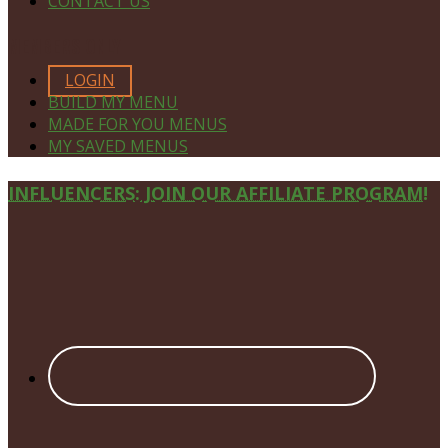
CONTACT US
MEMBERS ONLY
LOGIN
BUILD MY MENU
MADE FOR YOU MENUS
MY SAVED MENUS
Site
INFLUENCERS: JOIN OUR AFFILIATE PROGRAM!
Footer