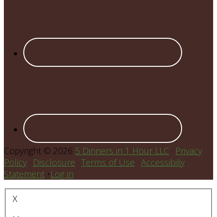
Copyright © 2026
5 Dinners in 1 Hour LLC
·
Privacy
Policy
·
Disclosure
·
Terms of Use
·
Accessibiliy
Statement
•
Log in
X