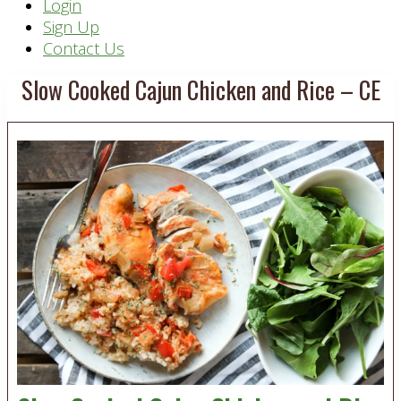
Header
Login
Sign Up
Right
Contact Us
Slow Cooked Cajun Chicken and Rice – CE