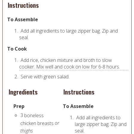
Instructions
To Assemble
Add all ingredients to large zipper bag. Zip and
seal.
To Cook
Add rice, chicken mixture and broth to slow
cooker. Mix well and cook on low for 6-8 hours.
Serve with green salad.
Ingredients
Instructions
Prep
To Assemble
3
boneless
Add all ingredients to
or
chicken breasts
large zipper bag. Zip and
thighs
seal.