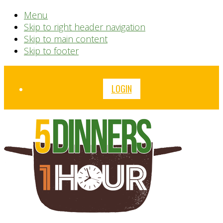
Menu
Skip to right header navigation
Skip to main content
Skip to footer
Before
LOGIN
Header