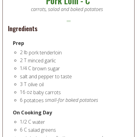
Pork Loin - C
carrots, salad and baked potatoes
Ingredients
Prep
2
lb
pork tenderloin
2
T
minced garlic
1/4
C
brown sugar
salt and pepper to taste
3
T
olive oil
16
oz
baby carrots
6
small-for baked potatoes
potatoes
On Cooking Day
1/2
C
water
6
C
salad greens