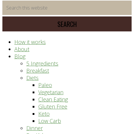
time
Search
saving
this
meal
website
prep
system
How it works
About
Blog
5 Ingredients
Breakfast
Diets
Paleo
Vegetarian
Clean Eating
Gluten Free
Keto
Low Carb
Dinner