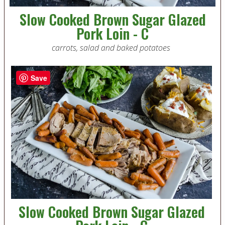
Slow Cooked Brown Sugar Glazed
Pork Loin - C
carrots, salad and baked potatoes
Save
Slow Cooked Brown Sugar Glazed