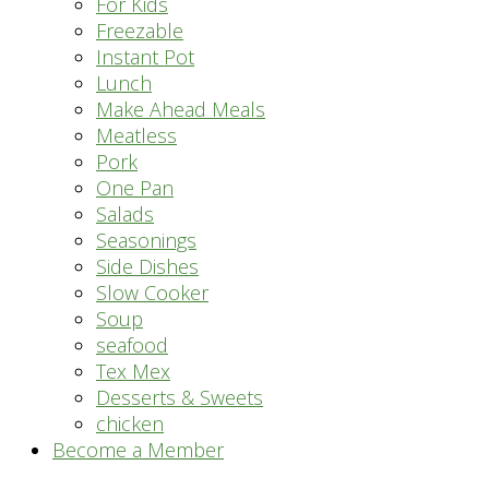
For Kids
Freezable
Instant Pot
Lunch
Make Ahead Meals
Meatless
Pork
One Pan
Salads
Seasonings
Side Dishes
Slow Cooker
Soup
seafood
Tex Mex
Desserts & Sweets
chicken
Become a Member