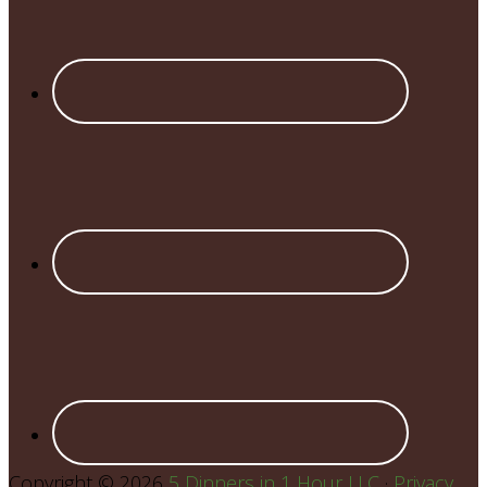
Copyright © 2026
5 Dinners in 1 Hour LLC
·
Privacy