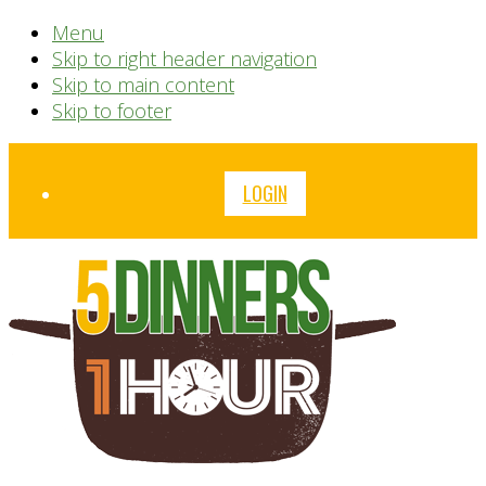
Menu
Skip to right header navigation
Skip to main content
Skip to footer
Before
LOGIN
Header