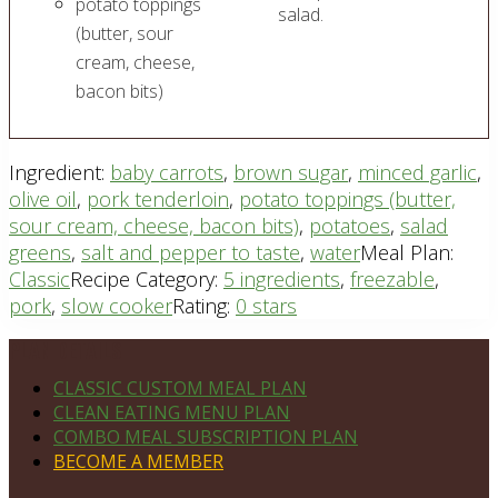
potato toppings
salad.
(butter, sour
cream, cheese,
bacon bits)
Ingredient:
baby carrots
,
brown sugar
,
minced garlic
,
olive oil
,
pork tenderloin
,
potato toppings (butter,
sour cream, cheese, bacon bits)
,
potatoes
,
salad
greens
,
salt and pepper to taste
,
water
Meal Plan:
Classic
Recipe Category:
5 ingredients
,
freezable
,
pork
,
slow cooker
Rating:
0 stars
Footer
PLAN DETAILS
CLASSIC CUSTOM MEAL PLAN
CLEAN EATING MENU PLAN
COMBO MEAL SUBSCRIPTION PLAN
BECOME A MEMBER