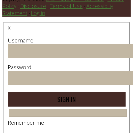
Policy
·
Disclosure
·
Terms of Use
·
Accessibiliy
Statement
•
Log in
X
Username
Password
Remember me