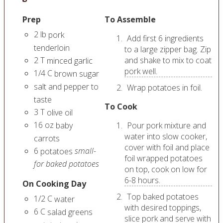
Prep
To Assemble
2
lb
pork
Add first 6 ingredients
tenderloin
to a large zipper bag. Zip
2
T
and shake to mix to coat
minced garlic
pork well.
1/4
C
brown sugar
salt and pepper to
Wrap potatoes in foil.
taste
To Cook
3
T
olive oil
16
oz
baby
Pour pork mixture and
water into slow cooker,
carrots
cover with foil and place
6
small-
potatoes
foil wrapped potatoes
for baked potatoes
on top, cook on low for
6-8 hours.
On Cooking Day
Top baked potatoes
1/2
C
water
with desired toppings,
6
C
salad greens
slice pork and serve with