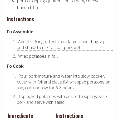
potato toppings (butter, sour cream, cheese,
bacon bits)
Instructions
To Assemble
Add first 6 ingredients to a large zipper bag. Zip
and shake to mix to coat pork well.
Wrap potatoes in foil.
To Cook
Pour pork mixture and water into slow cooker,
cover with foil and place foil wrapped potatoes on
top, cook on low for 6-8 hours.
Top baked potatoes with desired toppings, slice
pork and serve with salad.
Ingredients
Instructions