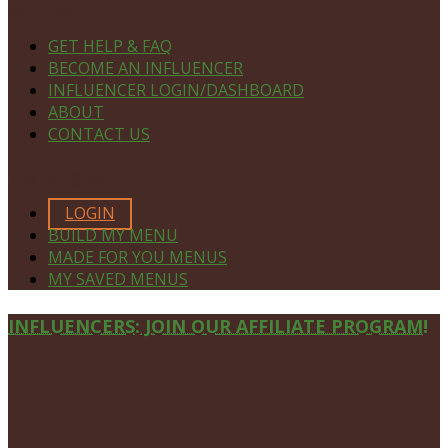
NAVIGATE
GET HELP & FAQ
BECOME AN INFLUENCER
INFLUENCER LOGIN/DASHBOARD
ABOUT
CONTACT US
MEMBERS ONLY
LOGIN
BUILD MY MENU
MADE FOR YOU MENUS
MY SAVED MENUS
Site
INFLUENCERS: JOIN OUR AFFILIATE PROGRAM!
Footer