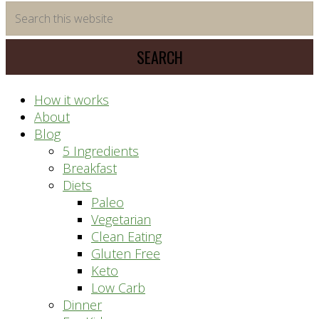
time
Search
saving
this
meal
website
prep
system
How it works
About
Blog
5 Ingredients
Breakfast
Diets
Paleo
Vegetarian
Clean Eating
Gluten Free
Keto
Low Carb
Dinner