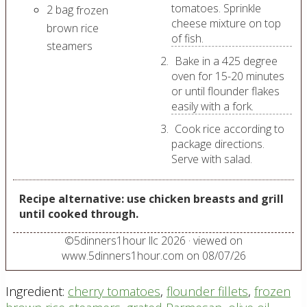
tomatoes. Sprinkle
2
bag
frozen
cheese mixture on top
brown rice
of fish.
steamers
Bake in a 425 degree
oven for 15-20 minutes
or until flounder flakes
easily with a fork.
Cook rice according to
package directions.
Serve with salad.
Recipe alternative: use chicken breasts and grill
until cooked through.
©
5dinners1hour llc
2026
· viewed on
www.5dinners1hour.com on
08/07/26
Ingredient:
cherry tomatoes
,
flounder fillets
,
frozen