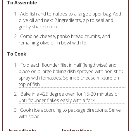
To Assemble
Add fish and tomatoes to a large zipper bag. Add
olive oil and next 2 ingredients, zip to seal and
gently shake to mix.
Combine cheese, panko bread crumbs, and
remaining olive oil in bowl with lid.
To Cook
Fold each flounder filet in half (lengthwise) and
place on a large baking dish sprayed with non stick
spray with tomatoes. Sprinkle cheese mixture on
top of fish.
Bake in a 425 degree oven for 15-20 minutes or
until flounder flakes easily with a fork.
Cook rice according to package directions. Serve
with salad.