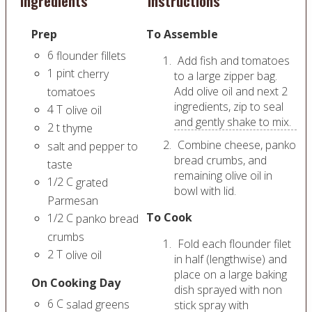
Ingredients
Instructions
Prep
To Assemble
6
flounder fillets
Add fish and tomatoes
1
pint
cherry
to a large zipper bag.
Add olive oil and next 2
tomatoes
ingredients, zip to seal
4
T
olive oil
and gently shake to mix.
2
t
thyme
Combine cheese, panko
salt and pepper to
bread crumbs, and
taste
remaining olive oil in
1/2
C
grated
bowl with lid.
Parmesan
To Cook
1/2
C
panko bread
crumbs
Fold each flounder filet
2
T
olive oil
in half (lengthwise) and
place on a large baking
On Cooking Day
dish sprayed with non
6
C
salad greens
stick spray with