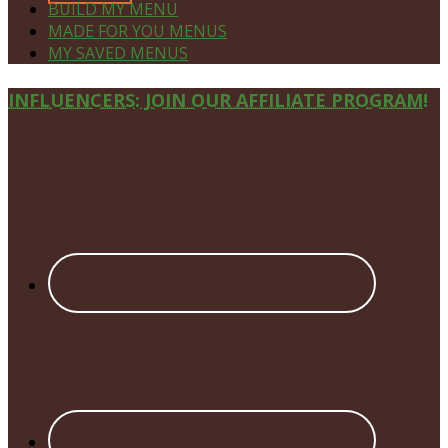
BUILD MY MENU
MADE FOR YOU MENUS
MY SAVED MENUS
Site
INFLUENCERS: JOIN OUR AFFILIATE PROGRAM!
Footer