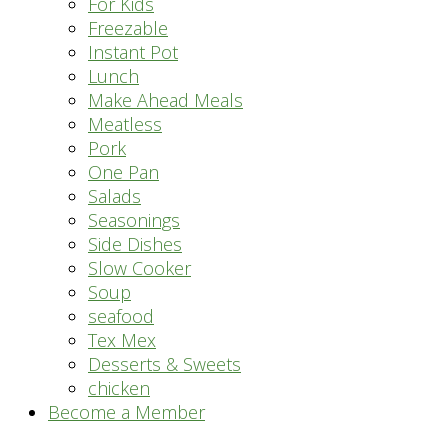
For Kids
Freezable
Instant Pot
Lunch
Make Ahead Meals
Meatless
Pork
One Pan
Salads
Seasonings
Side Dishes
Slow Cooker
Soup
seafood
Tex Mex
Desserts & Sweets
chicken
Become a Member