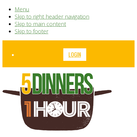
Menu
Skip to right header navigation
Skip to main content
Skip to footer
Before
LOGIN
Header