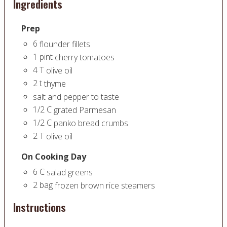
Ingredients
Prep
6
flounder fillets
1
pint
cherry tomatoes
4
T
olive oil
2
t
thyme
salt and pepper to taste
1/2
C
grated Parmesan
1/2
C
panko bread crumbs
2
T
olive oil
On Cooking Day
6
C
salad greens
2
bag
frozen brown rice steamers
Instructions