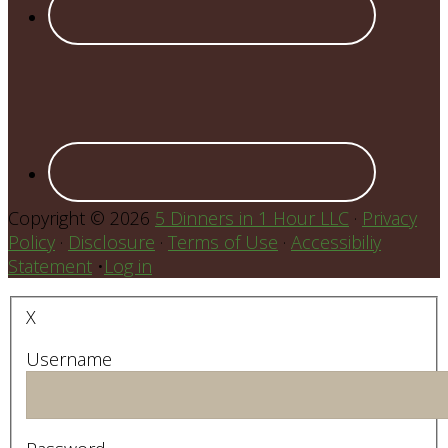
Copyright © 2026
5 Dinners in 1 Hour LLC
·
Privacy
Policy
·
Disclosure
·
Terms of Use
·
Accessibiliy
Statement
•
Log in
X
Username