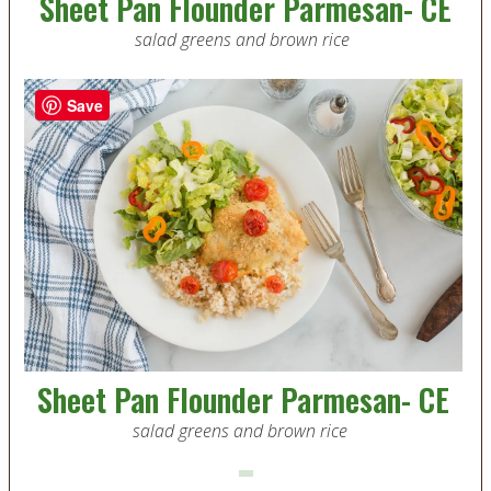
Sheet Pan Flounder Parmesan- CE
salad greens and brown rice
Save
Sheet Pan Flounder Parmesan- CE
salad greens and brown rice