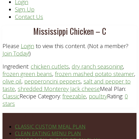
Header
Login
Sign Up
Right
Contact Us
Mississippi Chicken – C
Please
Login
to view this content.
(Not a member?
Join Today!
)
Ingredient:
chicken cutlets
,
dry ranch seasoning
,
frozen green beans
,
frozen mashed potato steamer
,
olive oil
,
pepperoncini peppers
,
salt and pepper to
taste
,
shredded Monterey Jack cheese
Meal Plan:
Classic
Recipe Category:
freezable
,
poultry
Rating:
0
stars
Footer
PLAN DETAILS
CLASSIC CUSTOM MEAL PLAN
CLEAN EATING MENU PLAN