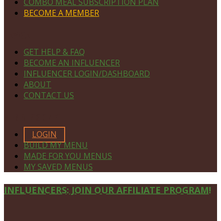
COMBO MEAL SUBSCRIPTION PLAN
BECOME A MEMBER
NAVIGATE
GET HELP & FAQ
BECOME AN INFLUENCER
INFLUENCER LOGIN/DASHBOARD
ABOUT
CONTACT US
MEMBERS ONLY
LOGIN
BUILD MY MENU
MADE FOR YOU MENUS
MY SAVED MENUS
Site
INFLUENCERS: JOIN OUR AFFILIATE PROGRAM!
Footer