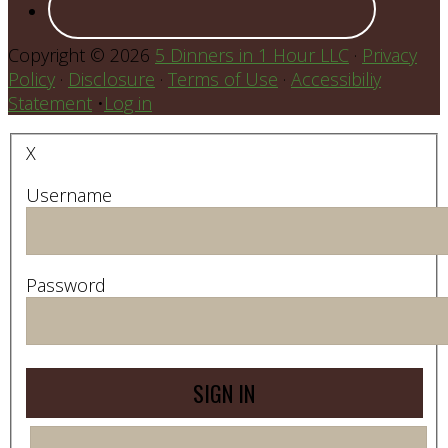
Copyright © 2026
5 Dinners in 1 Hour LLC
·
Privacy
Policy
·
Disclosure
·
Terms of Use
·
Accessibiliy
Statement
•
Log in
X
Username
Password