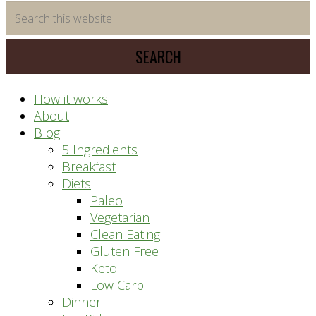
time
Search
saving
this
meal
website
prep
system
How it works
About
Blog
5 Ingredients
Breakfast
Diets
Paleo
Vegetarian
Clean Eating
Gluten Free
Keto
Low Carb
Dinner