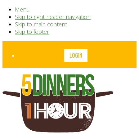
Menu
Skip to right header navigation
Skip to main content
Skip to footer
Before
LOGIN
Header