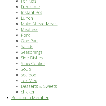
For Kids
Freezable
Instant Pot
Lunch
Make Ahead Meals
Meatless
Pork
One Pan
Salads
Seasonings
Side Dishes
Slow Cooker
Soup
seafood
Tex Mex
Desserts & Sweets
chicken
Become a Member