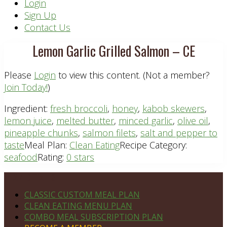
Header
Login
Sign Up
Right
Contact Us
Lemon Garlic Grilled Salmon – CE
Please
Login
to view this content.
(Not a member?
Join Today!
)
Ingredient:
fresh broccoli
,
honey
,
kabob skewers
,
lemon juice
,
melted butter
,
minced garlic
,
olive oil
,
pineapple chunks
,
salmon filets
,
salt and pepper to
taste
Meal Plan:
Clean Eating
Recipe Category:
seafood
Rating:
0 stars
Footer
PLAN DETAILS
CLASSIC CUSTOM MEAL PLAN
CLEAN EATING MENU PLAN
COMBO MEAL SUBSCRIPTION PLAN