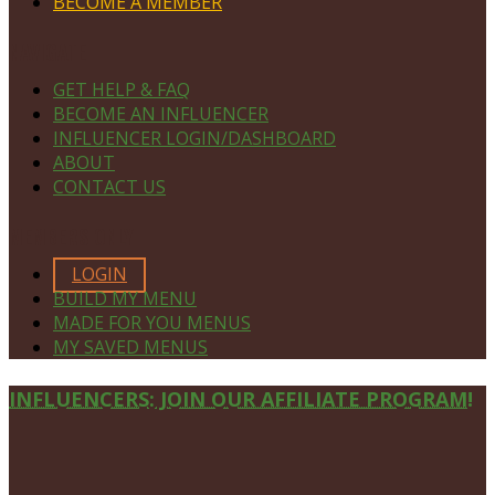
BECOME A MEMBER
NAVIGATE
GET HELP & FAQ
BECOME AN INFLUENCER
INFLUENCER LOGIN/DASHBOARD
ABOUT
CONTACT US
MEMBERS ONLY
LOGIN
BUILD MY MENU
MADE FOR YOU MENUS
MY SAVED MENUS
Site
INFLUENCERS: JOIN OUR AFFILIATE PROGRAM!
Footer