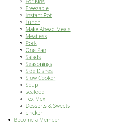
For Kids
Freezable
Instant Pot
Lunch
Make Ahead Meals
Meatless
Pork
One Pan
Salads
Seasonings
Side Dishes
Slow Cooker
Soup
seafood
Tex Mex
Desserts & Sweets
chicken
Become a Member