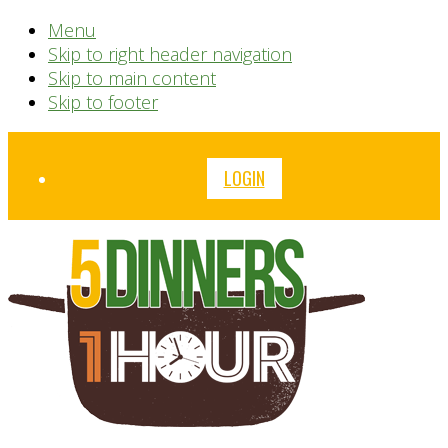
Menu
Skip to right header navigation
Skip to main content
Skip to footer
Before
LOGIN
Header