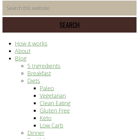
time
Search
saving
this
meal
website
prep
system
How it works
About
Blog
5 Ingredients
Breakfast
Diets
Paleo
Vegetarian
Clean Eating
Gluten Free
Keto
Low Carb
Dinner