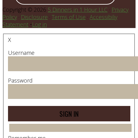
Copyright © 2026
5 Dinners in 1 Hour LLC
·
Privacy
Policy
·
Disclosure
·
Terms of Use
·
Accessibiliy
Statement
•
Log in
X
Username
Password