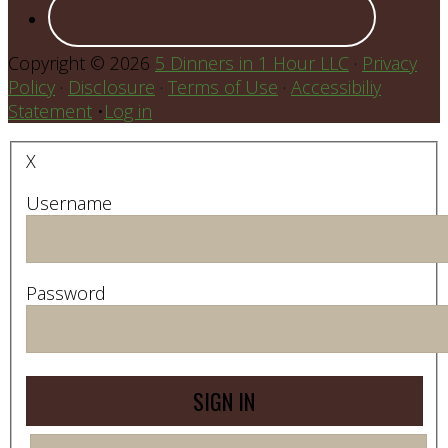
Copyright © 2026
5 Dinners in 1 Hour LLC
·
Privacy
Policy
·
Disclosure
·
Terms of Use
·
Accessibiliy
Statement
•
Log in
X
Username
Password