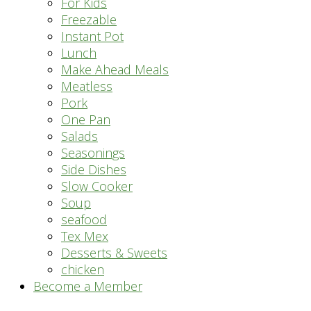
For Kids
Freezable
Instant Pot
Lunch
Make Ahead Meals
Meatless
Pork
One Pan
Salads
Seasonings
Side Dishes
Slow Cooker
Soup
seafood
Tex Mex
Desserts & Sweets
chicken
Become a Member