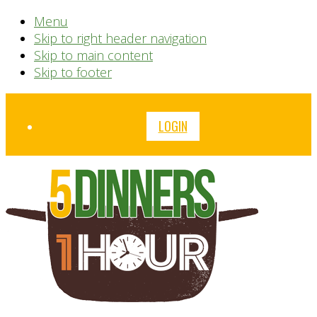
Menu
Skip to right header navigation
Skip to main content
Skip to footer
Before
LOGIN
Header