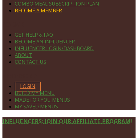
COMBO MEAL SUBSCRIPTION PLAN
BECOME A MEMBER
NAVIGATE
GET HELP & FAQ
BECOME AN INFLUENCER
INFLUENCER LOGIN/DASHBOARD
ABOUT
CONTACT US
MEMBERS ONLY
LOGIN
BUILD MY MENU
MADE FOR YOU MENUS
MY SAVED MENUS
Site
INFLUENCERS: JOIN OUR AFFILIATE PROGRAM!
Footer