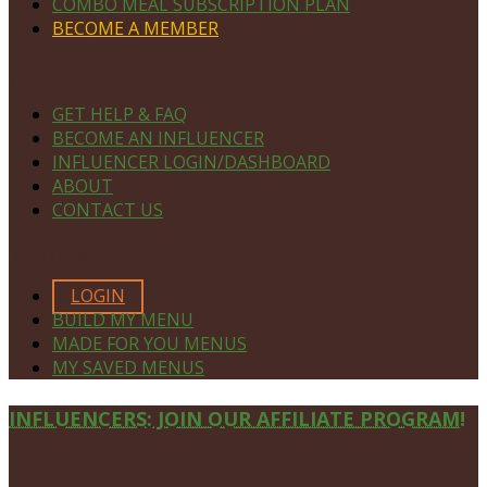
COMBO MEAL SUBSCRIPTION PLAN
BECOME A MEMBER
NAVIGATE
GET HELP & FAQ
BECOME AN INFLUENCER
INFLUENCER LOGIN/DASHBOARD
ABOUT
CONTACT US
MEMBERS ONLY
LOGIN
BUILD MY MENU
MADE FOR YOU MENUS
MY SAVED MENUS
Site
INFLUENCERS: JOIN OUR AFFILIATE PROGRAM!
Footer