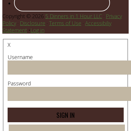
Copyright © 2026
5 Dinners in 1 Hour LLC
·
Privacy
Policy
·
Disclosure
·
Terms of Use
·
Accessibiliy
Statement
•
Log in
X
Username
Password