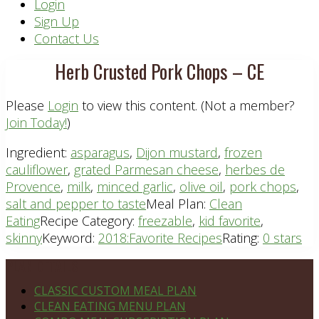
Header
Login
Sign Up
Right
Contact Us
Herb Crusted Pork Chops – CE
Please
Login
to view this content.
(Not a member?
Join Today!
)
Ingredient:
asparagus
,
Dijon mustard
,
frozen
cauliflower
,
grated Parmesan cheese
,
herbes de
Provence
,
milk
,
minced garlic
,
olive oil
,
pork chops
,
salt and pepper to taste
Meal Plan:
Clean
Eating
Recipe Category:
freezable
,
kid favorite
,
skinny
Keyword:
2018:Favorite Recipes
Rating:
0 stars
Footer
PLAN DETAILS
CLASSIC CUSTOM MEAL PLAN
CLEAN EATING MENU PLAN