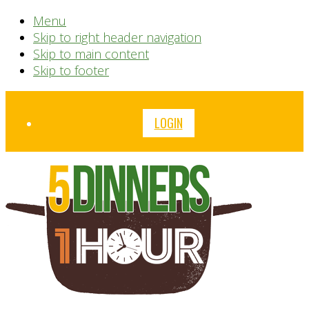
Menu
Skip to right header navigation
Skip to main content
Skip to footer
Before
LOGIN
Header