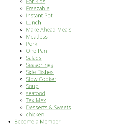
For Kids
Freezable
Instant Pot
Lunch
Make Ahead Meals
Meatless
Pork
One Pan
Salads
Seasonings
Side Dishes
Slow Cooker
Soup
seafood
Tex Mex
Desserts & Sweets
chicken
Become a Member