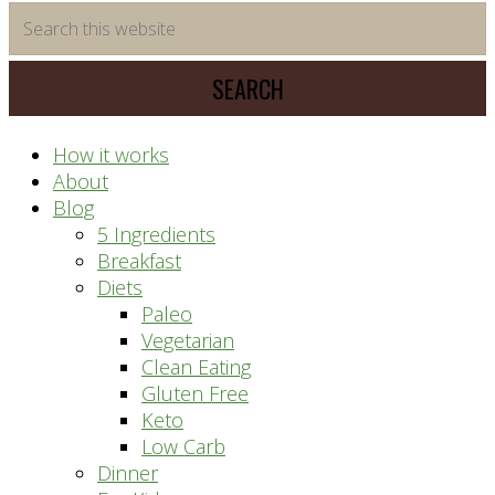
time
Search
saving
this
meal
website
prep
system
How it works
About
Blog
5 Ingredients
Breakfast
Diets
Paleo
Vegetarian
Clean Eating
Gluten Free
Keto
Low Carb
Dinner