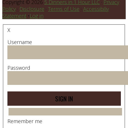
Copyright © 2026
5 Dinners in 1 Hour LLC
·
Privacy
Policy
·
Disclosure
·
Terms of Use
·
Accessibiliy
Statement
•
Log in
X
Username
Password
Remember me