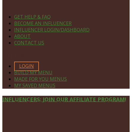
NAVIGATE
GET HELP & FAQ
BECOME AN INFLUENCER
INFLUENCER LOGIN/DASHBOARD
ABOUT
CONTACT US
MEMBERS ONLY
LOGIN
BUILD MY MENU
MADE FOR YOU MENUS
MY SAVED MENUS
Site
INFLUENCERS: JOIN OUR AFFILIATE PROGRAM!
Footer