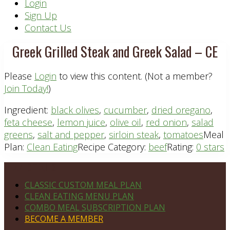
Header
Login
Sign Up
Right
Contact Us
Greek Grilled Steak and Greek Salad – CE
Please
Login
to view this content.
(Not a member?
Join Today!
)
Ingredient:
black olives
,
cucumber
,
dried oregano
,
feta cheese
,
lemon juice
,
olive oil
,
red onion
,
salad
greens
,
salt and pepper
,
sirloin steak
,
tomatoes
Meal
Plan:
Clean Eating
Recipe Category:
beef
Rating:
0 stars
Footer
PLAN DETAILS
CLASSIC CUSTOM MEAL PLAN
CLEAN EATING MENU PLAN
COMBO MEAL SUBSCRIPTION PLAN
BECOME A MEMBER