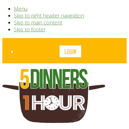
Menu
Skip to right header navigation
Skip to main content
Skip to footer
Before
LOGIN
Header