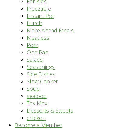
For Kids
Freezable
Instant Pot
Lunch
Make Ahead Meals
Meatless
Pork
One Pan
Salads
Seasonings
Side Dishes
Slow Cooker
Soup
seafood
Tex Mex
Desserts & Sweets
chicken
Become a Member