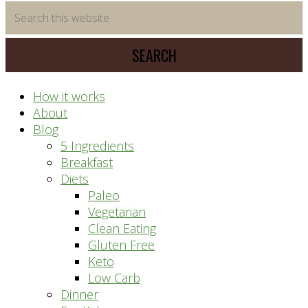
time
Search
saving
this
meal
website
prep
system
How it works
About
Blog
5 Ingredients
Breakfast
Diets
Paleo
Vegetarian
Clean Eating
Gluten Free
Keto
Low Carb
Dinner