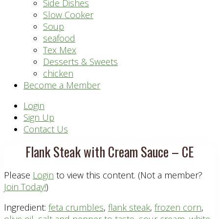
Side Dishes
Slow Cooker
Soup
seafood
Tex Mex
Desserts & Sweets
chicken
Become a Member
Header
Login
Sign Up
Right
Contact Us
Flank Steak with Cream Sauce – CE
Please
Login
to view this content.
(Not a member?
Join Today!
)
Ingredient:
feta crumbles
,
flank steak
,
frozen corn
,