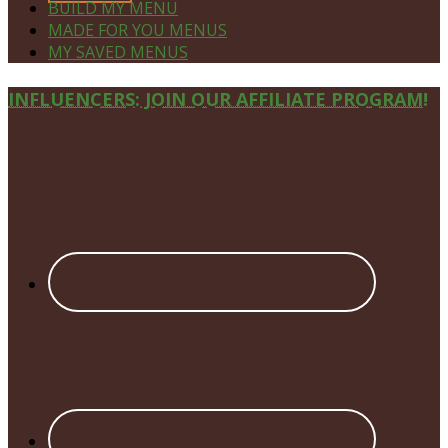
BUILD MY MENU
MADE FOR YOU MENUS
MY SAVED MENUS
Site
INFLUENCERS: JOIN OUR AFFILIATE PROGRAM!
Footer