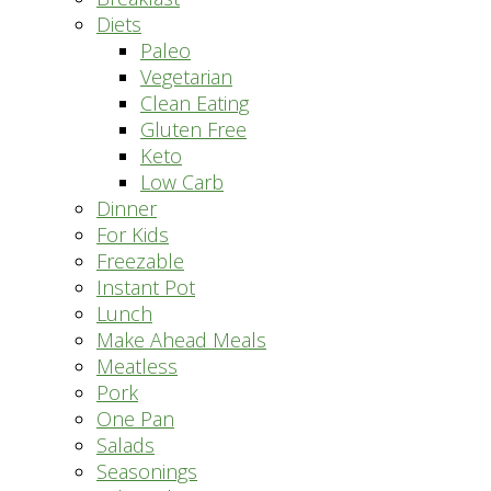
Diets
Paleo
Vegetarian
Clean Eating
Gluten Free
Keto
Low Carb
Dinner
For Kids
Freezable
Instant Pot
Lunch
Make Ahead Meals
Meatless
Pork
One Pan
Salads
Seasonings