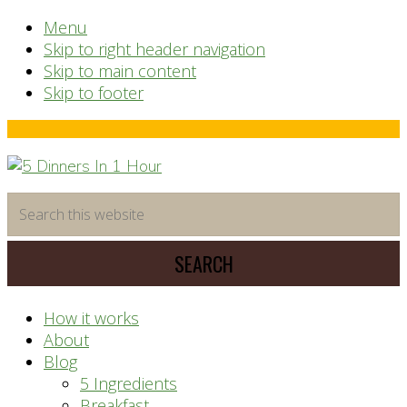
Menu
Skip to right header navigation
Skip to main content
Skip to footer
Before
Header
time
Search
saving
this
meal
website
prep
system
How it works
About
Blog
5 Ingredients
Breakfast