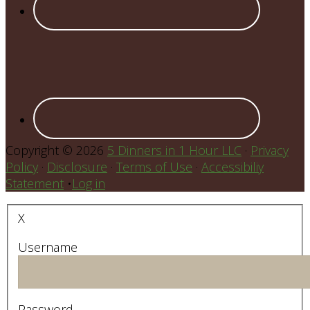
Copyright © 2026
5 Dinners in 1 Hour LLC
·
Privacy
Policy
·
Disclosure
·
Terms of Use
·
Accessibiliy
Statement
•
Log in
X
Username
Password