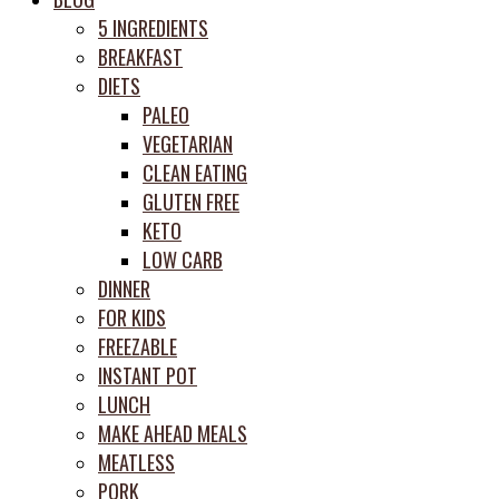
prep
5 INGREDIENTS
system
BREAKFAST
DIETS
PALEO
VEGETARIAN
CLEAN EATING
GLUTEN FREE
KETO
LOW CARB
DINNER
FOR KIDS
FREEZABLE
INSTANT POT
LUNCH
MAKE AHEAD MEALS
MEATLESS
PORK