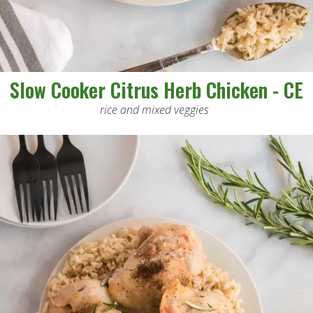
Slow Cooker Citrus Herb Chicken - CE
rice and mixed veggies