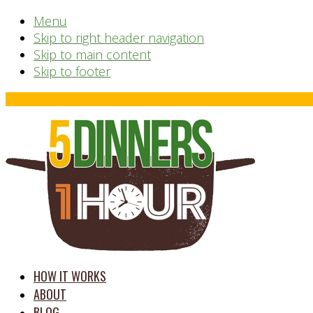
Menu
Skip to right header navigation
Skip to main content
Skip to footer
Before
Header
time
HOW IT WORKS
saving
ABOUT
meal
BLOG