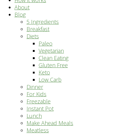
How it works
About
Blog
5 Ingredients
Breakfast
Diets
Paleo
Vegetarian
Clean Eating
Gluten Free
Keto
Low Carb
Dinner
For Kids
Freezable
Instant Pot
Lunch
Make Ahead Meals
Meatless