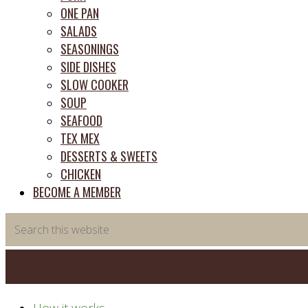
ONE PAN
SALADS
SEASONINGS
SIDE DISHES
SLOW COOKER
SOUP
SEAFOOD
TEX MEX
DESSERTS & SWEETS
CHICKEN
BECOME A MEMBER
Search
this
website