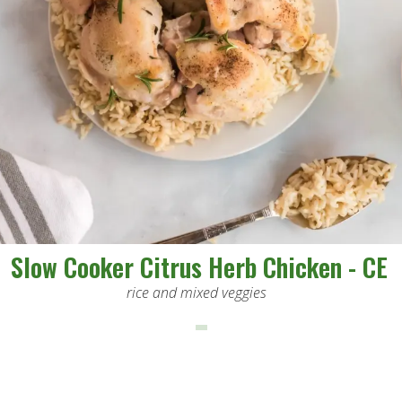
Slow Cooker Citrus Herb Chicken - CE
rice and mixed veggies