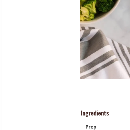
Ingredients
Prep