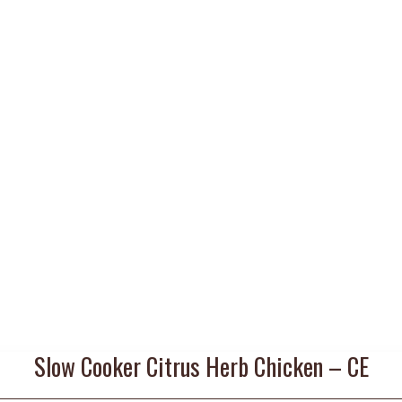
Slow Cooker Citrus Herb Chicken – CE