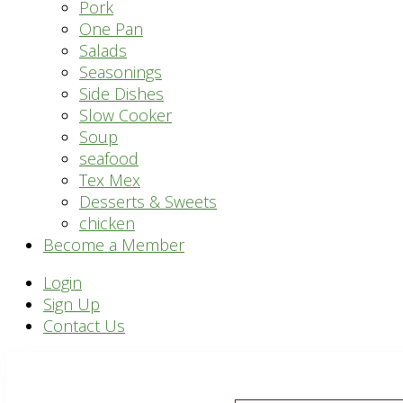
Pork
One Pan
Salads
Seasonings
Side Dishes
Slow Cooker
Soup
seafood
Tex Mex
Desserts & Sweets
chicken
Become a Member
Header
Login
Sign Up
Right
Contact Us