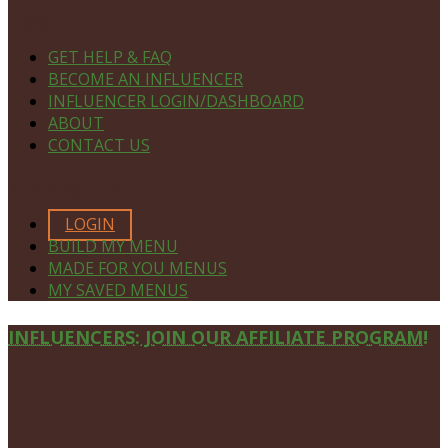
NAVIGATE
GET HELP & FAQ
BECOME AN INFLUENCER
INFLUENCER LOGIN/DASHBOARD
ABOUT
CONTACT US
MEMBERS ONLY
LOGIN
BUILD MY MENU
MADE FOR YOU MENUS
MY SAVED MENUS
Site
INFLUENCERS: JOIN OUR AFFILIATE PROGRAM!
Footer