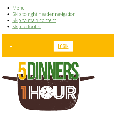
Menu
Skip to right header navigation
Skip to main content
Skip to footer
Before
LOGIN
Header