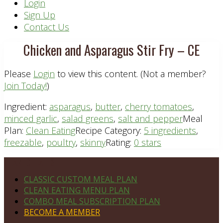
Header
Login
Sign Up
Right
Contact Us
Chicken and Asparagus Stir Fry – CE
Please
Login
to view this content.
(Not a member?
Join Today!
)
Ingredient:
asparagus
,
butter
,
cherry tomatoes
,
minced garlic
,
salad greens
,
salt and pepper
Meal
Plan:
Clean Eating
Recipe Category:
5 ingredients
,
freezable
,
poultry
,
skinny
Rating:
0 stars
Footer
PLAN DETAILS
CLASSIC CUSTOM MEAL PLAN
CLEAN EATING MENU PLAN
COMBO MEAL SUBSCRIPTION PLAN
BECOME A MEMBER