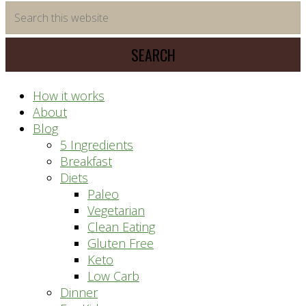
time
Search
saving
this
meal
website
prep
system
How it works
About
Blog
5 Ingredients
Breakfast
Diets
Paleo
Vegetarian
Clean Eating
Gluten Free
Keto
Low Carb
Dinner