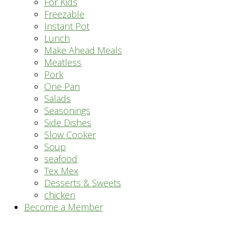
For Kids
Freezable
Instant Pot
Lunch
Make Ahead Meals
Meatless
Pork
One Pan
Salads
Seasonings
Side Dishes
Slow Cooker
Soup
seafood
Tex Mex
Desserts & Sweets
chicken
Become a Member