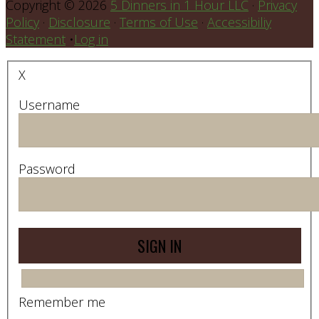
Copyright © 2026
5 Dinners in 1 Hour LLC
·
Privacy
Policy
·
Disclosure
·
Terms of Use
·
Accessibiliy
Statement
•
Log in
X
Username
Password
Remember me