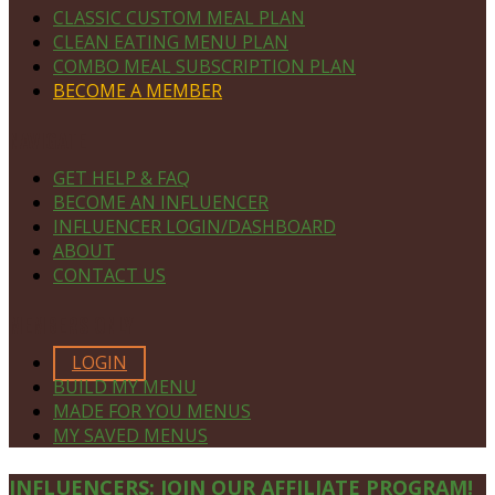
CLASSIC CUSTOM MEAL PLAN
CLEAN EATING MENU PLAN
COMBO MEAL SUBSCRIPTION PLAN
BECOME A MEMBER
NAVIGATE
GET HELP & FAQ
BECOME AN INFLUENCER
INFLUENCER LOGIN/DASHBOARD
ABOUT
CONTACT US
MEMBERS ONLY
LOGIN
BUILD MY MENU
MADE FOR YOU MENUS
MY SAVED MENUS
Site
INFLUENCERS: JOIN OUR AFFILIATE PROGRAM!