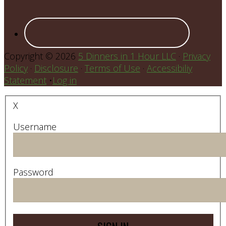
Copyright © 2026
5 Dinners in 1 Hour LLC
·
Privacy
Policy
·
Disclosure
·
Terms of Use
·
Accessibiliy
Statement
•
Log in
X
Username
Password