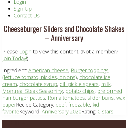
Header
Login
Sign Up
Right
Contact Us
Cheeseburger Sliders and Chocolate Shakes
– Anniversary
Please
Login
to view this content.
(Not a member?
Join Today!
)
Ingredient:
American cheese
,
Burger toppings
(lettuce tomato, pickles, onions)
,
chocolate ice
cream
,
chocolate syrup
,
dill pickle spears
,
milk
,
Montreal Steak Seasoning
,
potato chips
,
preformed
hamburger patties
,
Roma tomatoes
,
slider buns
,
wax
paper
Recipe Category:
beef
,
freezable
,
kid
favorite
Keyword:
Anniversary 2020
Rating:
0 stars
Footer
PLAN DETAILS