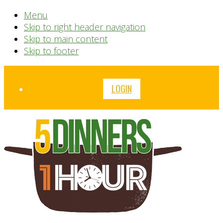
Menu
Skip to right header navigation
Skip to main content
Skip to footer
Before
LOGIN
Header