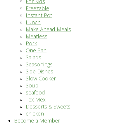
For Kids
Freezable
Instant Pot
Lunch
Make Ahead Meals
Meatless
Pork
One Pan
Salads
Seasonings
Side Dishes
Slow Cooker
Soup
seafood
Tex Mex
Desserts & Sweets
chicken
Become a Member