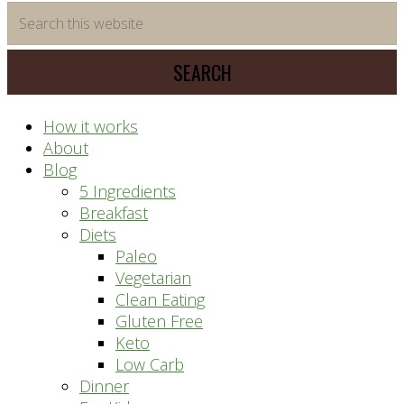
time
Search
saving
this
meal
website
prep
system
How it works
About
Blog
5 Ingredients
Breakfast
Diets
Paleo
Vegetarian
Clean Eating
Gluten Free
Keto
Low Carb
Dinner