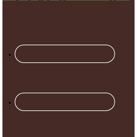
Footer