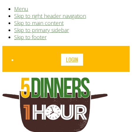
Menu
Skip to right header navigation
Skip to main content
Skip to primary sidebar
Skip to footer
Before
LOGIN
Header