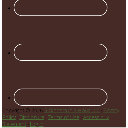
Copyright © 2026
5 Dinners in 1 Hour LLC
·
Privacy
Policy
·
Disclosure
·
Terms of Use
·
Accessibiliy
Statement
•
Log in