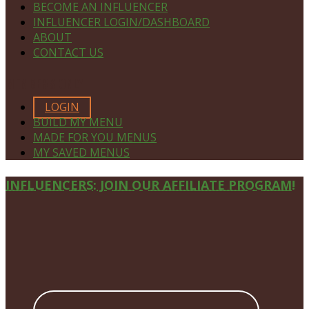
BECOME AN INFLUENCER
INFLUENCER LOGIN/DASHBOARD
ABOUT
CONTACT US
MEMBERS ONLY
LOGIN
BUILD MY MENU
MADE FOR YOU MENUS
MY SAVED MENUS
Site
INFLUENCERS: JOIN OUR AFFILIATE PROGRAM!
Footer