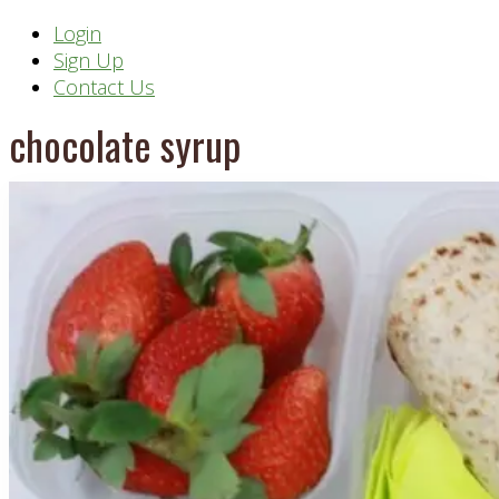
Header
Login
Sign Up
Right
Contact Us
chocolate syrup