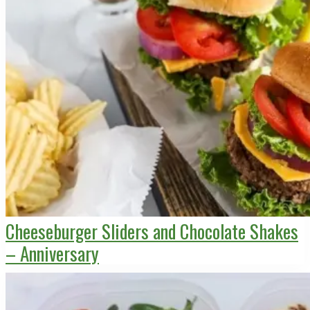
Cheeseburger Sliders and Chocolate Shakes
– Anniversary