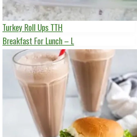
Turkey Roll Ups TTH
Breakfast For Lunch – L