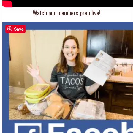
Watch our members prep live!
Save