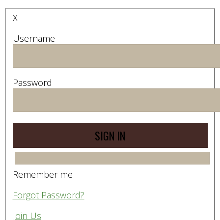
X
Username
Password
Remember me
Forgot Password?
Join Us