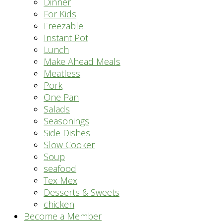
Dinner
For Kids
Freezable
Instant Pot
Lunch
Make Ahead Meals
Meatless
Pork
One Pan
Salads
Seasonings
Side Dishes
Slow Cooker
Soup
seafood
Tex Mex
Desserts & Sweets
chicken
Become a Member