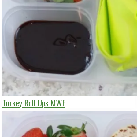
Turkey Roll Ups MWF