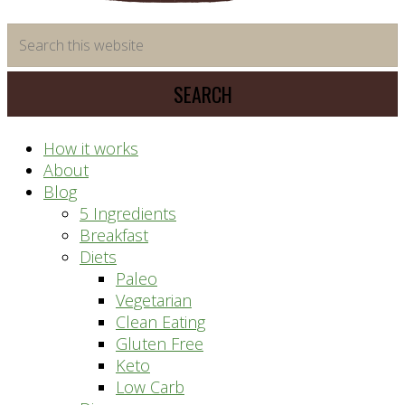
time
Search
saving
this
meal
website
prep
system
How it works
About
Blog
5 Ingredients
Breakfast
Diets
Paleo
Vegetarian
Clean Eating
Gluten Free
Keto
Low Carb