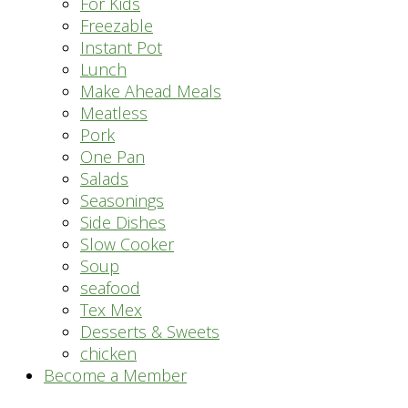
For Kids
Freezable
Instant Pot
Lunch
Make Ahead Meals
Meatless
Pork
One Pan
Salads
Seasonings
Side Dishes
Slow Cooker
Soup
seafood
Tex Mex
Desserts & Sweets
chicken
Become a Member