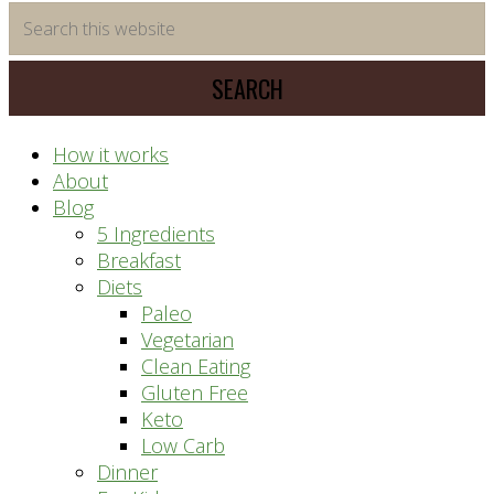
time
Search
saving
this
meal
website
prep
system
How it works
About
Blog
5 Ingredients
Breakfast
Diets
Paleo
Vegetarian
Clean Eating
Gluten Free
Keto
Low Carb
Dinner