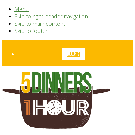
Menu
Skip to right header navigation
Skip to main content
Skip to footer
Before
LOGIN
Header