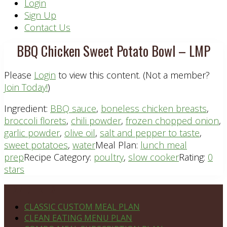
Header
Login
Sign Up
Right
Contact Us
BBQ Chicken Sweet Potato Bowl – LMP
Please
Login
to view this content.
(Not a member?
Join Today!
)
Ingredient:
BBQ sauce
,
boneless chicken breasts
,
broccoli florets
,
chili powder
,
frozen chopped onion
,
garlic powder
,
olive oil
,
salt and pepper to taste
,
sweet potatoes
,
water
Meal Plan:
lunch meal
prep
Recipe Category:
poultry
,
slow cooker
Rating:
0
stars
Footer
PLAN DETAILS
CLASSIC CUSTOM MEAL PLAN
CLEAN EATING MENU PLAN