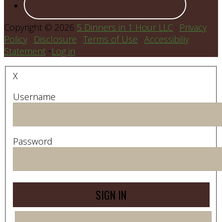
Copyright © 2026
5 Dinners in 1 Hour LLC
·
Privacy
Policy
·
Disclosure
·
Terms of Use
·
Accessibiliy
Statement
•
Log in
X
Username
Password