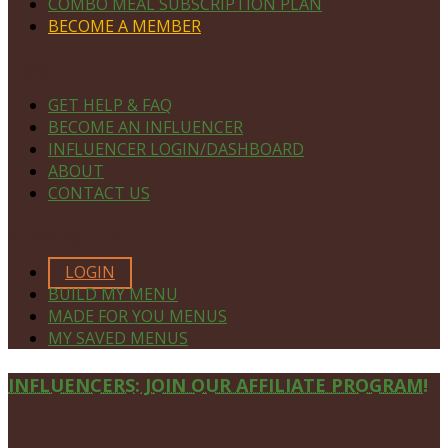
COMBO MEAL SUBSCRIPTION PLAN
BECOME A MEMBER
NAVIGATE
GET HELP & FAQ
BECOME AN INFLUENCER
INFLUENCER LOGIN/DASHBOARD
ABOUT
CONTACT US
MEMBERS ONLY
LOGIN
BUILD MY MENU
MADE FOR YOU MENUS
MY SAVED MENUS
Site
INFLUENCERS: JOIN OUR AFFILIATE PROGRAM!
Footer