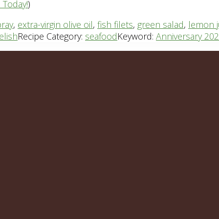
n Today!
)
pray
,
extra-virgin olive oil
,
fish filets
,
green salad
,
lemon j
elish
Recipe Category:
seafood
Keyword:
Anniversary 20