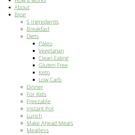
How it works
About
Blog
5 Ingredients
Breakfast
Diets
Paleo
Vegetarian
Clean Eating
Gluten Free
Keto
Low Carb
Dinner
For Kids
Freezable
Instant Pot
Lunch
Make Ahead Meals
Meatless