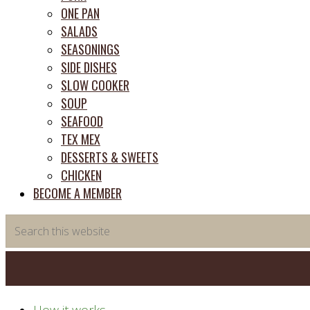
ONE PAN
SALADS
SEASONINGS
SIDE DISHES
SLOW COOKER
SOUP
SEAFOOD
TEX MEX
DESSERTS & SWEETS
CHICKEN
BECOME A MEMBER
Search
this
website