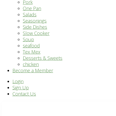
Pork
One Pan
Salads
Seasonings
Side Dishes
Slow Cooker
Soup
seafood
Tex Mex
Desserts & Sweets
chicken
Become a Member
Header
Login
Sign Up
Right
Contact Us