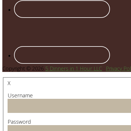
Copyright © 2026
5 Dinners in 1 Hour LLC
·
Privacy Pol
X
Username
Password