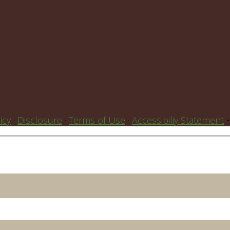
icy
·
Disclosure
·
Terms of Use
·
Accessibiliy Statement
•