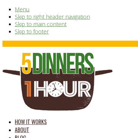
Menu
Skip to right header navigation
Skip to main content
Skip to footer
Before
Header
time
HOW IT WORKS
saving
ABOUT
meal
BLOG