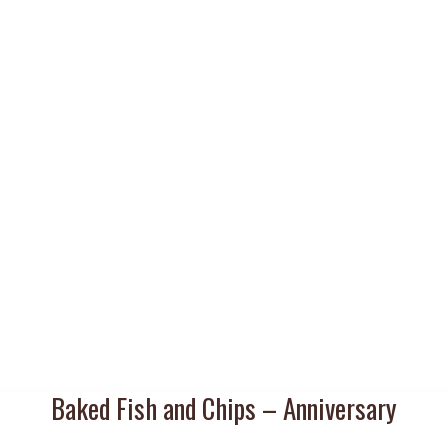
Baked Fish and Chips – Anniversary