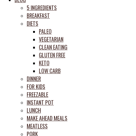
prep
5 INGREDIENTS
system
BREAKFAST
DIETS
PALEO
VEGETARIAN
CLEAN EATING
GLUTEN FREE
KETO
LOW CARB
DINNER
FOR KIDS
FREEZABLE
INSTANT POT
LUNCH
MAKE AHEAD MEALS
MEATLESS
PORK