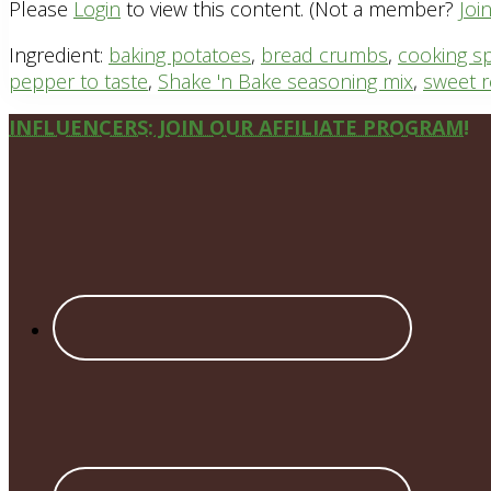
Please
Login
to view this content.
(Not a member?
Joi
Ingredient:
baking potatoes
,
bread crumbs
,
cooking s
pepper to taste
,
Shake 'n Bake seasoning mix
,
sweet r
Site
INFLUENCERS: JOIN OUR AFFILIATE PROGRAM!
Footer