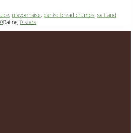
uice
,
mayonnaise
,
panko bread crumbs
,
salt and
20
Rating:
0 stars