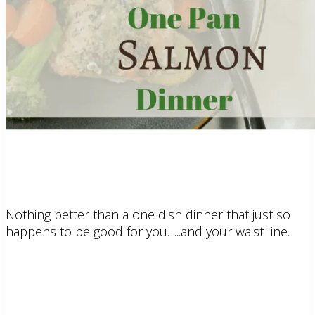
Nothing better than a one dish dinner that just so
happens to be good for you…..and your waist line.