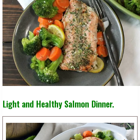
Light and Healthy Salmon Dinner.