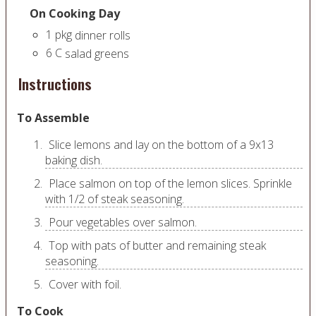
On Cooking Day
1
pkg
dinner rolls
6
C
salad greens
Instructions
To Assemble
Slice lemons and lay on the bottom of a 9x13
baking dish.
Place salmon on top of the lemon slices. Sprinkle
with 1/2 of steak seasoning.
Pour vegetables over salmon.
Top with pats of butter and remaining steak
seasoning.
Cover with foil.
To Cook