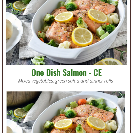
One Dish Salmon - CE
Mixed vegetables, green salad and dinner rolls