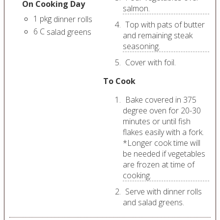
On Cooking Day
salmon.
1
pkg
dinner rolls
Top with pats of butter
6
C
salad greens
and remaining steak
seasoning.
Cover with foil.
To Cook
Bake covered in 375
degree oven for 20-30
minutes or until fish
flakes easily with a fork.
*Longer cook time will
be needed if vegetables
are frozen at time of
cooking.
Serve with dinner rolls
and salad greens.