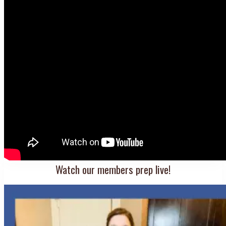
Watch our members prep live!