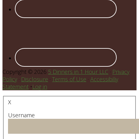
Copyright © 2026
5 Dinners in 1 Hour LLC
·
Privacy
Policy
·
Disclosure
·
Terms of Use
·
Accessibiliy
Statement
•
Log in
X
Username