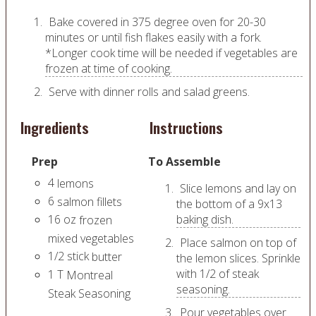
Bake covered in 375 degree oven for 20-30
minutes or until fish flakes easily with a fork.
*Longer cook time will be needed if vegetables are
frozen at time of cooking.
Serve with dinner rolls and salad greens.
Ingredients
Instructions
Prep
To Assemble
4
lemons
Slice lemons and lay on
6
salmon fillets
the bottom of a 9x13
16
oz
baking dish.
frozen
mixed vegetables
Place salmon on top of
1/2
stick
butter
the lemon slices. Sprinkle
with 1/2 of steak
1
T
Montreal
seasoning.
Steak Seasoning
Pour vegetables over