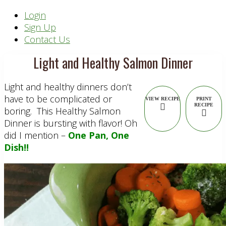
Header
Login
Sign Up
Right
Contact Us
Light and Healthy Salmon Dinner
Light and healthy dinners don’t
have to be complicated or
VIEW RECIPE
PRINT
RECIPE
boring. This Healthy Salmon
Dinner is bursting with flavor! Oh
did I mention –
One Pan, One
Dish!!