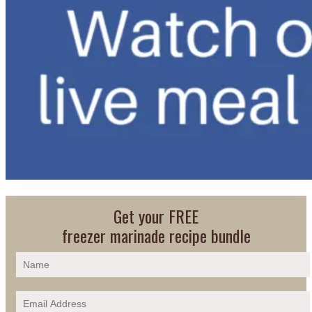
Get your FREE
freezer marinade recipe bundle