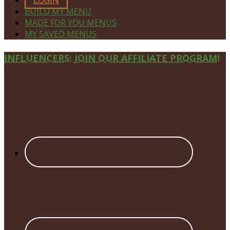
BUILD MY MENU
MADE FOR YOU MENUS
MY SAVED MENUS
Site
INFLUENCERS: JOIN OUR AFFILIATE PROGRAM!
Footer