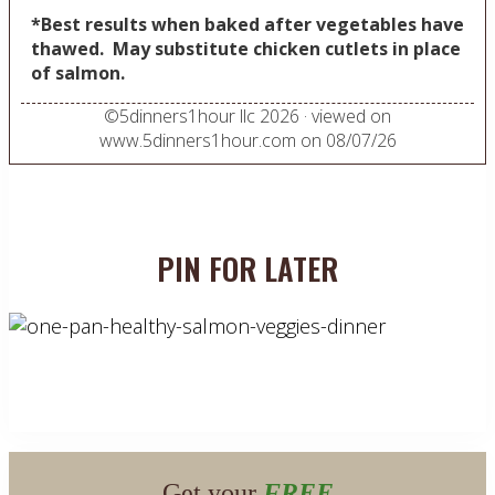
*Best results when baked after vegetables have
thawed. May substitute chicken cutlets in place
of salmon.
©
5dinners1hour llc
2026
· viewed on
www.5dinners1hour.com on
08/07/26
PIN FOR LATER
Get your
FREE