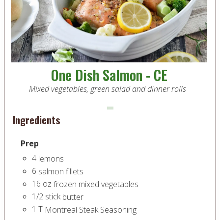
One Dish Salmon - CE
Mixed vegetables, green salad and dinner rolls
Ingredients
Prep
4
lemons
6
salmon fillets
16
oz
frozen mixed vegetables
1/2
stick
butter
1
T
Montreal Steak Seasoning