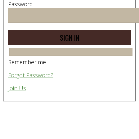
Password
Remember me
Forgot Password?
Join Us