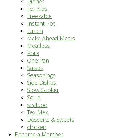
Dinner
For Kids
Freezable
Instant Pot
Lunch
Make Ahead Meals
Meatless
Pork
One Pan
Salads
Seasonings
Side Dishes
Slow Cooker
Soup
seafood
Tex Mex
Desserts & Sweets
chicken
Become a Member