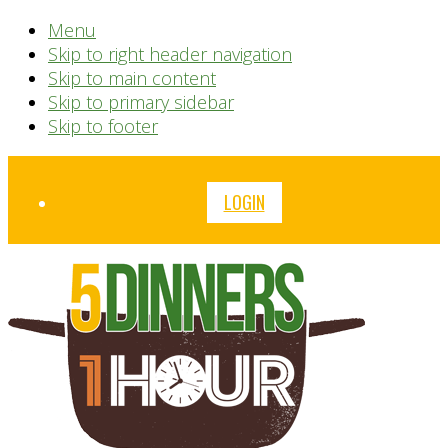
Menu
Skip to right header navigation
Skip to main content
Skip to primary sidebar
Skip to footer
Before
LOGIN
Header