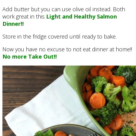
Add butter but you can use olive oil instead. Both
work great in this
Light and Healthy Salmon
Dinner!!
Store in the fridge covered until ready to bake.
Now you have no excuse to not eat dinner at home!!
No more Take Out!!