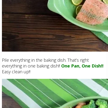
Pile everything in the baking dish. That’s right
everything in one baking dish!!
One Pan, One Dish!!
Easy clean up!!