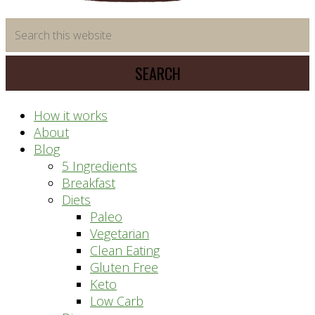
time
Search
saving
this
meal
website
prep
system
How it works
About
Blog
5 Ingredients
Breakfast
Diets
Paleo
Vegetarian
Clean Eating
Gluten Free
Keto
Low Carb