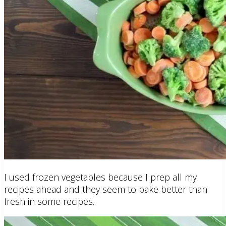
I used frozen vegetables because I prep all my
recipes ahead and they seem to bake better than
fresh in some recipes.