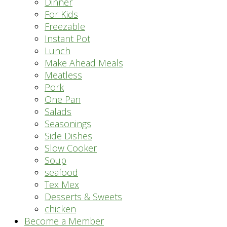
Dinner
For Kids
Freezable
Instant Pot
Lunch
Make Ahead Meals
Meatless
Pork
One Pan
Salads
Seasonings
Side Dishes
Slow Cooker
Soup
seafood
Tex Mex
Desserts & Sweets
chicken
Become a Member