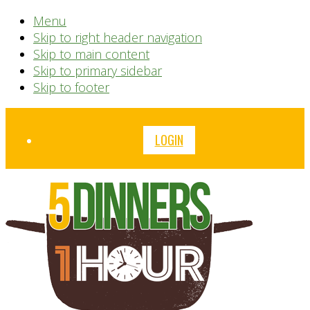
Menu
Skip to right header navigation
Skip to main content
Skip to primary sidebar
Skip to footer
Before
LOGIN
Header