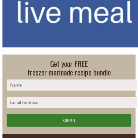
Get your FREE
freezer marinade recipe bundle
PLAN DETAILS