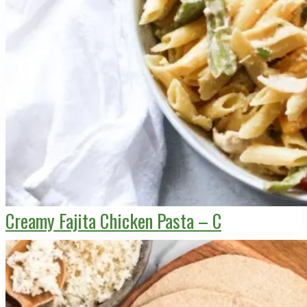
Creamy Fajita Chicken Pasta – C