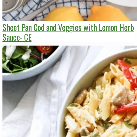
Sheet Pan Cod and Veggies with Lemon Herb
Sauce- CE