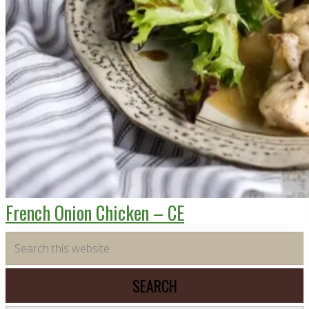
French Onion Chicken – CE
Primary
Search
this
Sidebar
website