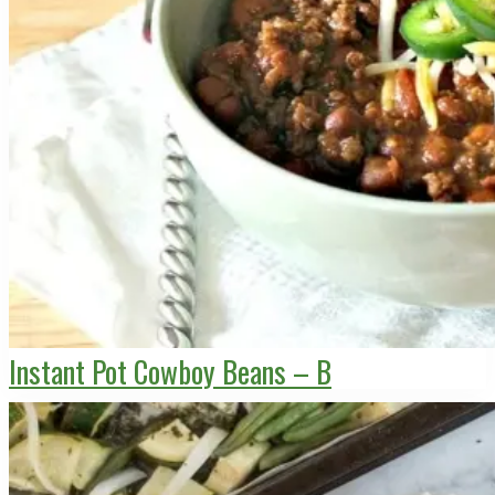
Instant Pot Cowboy Beans – B