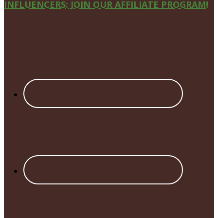
Site
INFLUENCERS: JOIN OUR AFFILIATE PROGRAM!
Footer