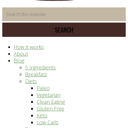
time
Search
saving
this
meal
website
prep
system
How it works
About
Blog
5 Ingredients
Breakfast
Diets
Paleo
Vegetarian
Clean Eating
Gluten Free
Keto
Low Carb