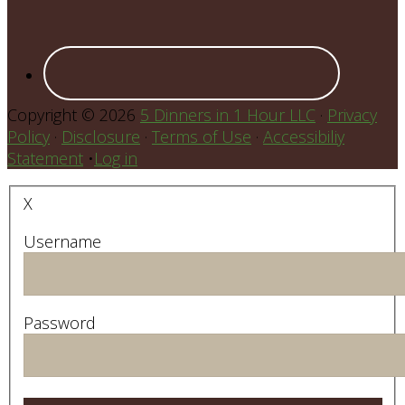
Copyright © 2026
5 Dinners in 1 Hour LLC
·
Privacy
Policy
·
Disclosure
·
Terms of Use
·
Accessibiliy
Statement
•
Log in
X
Username
Password