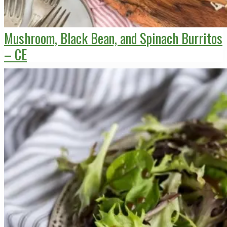
Mushroom, Black Bean, and Spinach Burritos
– CE