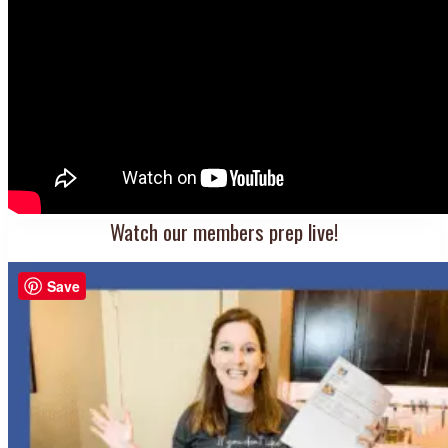
Watch our members prep live!
Save