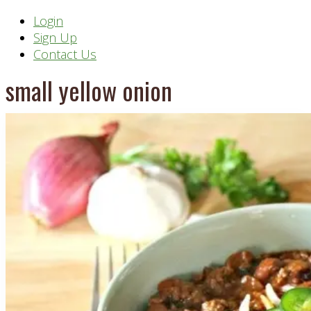
Header
Login
Sign Up
Right
Contact Us
small yellow onion