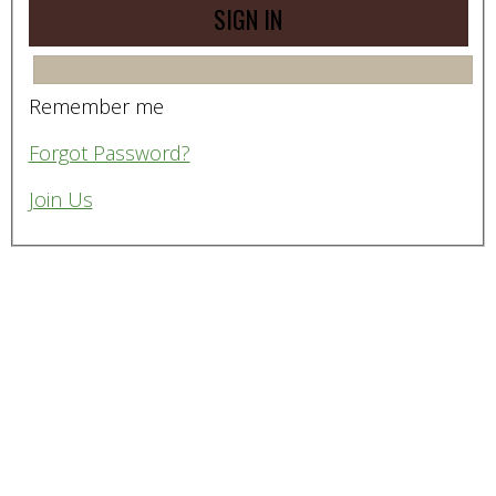
Remember me
Forgot Password?
Join Us