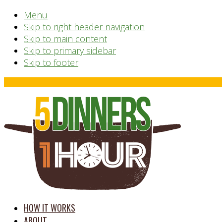
Menu
Skip to right header navigation
Skip to main content
Skip to primary sidebar
Skip to footer
Before
Header
time
HOW IT WORKS
saving
ABOUT