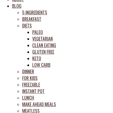
meal
BLOG
prep
5 INGREDIENTS
system
BREAKFAST
DIETS
PALEO
VEGETARIAN
CLEAN EATING
GLUTEN FREE
KETO
LOW CARB
DINNER
FOR KIDS
FREEZABLE
INSTANT POT
LUNCH
MAKE AHEAD MEALS
MEATLESS