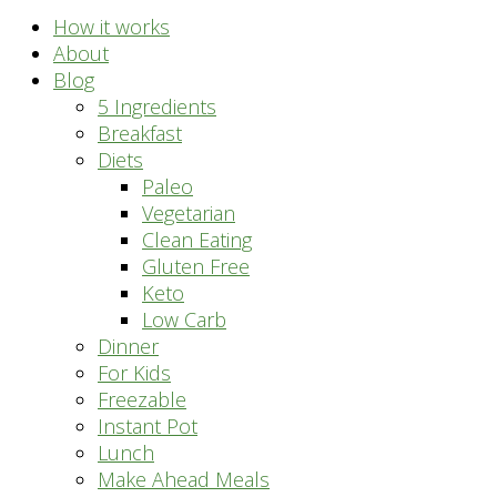
How it works
About
Blog
5 Ingredients
Breakfast
Diets
Paleo
Vegetarian
Clean Eating
Gluten Free
Keto
Low Carb
Dinner
For Kids
Freezable
Instant Pot
Lunch
Make Ahead Meals