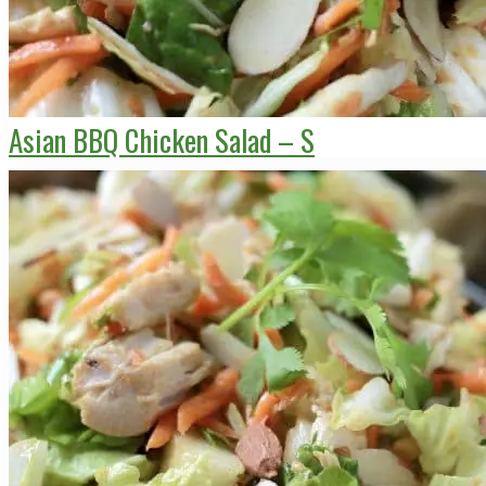
Asian BBQ Chicken Salad – S