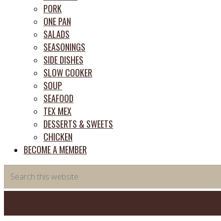
PORK
ONE PAN
SALADS
SEASONINGS
SIDE DISHES
SLOW COOKER
SOUP
SEAFOOD
TEX MEX
DESSERTS & SWEETS
CHICKEN
BECOME A MEMBER
Search
this
website