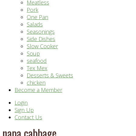
Meatless
Pork
One Pan
Salads
Seasonings
Side Dishes
Slow Cooker
Soup
seafood
Tex Mex
Desserts & Sweets
chicken
Become a Member
Header
Login
Sign Up
Right
Contact Us
napa cabbage