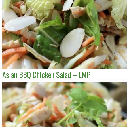
Asian BBQ Chicken Salad – LMP