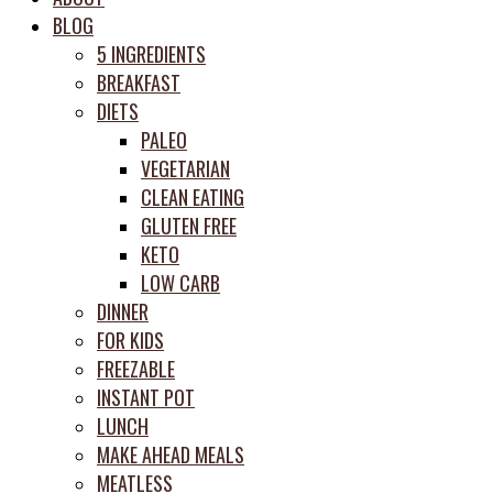
meal
BLOG
prep
5 INGREDIENTS
system
BREAKFAST
DIETS
PALEO
VEGETARIAN
CLEAN EATING
GLUTEN FREE
KETO
LOW CARB
DINNER
FOR KIDS
FREEZABLE
INSTANT POT
LUNCH
MAKE AHEAD MEALS
MEATLESS