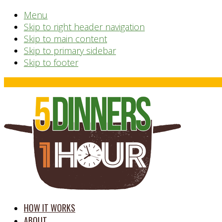
Menu
Skip to right header navigation
Skip to main content
Skip to primary sidebar
Skip to footer
Before
Header
time
HOW IT WORKS
saving
ABOUT