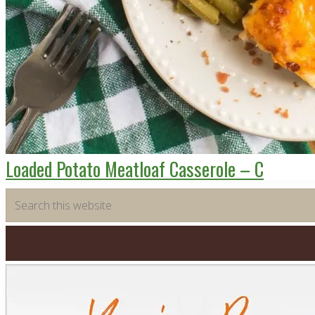
Loaded Potato Meatloaf Casserole – C
Primary
Search
this
Sidebar
website