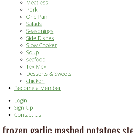
Meatless
Pork
One Pan
Salads
Seasonings
Side Dishes
Slow Cooker
Soup
seafood
Tex Mex
Desserts & Sweets
chicken
Become a Member
Header
Login
Sign Up
Right
Contact Us
frozen garlic mashed potatoes s