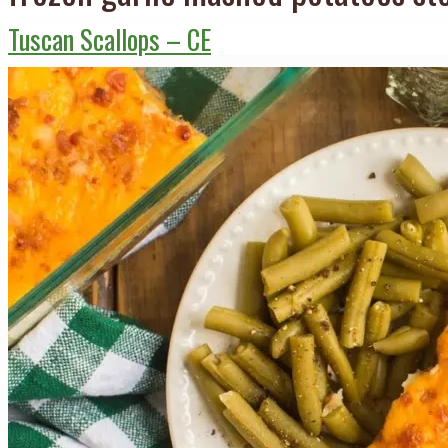
Tuscan Scallops – CE