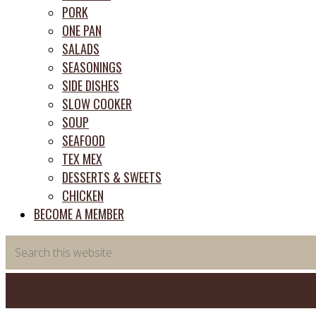
PORK
ONE PAN
SALADS
SEASONINGS
SIDE DISHES
SLOW COOKER
SOUP
SEAFOOD
TEX MEX
DESSERTS & SWEETS
CHICKEN
BECOME A MEMBER
Search
this
website