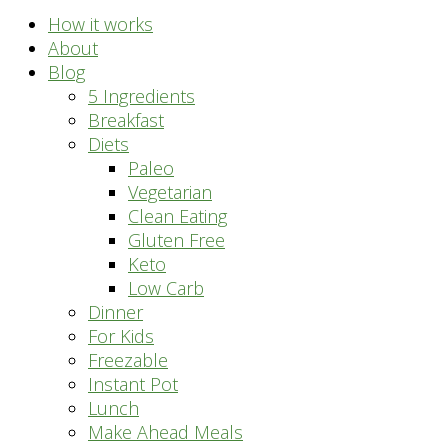
How it works
About
Blog
5 Ingredients
Breakfast
Diets
Paleo
Vegetarian
Clean Eating
Gluten Free
Keto
Low Carb
Dinner
For Kids
Freezable
Instant Pot
Lunch
Make Ahead Meals