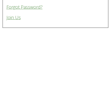
Forgot Password?
Join Us