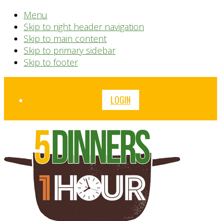
Menu
Skip to right header navigation
Skip to main content
Skip to primary sidebar
Skip to footer
Before
LOGIN
Header