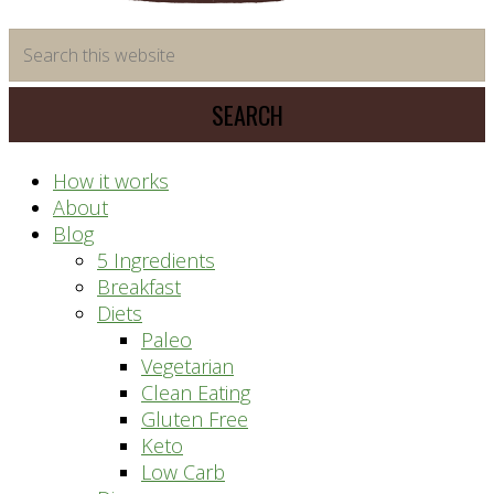
time
Search
saving
this
meal
website
prep
system
How it works
About
Blog
5 Ingredients
Breakfast
Diets
Paleo
Vegetarian
Clean Eating
Gluten Free
Keto
Low Carb