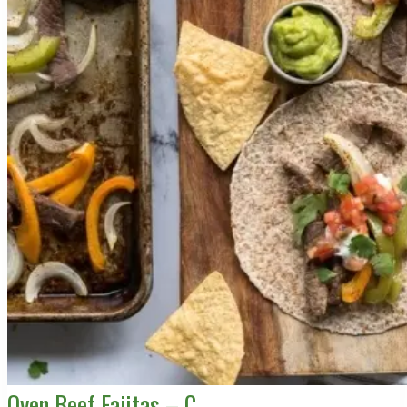
Oven Beef Fajitas – C