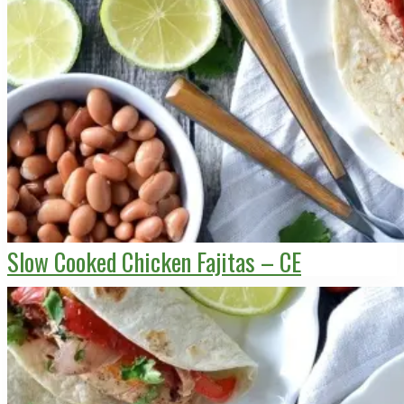
Slow Cooked Chicken Fajitas – CE