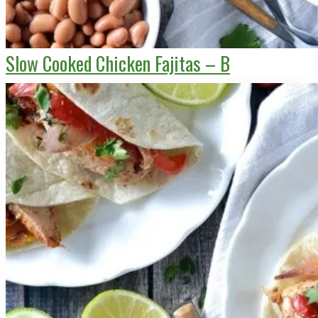
Slow Cooked Chicken Fajitas – B