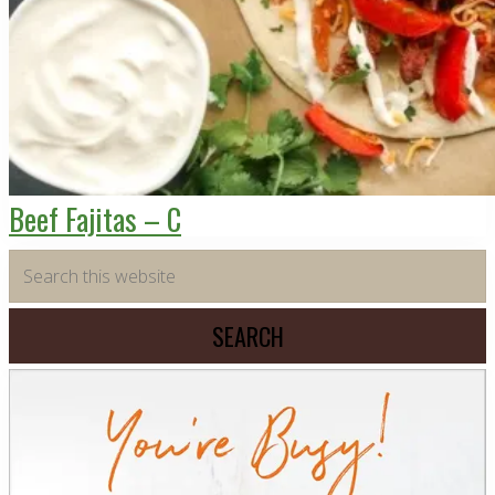
Beef Fajitas – C
Primary
Search
this
Sidebar
website