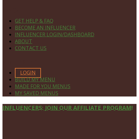
NAVIGATE
GET HELP & FAQ
BECOME AN INFLUENCER
INFLUENCER LOGIN/DASHBOARD
ABOUT
CONTACT US
MEMBERS ONLY
LOGIN
BUILD MY MENU
MADE FOR YOU MENUS
MY SAVED MENUS
Site
INFLUENCERS: JOIN OUR AFFILIATE PROGRAM!
Footer