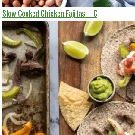
Slow Cooked Chicken Fajitas – C