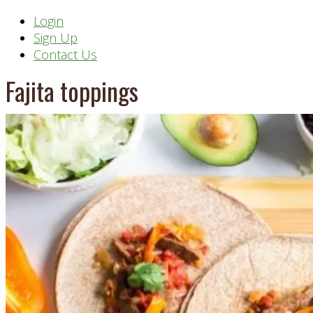
Header
Login
Sign Up
Right
Contact Us
Fajita toppings