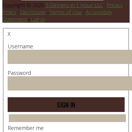
Copyright © 2026
5 Dinners in 1 Hour LLC
·
Privacy
Policy
·
Disclosure
·
Terms of Use
·
Accessibiliy
Statement
•
Log in
X
Username
Password
Remember me