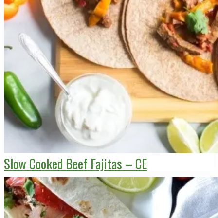
Slow Cooked Beef Fajitas – CE