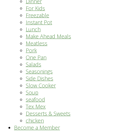
Dinner
For Kids
Freezable
Instant Pot
Lunch
Make Ahead Meals
Meatless
Pork
One Pan
Salads
Seasonings
Side Dishes
Slow Cooker
Soup
seafood
Tex Mex
Desserts & Sweets
chicken
Become a Member