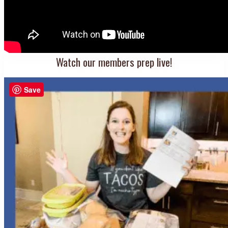
Watch our members prep live!
Save