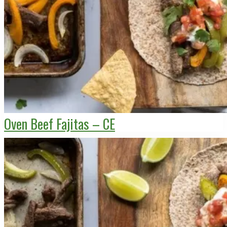
Oven Beef Fajitas – CE