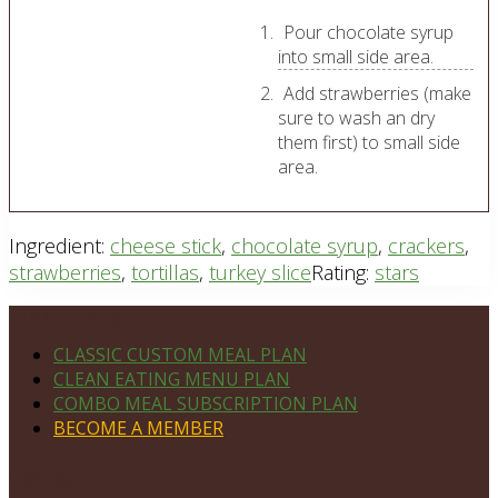
Pour chocolate syrup
into small side area.
Add strawberries (make
sure to wash an dry
them first) to small side
area.
Ingredient:
cheese stick
,
chocolate syrup
,
crackers
,
strawberries
,
tortillas
,
turkey slice
Rating:
stars
Footer
PLAN DETAILS
CLASSIC CUSTOM MEAL PLAN
CLEAN EATING MENU PLAN
COMBO MEAL SUBSCRIPTION PLAN
BECOME A MEMBER
NAVIGATE