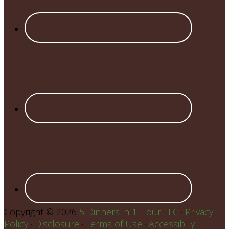
Copyright © 2026
5 Dinners in 1 Hour LLC
·
Privacy
Policy
·
Disclosure
·
Terms of Use
·
Accessibiliy