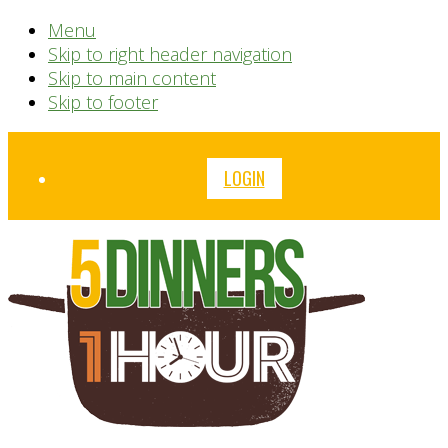
Menu
Skip to right header navigation
Skip to main content
Skip to footer
Before
LOGIN
Header