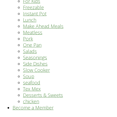
For Kids
Freezable
Instant Pot
Lunch
Make Ahead Meals
Meatless
Pork
One Pan
Salads
Seasonings
Side Dishes
Slow Cooker
Soup
seafood
Tex Mex
Desserts & Sweets
chicken
Become a Member