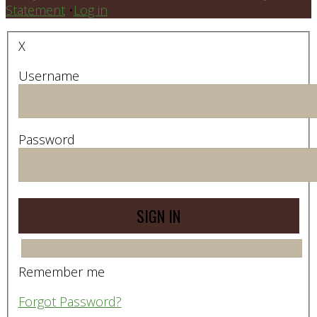
Statement
•
Log in
X
Username
Password
Remember me
Forgot Password?