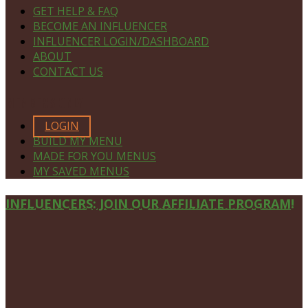
GET HELP & FAQ
BECOME AN INFLUENCER
INFLUENCER LOGIN/DASHBOARD
ABOUT
CONTACT US
MEMBERS ONLY
LOGIN
BUILD MY MENU
MADE FOR YOU MENUS
MY SAVED MENUS
Site
INFLUENCERS: JOIN OUR AFFILIATE PROGRAM!
Footer