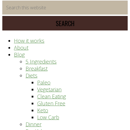
time
Search
saving
this
meal
website
prep
system
How it works
About
Blog
5 Ingredients
Breakfast
Diets
Paleo
Vegetarian
Clean Eating
Gluten Free
Keto
Low Carb
Dinner