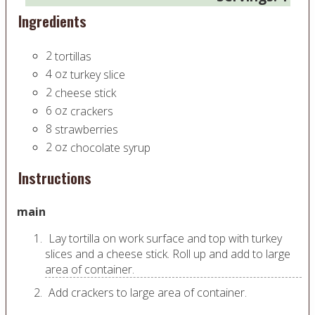
Ingredients
2
tortillas
4
oz
turkey slice
2
cheese stick
6
oz
crackers
8
strawberries
2
oz
chocolate syrup
Instructions
main
Lay tortilla on work surface and top with turkey
slices and a cheese stick. Roll up and add to large
area of container.
Add crackers to large area of container.