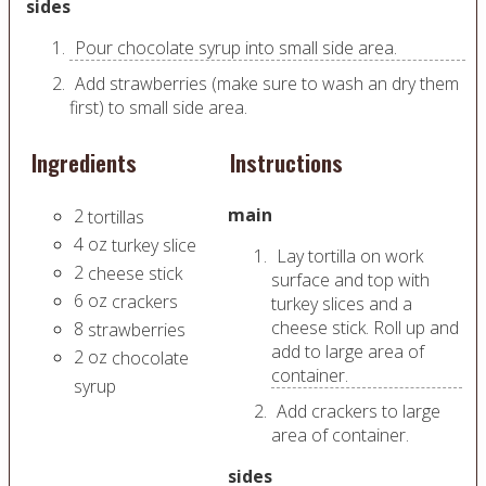
sides
Pour chocolate syrup into small side area.
Add strawberries (make sure to wash an dry them
first) to small side area.
Ingredients
Instructions
main
2
tortillas
4
oz
turkey slice
Lay tortilla on work
2
cheese stick
surface and top with
6
oz
crackers
turkey slices and a
cheese stick. Roll up and
8
strawberries
add to large area of
2
oz
chocolate
container.
syrup
Add crackers to large
area of container.
sides