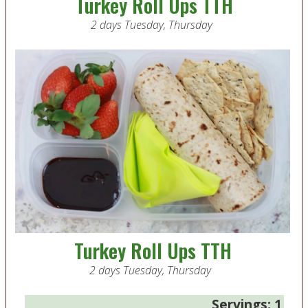
Turkey Roll Ups TTH
2 days Tuesday, Thursday
Turkey Roll Ups TTH
2 days Tuesday, Thursday
Servings:
1