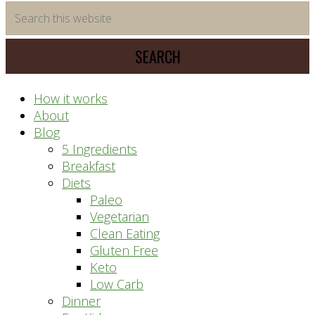
time
Search
saving
this
meal
website
prep
system
How it works
About
Blog
5 Ingredients
Breakfast
Diets
Paleo
Vegetarian
Clean Eating
Gluten Free
Keto
Low Carb
Dinner