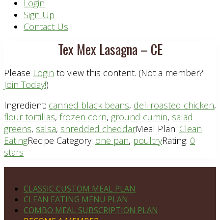
Header
Login
Sign Up
Right
Contact Us
Tex Mex Lasagna – CE
Please
Login
to view this content.
(Not a member?
Join Today!
)
Ingredient:
canned black beans
,
deli roasted chicken
,
flour tortillas
,
frozen corn
,
ground cumin
,
salad
greens
,
salsa
,
shredded cheddar
Meal Plan:
Clean
Eating
Recipe Category:
one pan
,
poultry
Rating:
0
stars
Footer
PLAN DETAILS
CLASSIC CUSTOM MEAL PLAN
CLEAN EATING MENU PLAN
COMBO MEAL SUBSCRIPTION PLAN