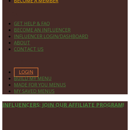
BECOME A MEMBER
NAVIGATE
GET HELP & FAQ
BECOME AN INFLUENCER
INFLUENCER LOGIN/DASHBOARD
ABOUT
CONTACT US
MEMBERS ONLY
LOGIN
BUILD MY MENU
MADE FOR YOU MENUS
MY SAVED MENUS
Site
INFLUENCERS: JOIN OUR AFFILIATE PROGRAM!
Footer