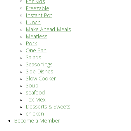
For Kids
Freezable
Instant Pot
Lunch
Make Ahead Meals
Meatless
Pork
One Pan
Salads
Seasonings
Side Dishes
Slow Cooker
Soup
seafood
Tex Mex
Desserts & Sweets
chicken
Become a Member