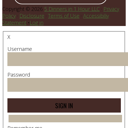
Copyright © 2026
5 Dinners in 1 Hour LLC
·
Privacy
Policy
·
Disclosure
·
Terms of Use
·
Accessibiliy
Statement
•
Log in
X
Username
Password