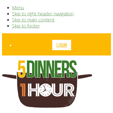
Menu
Skip to right header navigation
Skip to main content
Skip to footer
Before
LOGIN
Header