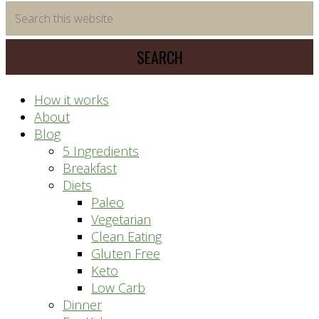
time
Search
saving
this
meal
website
prep
system
How it works
About
Blog
5 Ingredients
Breakfast
Diets
Paleo
Vegetarian
Clean Eating
Gluten Free
Keto
Low Carb
Dinner