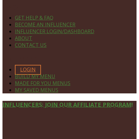
NAVIGATE
GET HELP & FAQ
BECOME AN INFLUENCER
INFLUENCER LOGIN/DASHBOARD
ABOUT
CONTACT US
MEMBERS ONLY
LOGIN
BUILD MY MENU
MADE FOR YOU MENUS
MY SAVED MENUS
Site
INFLUENCERS: JOIN OUR AFFILIATE PROGRAM!
Footer