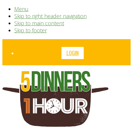
Menu
Skip to right header navigation
Skip to main content
Skip to footer
Before
LOGIN
Header