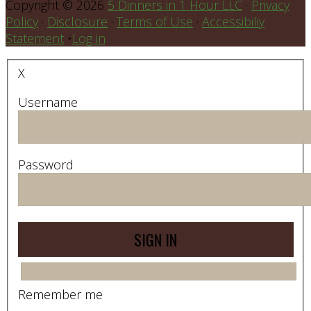
Copyright © 2026
5 Dinners in 1 Hour LLC
·
Privacy
Policy
·
Disclosure
·
Terms of Use
·
Accessibiliy
Statement
•
Log in
X
Username
Password
Remember me