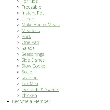
For Kids
Freezable
Instant Pot
Lunch
Make Ahead Meals
Meatless
Pork
One Pan
Salads
Seasonings
Side Dishes
Slow Cooker
Soup
seafood
Tex Mex
Desserts & Sweets
chicken
Become a Member