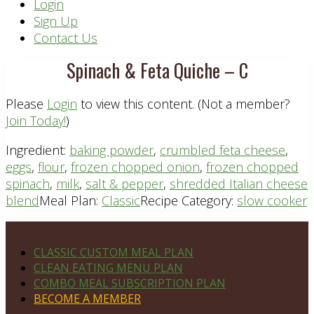
Header
Login
Sign Up
Right
Contact Us
Spinach & Feta Quiche – C
Please
Login
to view this content.
(Not a member?
Join Today!
)
Ingredient:
baking powder
,
crumbled feta cheese
,
eggs
,
flour
,
frozen chopped onion
,
frozen chopped
spinach
,
milk
,
salt & pepper
,
shredded Italian cheese
blend
Meal Plan:
Classic
Recipe Category:
slow cooker
Footer
PLAN DETAILS
CLASSIC CUSTOM MEAL PLAN
CLEAN EATING MENU PLAN
COMBO MEAL SUBSCRIPTION PLAN
BECOME A MEMBER