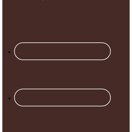
Footer