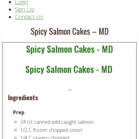
Header
Login
Sign Up
Right
Contact Us
Spicy Salmon Cakes – MD
Spicy Salmon Cakes - MD
Spicy Salmon Cakes - MD
Ingredients
Prep
24
oz
canned wild caught salmon
1/2
C
frozen chopped onion
1/4
C
chopped
cilantro