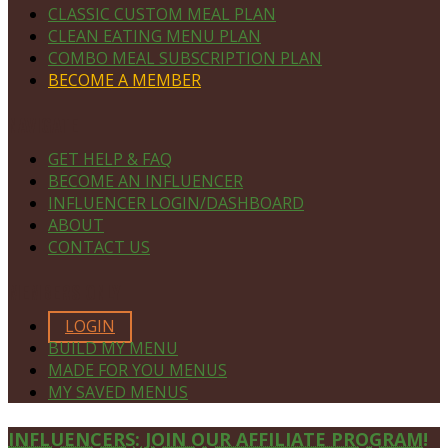
CLASSIC CUSTOM MEAL PLAN
CLEAN EATING MENU PLAN
COMBO MEAL SUBSCRIPTION PLAN
BECOME A MEMBER
NAVIGATE
GET HELP & FAQ
BECOME AN INFLUENCER
INFLUENCER LOGIN/DASHBOARD
ABOUT
CONTACT US
MEMBERS ONLY
LOGIN
BUILD MY MENU
MADE FOR YOU MENUS
MY SAVED MENUS
Site
INFLUENCERS: JOIN OUR AFFILIATE PROGRAM!