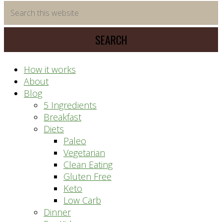
time
Search
saving
this
meal
website
prep
system
How it works
About
Blog
5 Ingredients
Breakfast
Diets
Paleo
Vegetarian
Clean Eating
Gluten Free
Keto
Low Carb
Dinner