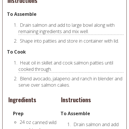
Instructions
To Assemble
Drain salmon and add to large bowl along with
remaining ingredients and mix well.
Shape into patties and store in container with lid.
To Cook
Heat oil in skillet and cook salmon patties until
cooked through.
Blend avocado, jalapeno and ranch in blender and
serve over salmon cakes.
Ingredients
Instructions
Prep
To Assemble
24
oz
canned wild
Drain salmon and add