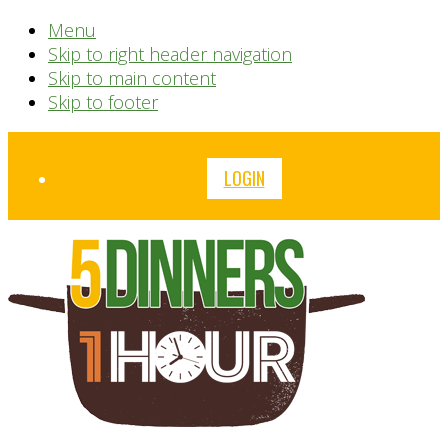
Menu
Skip to right header navigation
Skip to main content
Skip to footer
Before
LOGIN
Header