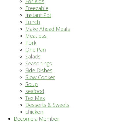
For Kids
Freezable
Instant Pot
Lunch
Make Ahead Meals
Meatless
Pork
One Pan
Salads
Seasonings
Side Dishes
Slow Cooker
Soup
seafood
Tex Mex
Desserts & Sweets
chicken
Become a Member