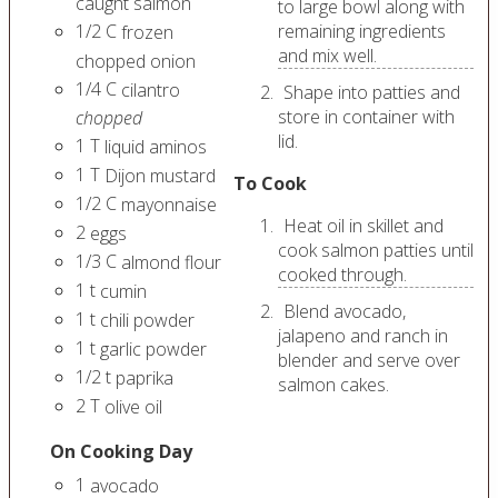
caught salmon
to large bowl along with
1/2
C
remaining ingredients
frozen
and mix well.
chopped onion
1/4
C
cilantro
Shape into patties and
store in container with
chopped
lid.
1
T
liquid aminos
1
T
Dijon mustard
To Cook
1/2
C
mayonnaise
Heat oil in skillet and
2
eggs
cook salmon patties until
1/3
C
almond flour
cooked through.
1
t
cumin
Blend avocado,
1
t
chili powder
jalapeno and ranch in
1
t
garlic powder
blender and serve over
1/2
t
paprika
salmon cakes.
2
T
olive oil
On Cooking Day
1
avocado