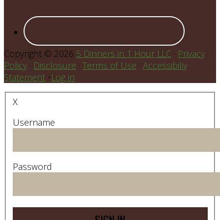
Copyright © 2026
5 Dinners in 1 Hour LLC
·
Privacy
Policy
·
Disclosure
·
Terms of Use
·
Accessibiliy
Statement
•
Log in
X
Username
Password