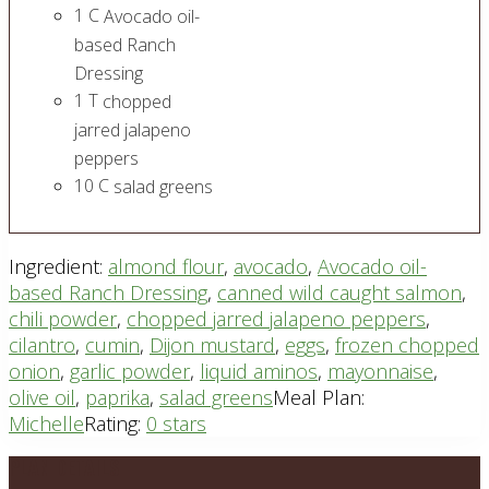
1
C
Avocado oil-
based Ranch
Dressing
1
T
chopped
jarred jalapeno
peppers
10
C
salad greens
Ingredient:
almond flour
,
avocado
,
Avocado oil-
based Ranch Dressing
,
canned wild caught salmon
,
chili powder
,
chopped jarred jalapeno peppers
,
cilantro
,
cumin
,
Dijon mustard
,
eggs
,
frozen chopped
onion
,
garlic powder
,
liquid aminos
,
mayonnaise
,
olive oil
,
paprika
,
salad greens
Meal Plan:
Michelle
Rating:
0 stars
Footer
PLAN DETAILS