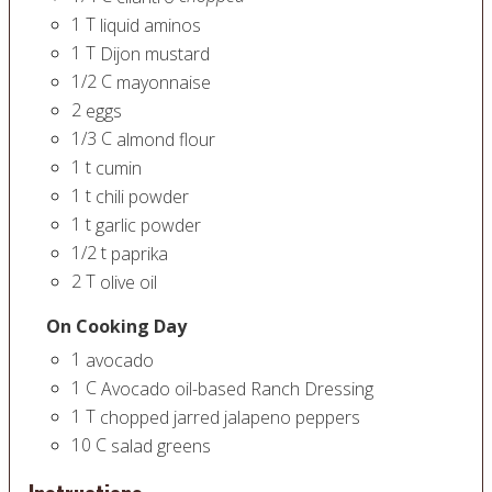
1
T
liquid aminos
1
T
Dijon mustard
1/2
C
mayonnaise
2
eggs
1/3
C
almond flour
1
t
cumin
1
t
chili powder
1
t
garlic powder
1/2
t
paprika
2
T
olive oil
On Cooking Day
1
avocado
1
C
Avocado oil-based Ranch Dressing
1
T
chopped jarred jalapeno peppers
10
C
salad greens