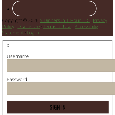
Copyright © 2026
5 Dinners in 1 Hour LLC
·
Privacy
Policy
·
Disclosure
·
Terms of Use
·
Accessibiliy
Statement
•
Log in
X
Username
Password