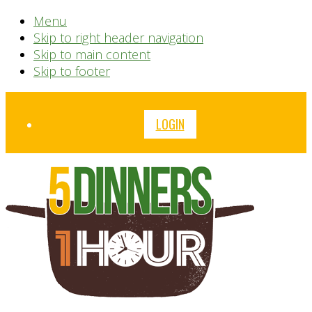
Menu
Skip to right header navigation
Skip to main content
Skip to footer
Before
LOGIN
Header