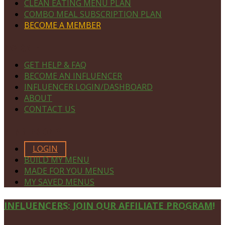
CLEAN EATING MENU PLAN
COMBO MEAL SUBSCRIPTION PLAN
BECOME A MEMBER
NAVIGATE
GET HELP & FAQ
BECOME AN INFLUENCER
INFLUENCER LOGIN/DASHBOARD
ABOUT
CONTACT US
MEMBERS ONLY
LOGIN
BUILD MY MENU
MADE FOR YOU MENUS
MY SAVED MENUS
Site
INFLUENCERS: JOIN OUR AFFILIATE PROGRAM!
Footer