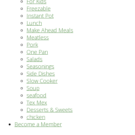
For Kids
Freezable
Instant Pot
Lunch
Make Ahead Meals
Meatless
Pork
One Pan
Salads
Seasonings
Side Dishes
Slow Cooker
Soup
seafood
Tex Mex
Desserts & Sweets
chicken
Become a Member