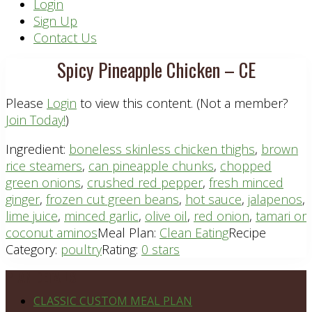
Header
Login
Sign Up
Right
Contact Us
Spicy Pineapple Chicken – CE
Please
Login
to view this content.
(Not a member?
Join Today!
)
Ingredient:
boneless skinless chicken thighs
,
brown
rice steamers
,
can pineapple chunks
,
chopped
green onions
,
crushed red pepper
,
fresh minced
ginger
,
frozen cut green beans
,
hot sauce
,
jalapenos
,
lime juice
,
minced garlic
,
olive oil
,
red onion
,
tamari or
coconut aminos
Meal Plan:
Clean Eating
Recipe
Category:
poultry
Rating:
0 stars
Footer
PLAN DETAILS
CLASSIC CUSTOM MEAL PLAN