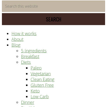
time
Search
saving
this
meal
website
prep
system
How it works
About
Blog
5 Ingredients
Breakfast
Diets
Paleo
Vegetarian
Clean Eating
Gluten Free
Keto
Low Carb
Dinner