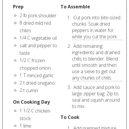
Prep
To Assemble
2
lb
pork shoulder
Cut pork into bite-sized
8
dried mild red
chunks. Soak dried
peppers in water for
chiles
while you cut the pork.
1/4
C
vegetable oil
salt and pepper to
Add remaining
ingredients and drained
taste
chilis to blender. Blend
1/2
C
frozen
until smooth and then
chopped onion
use a sieve to get out
1
T
minced garlic
any chunks of chilis.
2
t
dried oregano
Add sauce and pork to
2
t
cumin
large zipper bag. Zip to
seal and squish around
On Cooking Day
to mix.
1 1/2
C
chicken
To Cook
stock
1
lime
Add prepped mixture