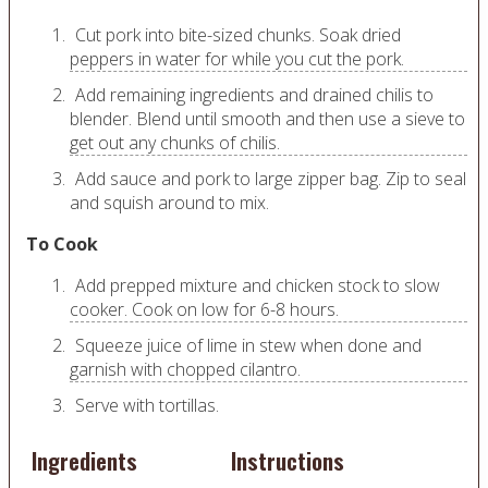
Cut pork into bite-sized chunks. Soak dried
peppers in water for while you cut the pork.
Add remaining ingredients and drained chilis to
blender. Blend until smooth and then use a sieve to
get out any chunks of chilis.
Add sauce and pork to large zipper bag. Zip to seal
and squish around to mix.
To Cook
Add prepped mixture and chicken stock to slow
cooker. Cook on low for 6-8 hours.
Squeeze juice of lime in stew when done and
garnish with chopped cilantro.
Serve with tortillas.
Ingredients
Instructions