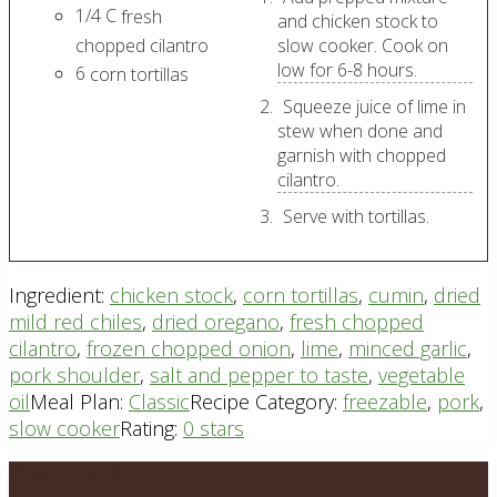
1/4
C
fresh
and chicken stock to
chopped cilantro
slow cooker. Cook on
low for 6-8 hours.
6
corn tortillas
Squeeze juice of lime in
stew when done and
garnish with chopped
cilantro.
Serve with tortillas.
Ingredient:
chicken stock
,
corn tortillas
,
cumin
,
dried
mild red chiles
,
dried oregano
,
fresh chopped
cilantro
,
frozen chopped onion
,
lime
,
minced garlic
,
pork shoulder
,
salt and pepper to taste
,
vegetable
oil
Meal Plan:
Classic
Recipe Category:
freezable
,
pork
,
slow cooker
Rating:
0 stars
Footer
PLAN DETAILS