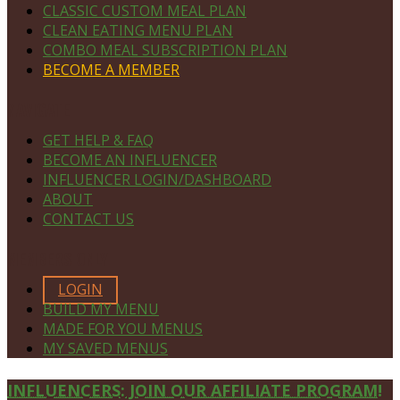
CLASSIC CUSTOM MEAL PLAN
CLEAN EATING MENU PLAN
COMBO MEAL SUBSCRIPTION PLAN
BECOME A MEMBER
NAVIGATE
GET HELP & FAQ
BECOME AN INFLUENCER
INFLUENCER LOGIN/DASHBOARD
ABOUT
CONTACT US
MEMBERS ONLY
LOGIN
BUILD MY MENU
MADE FOR YOU MENUS
MY SAVED MENUS
Site
INFLUENCERS: JOIN OUR AFFILIATE PROGRAM!