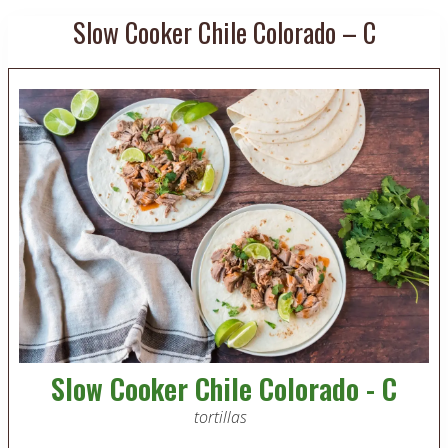
Slow Cooker Chile Colorado – C
Slow Cooker Chile Colorado - C
tortillas