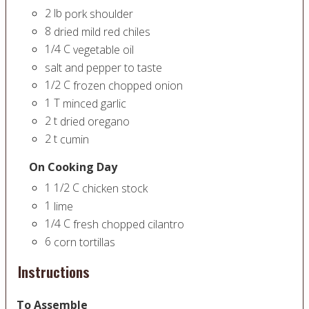
2
lb
pork shoulder
8
dried mild red chiles
1/4
C
vegetable oil
salt and pepper to taste
1/2
C
frozen chopped onion
1
T
minced garlic
2
t
dried oregano
2
t
cumin
On Cooking Day
1 1/2
C
chicken stock
1
lime
1/4
C
fresh chopped cilantro
6
corn tortillas
Instructions
To Assemble