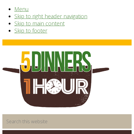
Menu
Skip to right header navigation
Skip to main content
Skip to footer
Before
Header
time
Search
saving
this
meal
website