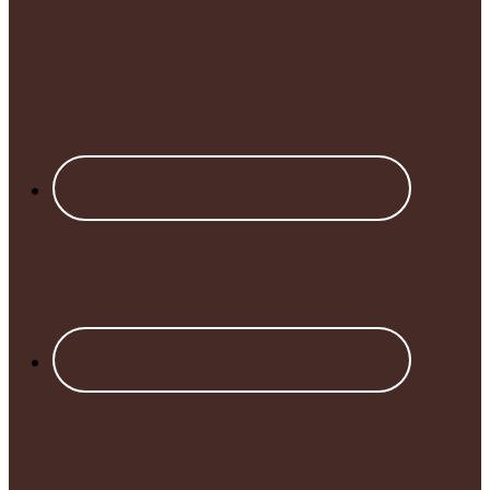
Footer