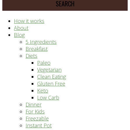
prep
system
How it works
About
Blog
5 Ingredients
Breakfast
Diets
Paleo
Vegetarian
Clean Eating
Gluten Free
Keto
Low Carb
Dinner
For Kids
Freezable
Instant Pot