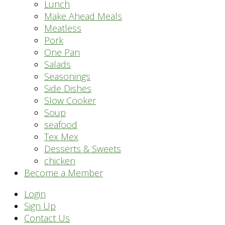
Lunch
Make Ahead Meals
Meatless
Pork
One Pan
Salads
Seasonings
Side Dishes
Slow Cooker
Soup
seafood
Tex Mex
Desserts & Sweets
chicken
Become a Member
Header
Login
Sign Up
Right
Contact Us