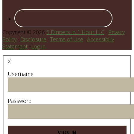
Copyright © 2026
5 Dinners in 1 Hour LLC
·
Privacy
Policy
·
Disclosure
·
Terms of Use
·
Accessibiliy
Statement
•
Log in
X
Username
Password