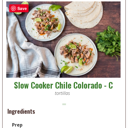
Save
Slow Cooker Chile Colorado - C
tortillas
Ingredients
Prep