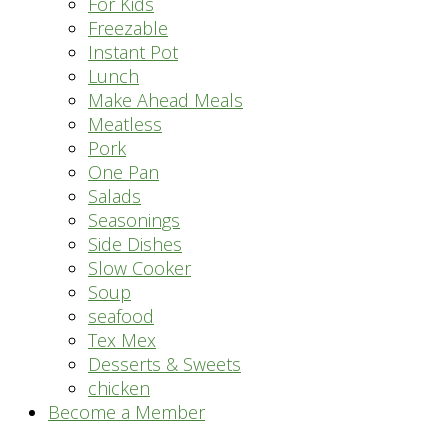
For Kids
Freezable
Instant Pot
Lunch
Make Ahead Meals
Meatless
Pork
One Pan
Salads
Seasonings
Side Dishes
Slow Cooker
Soup
seafood
Tex Mex
Desserts & Sweets
chicken
Become a Member