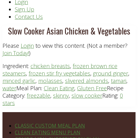
Header
Login
Sign Up
Right
Contact Us
Slow Cooker Asian Chicken & Vegetables
Please
Login
to view this content.
(Not a member?
Join Today!
)
Ingredient:
chicken breasts
,
frozen brown rice
steamers
,
frozen stir fry vegetables
,
ground ginger
,
minced garlic
,
molasses
,
slivered almonds
,
tamari
,
water
Meal Plan:
Clean Eating
,
Gluten Free
Recipe
Category:
freezable
,
skinny
,
slow cooker
Rating:
0
stars
Footer
PLAN DETAILS
CLASSIC CUSTOM MEAL PLAN
CLEAN EATING MENU PLAN