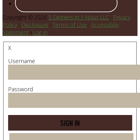
Copyright © 2026
5 Dinners in 1 Hour LLC
·
Privacy
Policy
·
Disclosure
·
Terms of Use
·
Accessibiliy
Statement
•
Log in
X
Username
Password