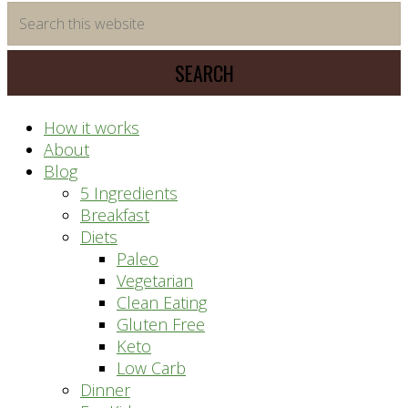
time
Search
saving
this
meal
website
prep
system
How it works
About
Blog
5 Ingredients
Breakfast
Diets
Paleo
Vegetarian
Clean Eating
Gluten Free
Keto
Low Carb
Dinner