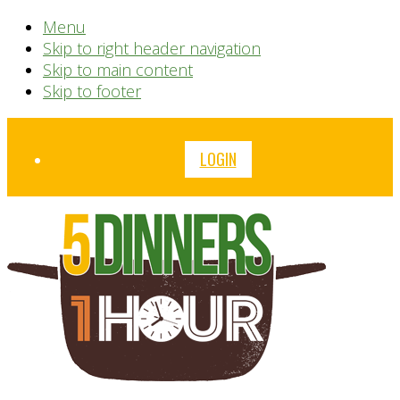
Menu
Skip to right header navigation
Skip to main content
Skip to footer
Before
LOGIN
Header