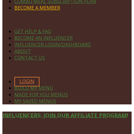
COMBO MEAL SUBSCRIPTION PLAN
BECOME A MEMBER
NAVIGATE
GET HELP & FAQ
BECOME AN INFLUENCER
INFLUENCER LOGIN/DASHBOARD
ABOUT
CONTACT US
MEMBERS ONLY
LOGIN
BUILD MY MENU
MADE FOR YOU MENUS
MY SAVED MENUS
Site
INFLUENCERS: JOIN OUR AFFILIATE PROGRAM!
Footer