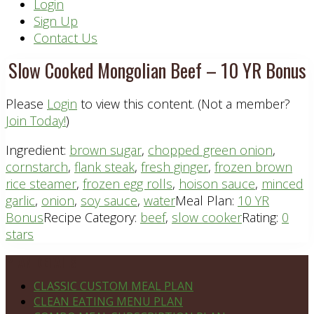
Header
Login
Sign Up
Right
Contact Us
Slow Cooked Mongolian Beef – 10 YR Bonus
Please
Login
to view this content.
(Not a member?
Join Today!
)
Ingredient:
brown sugar
,
chopped green onion
,
cornstarch
,
flank steak
,
fresh ginger
,
frozen brown
rice steamer
,
frozen egg rolls
,
hoison sauce
,
minced
garlic
,
onion
,
soy sauce
,
water
Meal Plan:
10 YR
Bonus
Recipe Category:
beef
,
slow cooker
Rating:
0
stars
Footer
PLAN DETAILS
CLASSIC CUSTOM MEAL PLAN
CLEAN EATING MENU PLAN