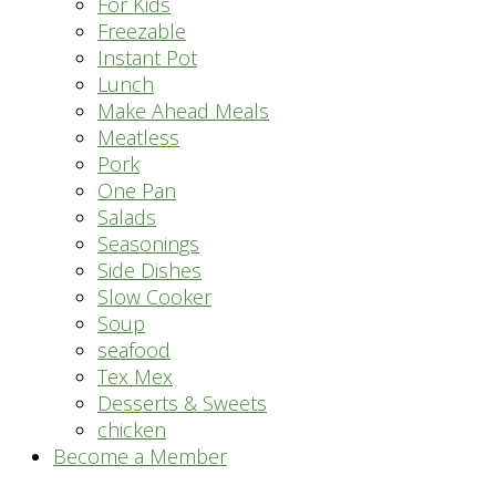
For Kids
Freezable
Instant Pot
Lunch
Make Ahead Meals
Meatless
Pork
One Pan
Salads
Seasonings
Side Dishes
Slow Cooker
Soup
seafood
Tex Mex
Desserts & Sweets
chicken
Become a Member