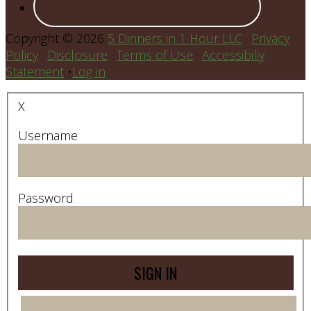
Copyright © 2026
5 Dinners in 1 Hour LLC
·
Privacy
Policy
·
Disclosure
·
Terms of Use
·
Accessibiliy
Statement
•
Log in
X
Username
Password