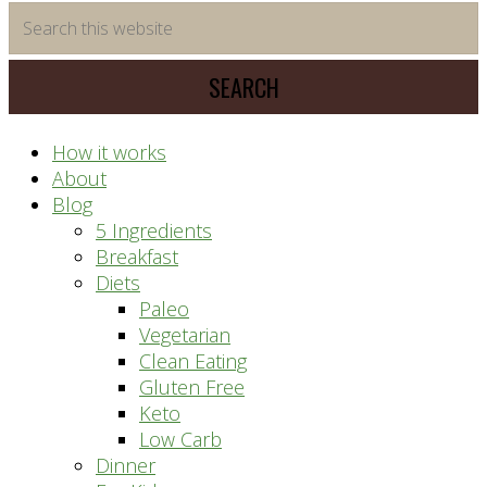
time
Search
saving
this
meal
website
prep
system
How it works
About
Blog
5 Ingredients
Breakfast
Diets
Paleo
Vegetarian
Clean Eating
Gluten Free
Keto
Low Carb
Dinner