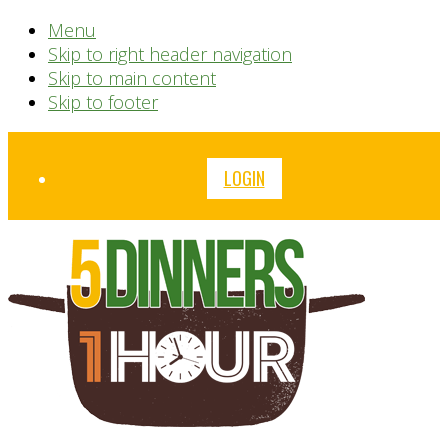
Menu
Skip to right header navigation
Skip to main content
Skip to footer
Before
LOGIN
Header