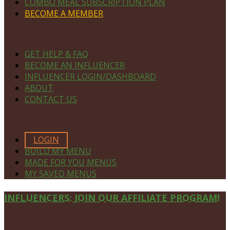
COMBO MEAL SUBSCRIPTION PLAN
BECOME A MEMBER
NAVIGATE
GET HELP & FAQ
BECOME AN INFLUENCER
INFLUENCER LOGIN/DASHBOARD
ABOUT
CONTACT US
MEMBERS ONLY
LOGIN
BUILD MY MENU
MADE FOR YOU MENUS
MY SAVED MENUS
Site
INFLUENCERS: JOIN OUR AFFILIATE PROGRAM!
Footer