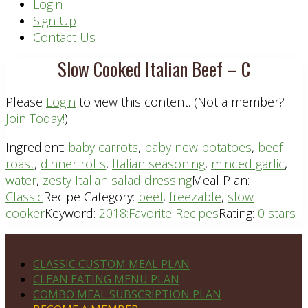
Header
Login
Sign Up
Right
Contact Us
Slow Cooked Italian Beef – C
Please
Login
to view this content.
(Not a member?
Join Today!
)
Ingredient:
baby carrots
,
baby new potatoes
,
beef
roast
,
dinner rolls
,
Italian seasoning
,
minced garlic
,
water
,
zesty Italian salad dressing
Meal Plan:
Classic
Recipe Category:
beef
,
freezable
,
slow
cooker
Keyword:
2018:Favorite Recipes
Rating:
0 stars
Footer
PLAN DETAILS
CLASSIC CUSTOM MEAL PLAN
CLEAN EATING MENU PLAN
COMBO MEAL SUBSCRIPTION PLAN