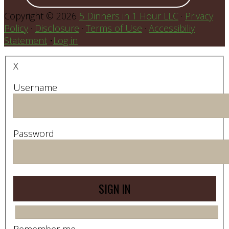
Copyright © 2026
5 Dinners in 1 Hour LLC
·
Privacy
Policy
·
Disclosure
·
Terms of Use
·
Accessibiliy
Statement
•
Log in
X
Username
Password