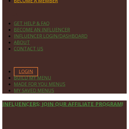
BECOME A MEMBER
NAVIGATE
GET HELP & FAQ
BECOME AN INFLUENCER
INFLUENCER LOGIN/DASHBOARD
ABOUT
CONTACT US
MEMBERS ONLY
LOGIN
BUILD MY MENU
MADE FOR YOU MENUS
MY SAVED MENUS
Site
INFLUENCERS: JOIN OUR AFFILIATE PROGRAM!
Footer