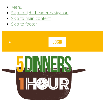
Menu
Skip to right header navigation
Skip to main content
Skip to footer
Before
LOGIN
Header