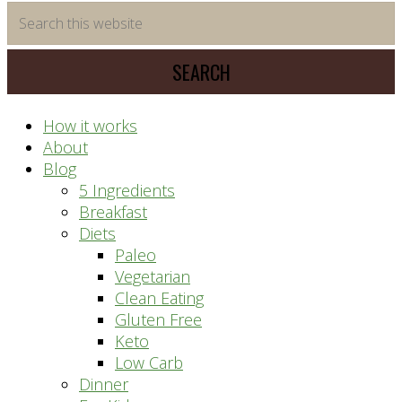
time
Search
saving
this
meal
website
prep
system
How it works
About
Blog
5 Ingredients
Breakfast
Diets
Paleo
Vegetarian
Clean Eating
Gluten Free
Keto
Low Carb
Dinner