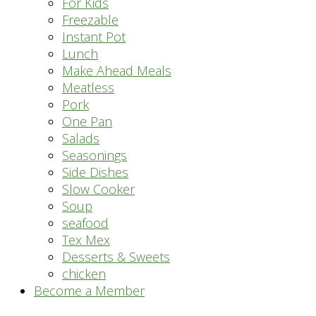
For Kids
Freezable
Instant Pot
Lunch
Make Ahead Meals
Meatless
Pork
One Pan
Salads
Seasonings
Side Dishes
Slow Cooker
Soup
seafood
Tex Mex
Desserts & Sweets
chicken
Become a Member