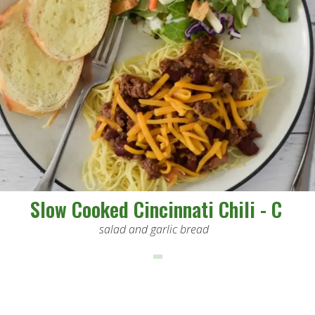
Slow Cooked Cincinnati Chili - C
salad and garlic bread