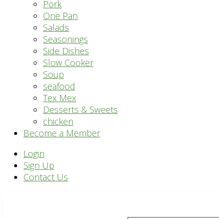
Pork
One Pan
Salads
Seasonings
Side Dishes
Slow Cooker
Soup
seafood
Tex Mex
Desserts & Sweets
chicken
Become a Member
Header
Login
Sign Up
Right
Contact Us