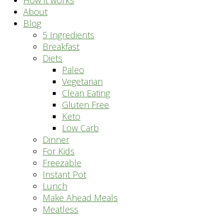
How it works
About
Blog
5 Ingredients
Breakfast
Diets
Paleo
Vegetarian
Clean Eating
Gluten Free
Keto
Low Carb
Dinner
For Kids
Freezable
Instant Pot
Lunch
Make Ahead Meals
Meatless