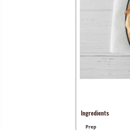
Ingredients
Prep