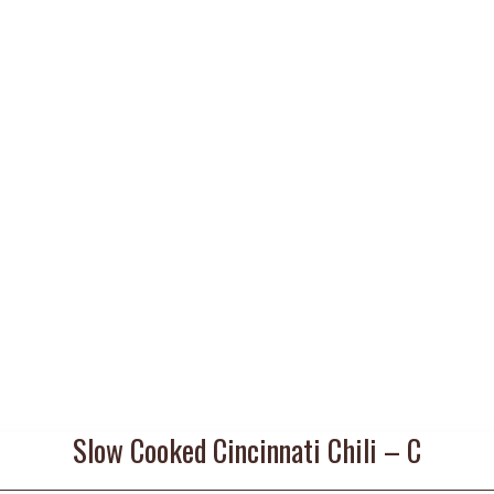
Slow Cooked Cincinnati Chili – C