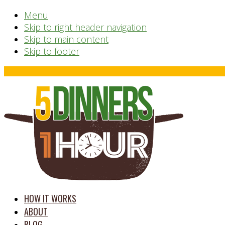
Menu
Skip to right header navigation
Skip to main content
Skip to footer
Before
Header
time
HOW IT WORKS
saving
ABOUT
meal
BLOG