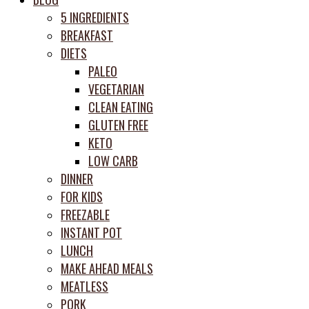
prep
5 INGREDIENTS
system
BREAKFAST
DIETS
PALEO
VEGETARIAN
CLEAN EATING
GLUTEN FREE
KETO
LOW CARB
DINNER
FOR KIDS
FREEZABLE
INSTANT POT
LUNCH
MAKE AHEAD MEALS
MEATLESS
PORK