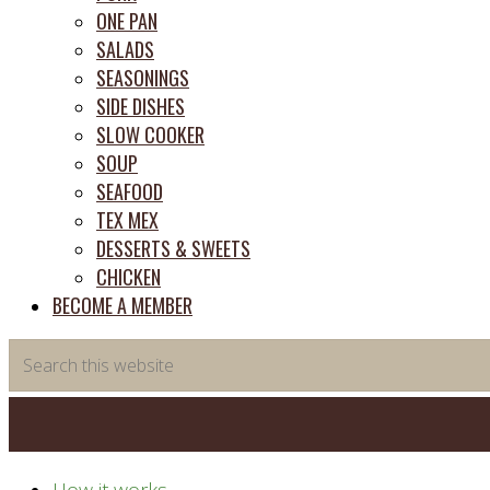
ONE PAN
SALADS
SEASONINGS
SIDE DISHES
SLOW COOKER
SOUP
SEAFOOD
TEX MEX
DESSERTS & SWEETS
CHICKEN
BECOME A MEMBER
Search
this
website