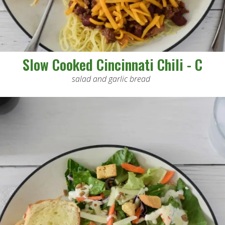
Slow Cooked Cincinnati Chili - C
salad and garlic bread