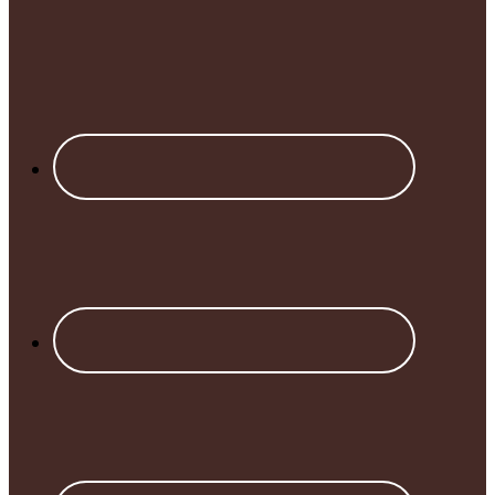
Footer