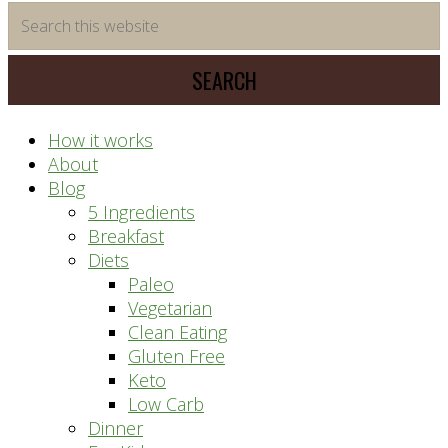
time
Search
saving
this
meal
website
prep
system
How it works
About
Blog
5 Ingredients
Breakfast
Diets
Paleo
Vegetarian
Clean Eating
Gluten Free
Keto
Low Carb
Dinner