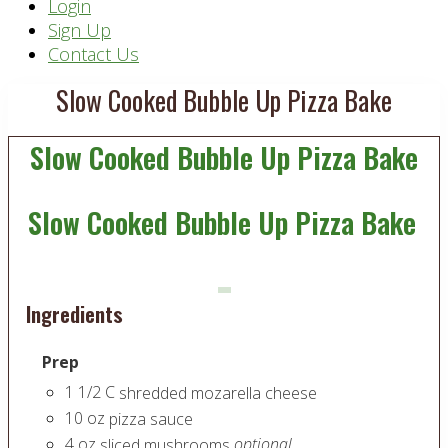
Header
Login
Sign Up
Right
Contact Us
Slow Cooked Bubble Up Pizza Bake
Slow Cooked Bubble Up Pizza Bake
Slow Cooked Bubble Up Pizza Bake
Ingredients
Prep
1 1/2
C
shredded mozarella cheese
10
oz
pizza sauce
4
oz
optional
sliced mushrooms