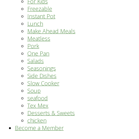
For Kids
Freezable
Instant Pot
Lunch
Make Ahead Meals
Meatless
Pork
One Pan
Salads
Seasonings
Side Dishes
Slow Cooker
Soup
seafood
Tex Mex
Desserts & Sweets
chicken
Become a Member