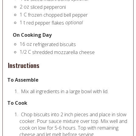
2
oz
sliced pepperoni
1
C
frozen chopped bell pepper
1
t
optional
red pepper flakes
On Cooking Day
16
oz
refrigerated biscuits
1/2
C
shredded mozzarella cheese
Instructions
To Assemble
Mix all ingredients in a large bowl with lid.
To Cook
Chop biscuits into 2 inch pieces and place in slow
cooker. Pour sauce mixture over top. Mix well and
cook on low for 5-6 hours. Top with remaining
cheese and let melt before serving.