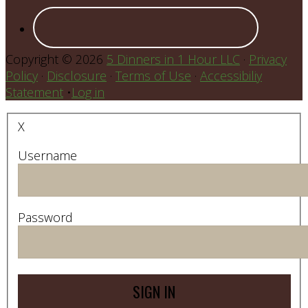
Copyright © 2026
5 Dinners in 1 Hour LLC
·
Privacy
Policy
·
Disclosure
·
Terms of Use
·
Accessibiliy
Statement
•
Log in
X
Username
Password