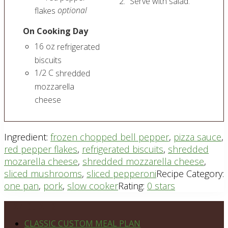
Serve with salad.
optional
flakes
On Cooking Day
16
oz
refrigerated
biscuits
1/2
C
shredded
mozzarella
cheese
Ingredient:
frozen chopped bell pepper
,
pizza sauce
,
red pepper flakes
,
refrigerated biscuits
,
shredded
mozarella cheese
,
shredded mozzarella cheese
,
sliced mushrooms
,
sliced pepperoni
Recipe Category:
one pan
,
pork
,
slow cooker
Rating:
0 stars
Footer
PLAN DETAILS
CLASSIC CUSTOM MEAL PLAN