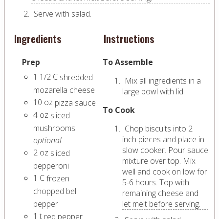
Serve with salad.
Ingredients
Instructions
Prep
To Assemble
1 1/2
C
shredded
Mix all ingredients in a
mozarella cheese
large bowl with lid.
10
oz
pizza sauce
To Cook
4
oz
sliced
mushrooms
Chop biscuits into 2
inch pieces and place in
optional
slow cooker. Pour sauce
2
oz
sliced
mixture over top. Mix
pepperoni
well and cook on low for
1
C
frozen
5-6 hours. Top with
chopped bell
remaining cheese and
pepper
let melt before serving.
1
t
red pepper