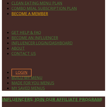
CLEAN EATING MENU PLAN
COMBO MEAL SUBSCRIPTION PLAN
BECOME A MEMBER
NAVIGATE
GET HELP & FAQ
BECOME AN INFLUENCER
INFLUENCER LOGIN/DASHBOARD
ABOUT
CONTACT US
MEMBERS ONLY
LOGIN
BUILD MY MENU
MADE FOR YOU MENUS
MY SAVED MENUS
Site
INFLUENCERS: JOIN OUR AFFILIATE PROGRAM!