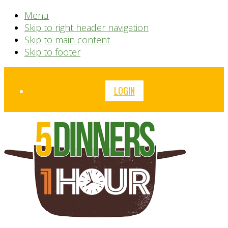
Menu
Skip to right header navigation
Skip to main content
Skip to footer
Before
LOGIN
Header