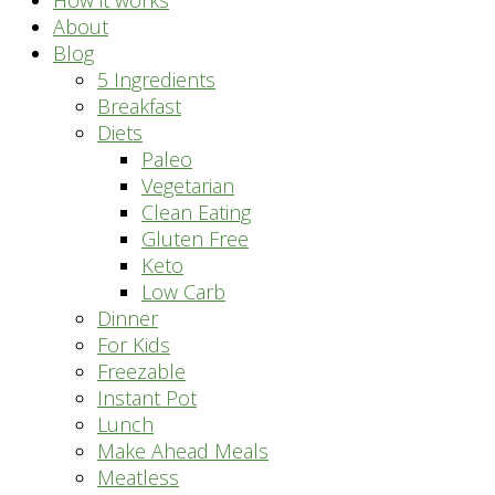
How it works
About
Blog
5 Ingredients
Breakfast
Diets
Paleo
Vegetarian
Clean Eating
Gluten Free
Keto
Low Carb
Dinner
For Kids
Freezable
Instant Pot
Lunch
Make Ahead Meals
Meatless