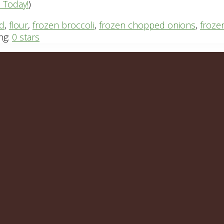
n Today!
)
rd
,
flour
,
frozen broccoli
,
frozen chopped onions
,
froze
ng:
0 stars