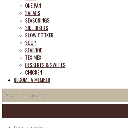
ONE PAN
SALADS
SEASONINGS
SIDE DISHES
SLOW COOKER
SOUP
SEAFOOD
TEX MEX
DESSERTS & SWEETS
CHICKEN
BECOME A MEMBER
Search
this
website