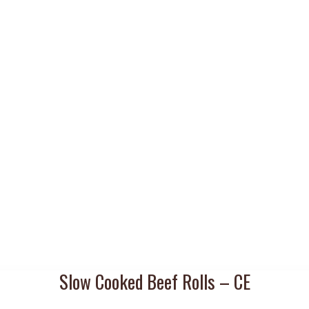
Slow Cooked Beef Rolls – CE