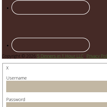
Copyright © 2026
5 Dinners in 1 Hour LLC
·
Privacy Pol
X
Username
Password