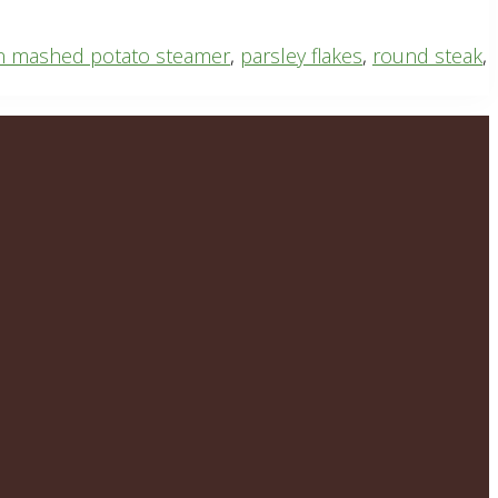
n mashed potato steamer
,
parsley flakes
,
round steak
,