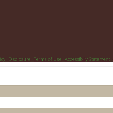
icy
·
Disclosure
·
Terms of Use
·
Accessibiliy Statement
•