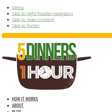
Menu
Skip to right header navigation
Skip to main content
Skip to footer
Before
Header
time
HOW IT WORKS
saving
ABOUT
meal
BLOG