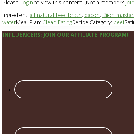
Please
Login
to view this content.
(Not a member?
Joi
Ingredient:
all natural beef broth
,
bacon
,
Dijon musta
water
Meal Plan:
Clean Eating
Recipe Category:
beef
Rati
Site
INFLUENCERS: JOIN OUR AFFILIATE PROGRAM!
Footer