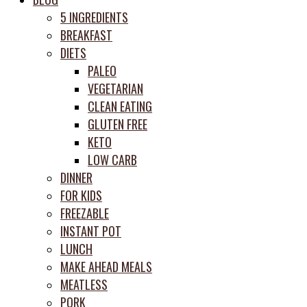
prep
5 INGREDIENTS
system
BREAKFAST
DIETS
PALEO
VEGETARIAN
CLEAN EATING
GLUTEN FREE
KETO
LOW CARB
DINNER
FOR KIDS
FREEZABLE
INSTANT POT
LUNCH
MAKE AHEAD MEALS
MEATLESS
PORK