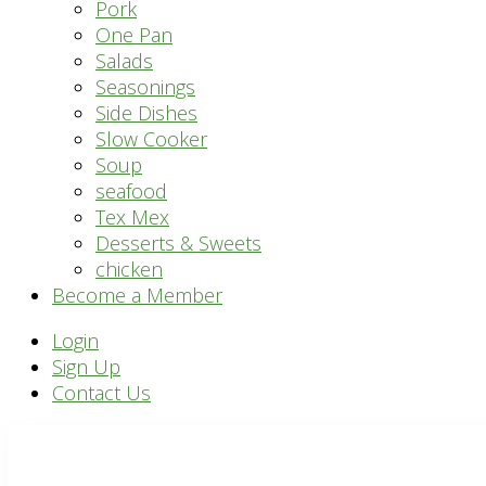
Pork
One Pan
Salads
Seasonings
Side Dishes
Slow Cooker
Soup
seafood
Tex Mex
Desserts & Sweets
chicken
Become a Member
Header
Login
Sign Up
Right
Contact Us