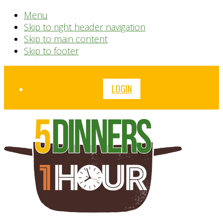
Menu
Skip to right header navigation
Skip to main content
Skip to footer
Before
LOGIN
Header