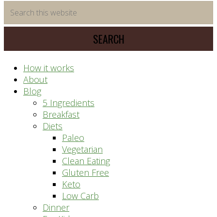
time
Search
saving
this
meal
website
prep
system
How it works
About
Blog
5 Ingredients
Breakfast
Diets
Paleo
Vegetarian
Clean Eating
Gluten Free
Keto
Low Carb
Dinner