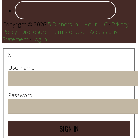
Copyright © 2026
5 Dinners in 1 Hour LLC
·
Privacy
Policy
·
Disclosure
·
Terms of Use
·
Accessibiliy
Statement
•
Log in
X
Username
Password