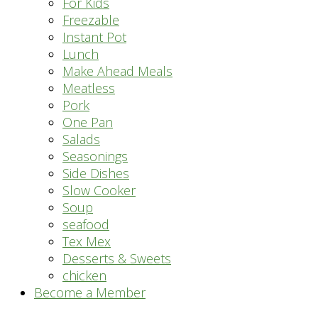
For Kids
Freezable
Instant Pot
Lunch
Make Ahead Meals
Meatless
Pork
One Pan
Salads
Seasonings
Side Dishes
Slow Cooker
Soup
seafood
Tex Mex
Desserts & Sweets
chicken
Become a Member