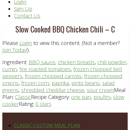
Header
Login
Sign Up
Right
Contact Us
Slow Cooked BBQ Chicken Chili – C
Please
Login
to view this content.
(Not a member?
Join Today!
)
Ingredient:
BBQ sauce
,
chicken breasts
,
chili powder
,
cumin
,
fire roasted tomatoes
,
frozen chopped bell
peppers
,
frozen chopped carrots
,
frozen chopped
onions
,
frozen corn
,
paprika
,
pinto beans
,
salad
greens
,
shredded cheddar cheese
,
sour cream
Meal
Plan:
Classic
Recipe Category:
one pan
,
poultry
,
slow
cooker
Rating:
0 stars
Footer
PLAN DETAILS
CLASSIC CUSTOM MEAL PLAN