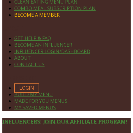
CLEAN EATING MENU PLAN
COMBO MEAL SUBSCRIPTION PLAN
BECOME A MEMBER
NAVIGATE
GET HELP & FAQ
BECOME AN INFLUENCER
INFLUENCER LOGIN/DASHBOARD
ABOUT
CONTACT US
MEMBERS ONLY
LOGIN
BUILD MY MENU
MADE FOR YOU MENUS
MY SAVED MENUS
Site
INFLUENCERS: JOIN OUR AFFILIATE PROGRAM!
Footer