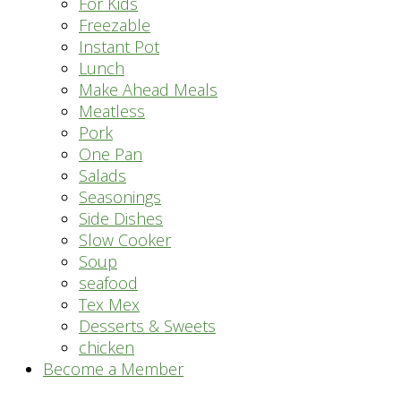
For Kids
Freezable
Instant Pot
Lunch
Make Ahead Meals
Meatless
Pork
One Pan
Salads
Seasonings
Side Dishes
Slow Cooker
Soup
seafood
Tex Mex
Desserts & Sweets
chicken
Become a Member