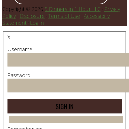
Copyright © 2026
5 Dinners in 1 Hour LLC
·
Privacy
Policy
·
Disclosure
·
Terms of Use
·
Accessibiliy
Statement
•
Log in
X
Username
Password