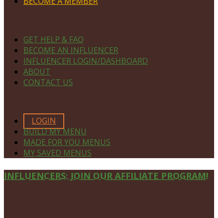
BECOME A MEMBER
NAVIGATE
GET HELP & FAQ
BECOME AN INFLUENCER
INFLUENCER LOGIN/DASHBOARD
ABOUT
CONTACT US
MEMBERS ONLY
LOGIN
BUILD MY MENU
MADE FOR YOU MENUS
MY SAVED MENUS
Site
INFLUENCERS: JOIN OUR AFFILIATE PROGRAM!
Footer