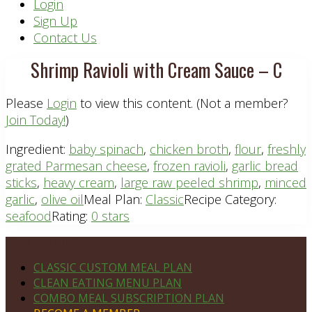
Header
Login
Sign Up
Right
Contact Us
Shrimp Ravioli with Cream Sauce – C
Please
Login
to view this content.
(Not a member?
Join Today!
)
Ingredient:
baby spinach
,
chicken broth
,
flour
,
freshly
grated Parmesan cheese
,
frozen ravioli
,
garlic bread
sticks
,
heavy cream
,
large raw peeled shrimp
,
minced
garlic
,
olive oil
Meal Plan:
Classic
Recipe Category:
seafood
Rating:
0 stars
Footer
PLAN DETAILS
CLASSIC CUSTOM MEAL PLAN
CLEAN EATING MENU PLAN
COMBO MEAL SUBSCRIPTION PLAN