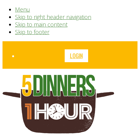
Menu
Skip to right header navigation
Skip to main content
Skip to footer
Before
LOGIN
Header