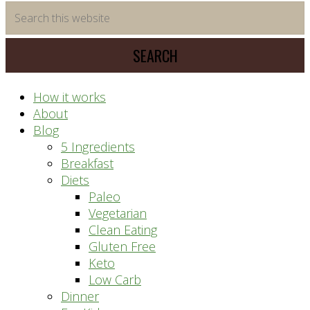
time
Search
saving
this
meal
website
prep
system
How it works
About
Blog
5 Ingredients
Breakfast
Diets
Paleo
Vegetarian
Clean Eating
Gluten Free
Keto
Low Carb
Dinner