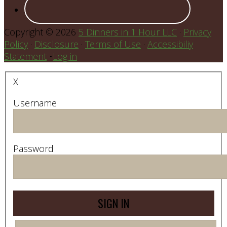
Copyright © 2026
5 Dinners in 1 Hour LLC
·
Privacy
Policy
·
Disclosure
·
Terms of Use
·
Accessibiliy
Statement
•
Log in
X
Username
Password