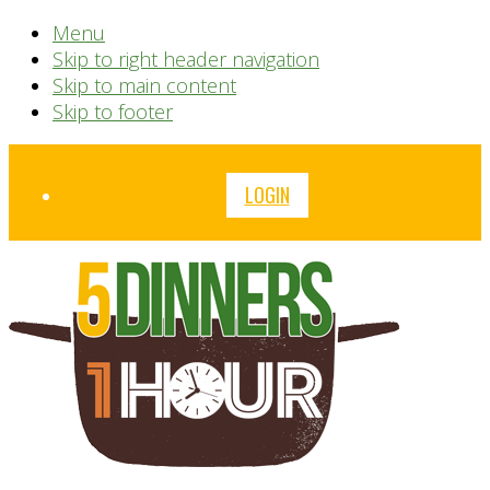
Menu
Skip to right header navigation
Skip to main content
Skip to footer
Before
LOGIN
Header