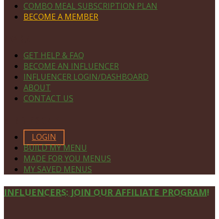
COMBO MEAL SUBSCRIPTION PLAN
BECOME A MEMBER
NAVIGATE
GET HELP & FAQ
BECOME AN INFLUENCER
INFLUENCER LOGIN/DASHBOARD
ABOUT
CONTACT US
MEMBERS ONLY
LOGIN
BUILD MY MENU
MADE FOR YOU MENUS
MY SAVED MENUS
Site
INFLUENCERS: JOIN OUR AFFILIATE PROGRAM!
Footer