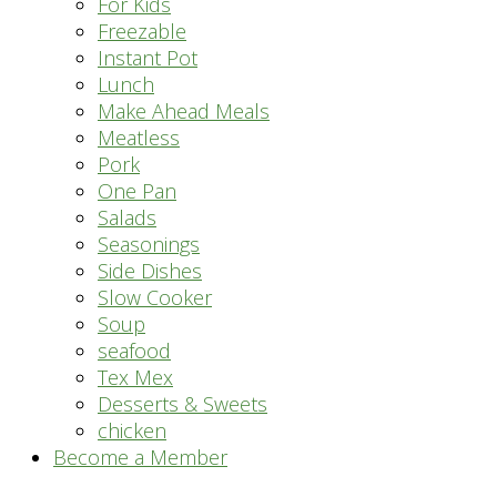
For Kids
Freezable
Instant Pot
Lunch
Make Ahead Meals
Meatless
Pork
One Pan
Salads
Seasonings
Side Dishes
Slow Cooker
Soup
seafood
Tex Mex
Desserts & Sweets
chicken
Become a Member