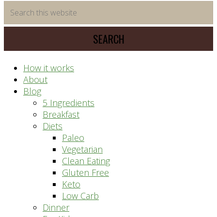
time
Search
saving
this
meal
website
prep
system
How it works
About
Blog
5 Ingredients
Breakfast
Diets
Paleo
Vegetarian
Clean Eating
Gluten Free
Keto
Low Carb
Dinner