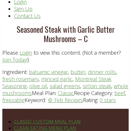
Header
Login
Sign Up
Right
Contact Us
Seasoned Steak with Garlic Butter
Mushrooms – C
Please
Login
to view this content.
(Not a member?
Join Today!
)
Ingredient:
balsamic vinegar
,
butter
,
dinner rolls
,
fresh rosemary
,
minced garlic
,
Montreal Steak
Seasoning
,
olive oil
,
salad greens
,
sirloin steak
,
whole
mushrooms
Meal Plan:
Classic
Recipe Category:
beef
,
freezable
Keyword:
🍲 Feb Recipes
Rating:
0 stars
Footer
PLAN DETAILS
CLASSIC CUSTOM MEAL PLAN
CLEAN EATING MENU PLAN